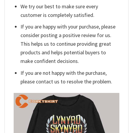
We try our best to make sure every
customer is completely satisfied.
If you are happy with your purchase, please
consider posting a positive review for us.
This helps us to continue providing great
products and helps potential buyers to
make confident decisions.
If you are not happy with the purchase,
please contact us to resolve the problem.