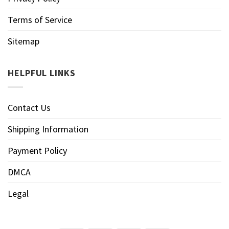
Terms of Service
Sitemap
HELPFUL LINKS
Contact Us
Shipping Information
Payment Policy
DMCA
Legal