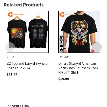
Related Products
MUSIC
TRENDING
ZZ Top and Lynyrd Skynyrd
Lynyrd Skynyrd American
Shirt Tour 2024
Rock Vibes Southern Rock
N Roll T-Shirt
$
21.99
$
19.99
DESCRIPTION