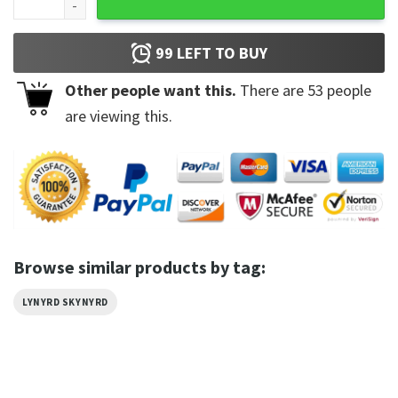
99
LEFT TO BUY
Other people want this.
There are
53
people
are viewing this.
Browse similar products by tag:
LYNYRD SKYNYRD