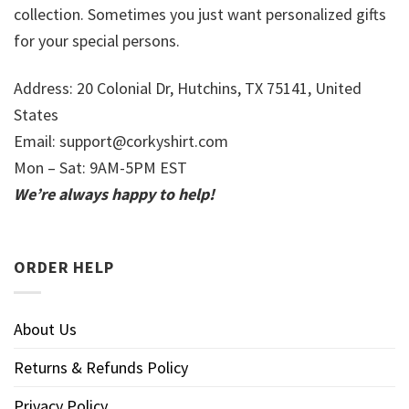
collection. Sometimes you just want personalized gifts
for your special persons.
Address: 20 Colonial Dr, Hutchins, TX 75141, United
States
Email:
support@corkyshirt.com
Mon – Sat: 9AM-5PM EST
We’re always happy to help!
ORDER HELP
About Us
Returns & Refunds Policy
Privacy Policy