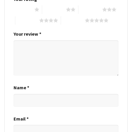
1 of 5 stars
2 of 5 stars
3 of 5 stars
4 of 5 stars
5 of 5 stars
Your review
*
Name
*
Email
*