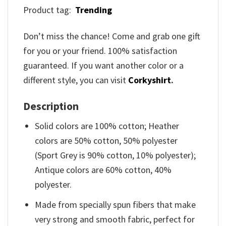
Product tag:
Trending
Don’t miss the chance! Come and grab one gift
for you or your friend. 100% satisfaction
guaranteed. If you want another color or a
different style, you can visit
Corkyshirt
.
Description
Solid colors are 100% cotton; Heather
colors are 50% cotton, 50% polyester
(Sport Grey is 90% cotton, 10% polyester);
Antique colors are 60% cotton, 40%
polyester.
Made from specially spun fibers that make
very strong and smooth fabric, perfect for