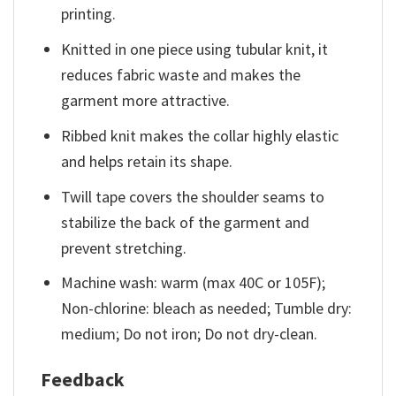
printing.
Knitted in one piece using tubular knit, it
reduces fabric waste and makes the
garment more attractive.
Ribbed knit makes the collar highly elastic
and helps retain its shape.
Twill tape covers the shoulder seams to
stabilize the back of the garment and
prevent stretching.
Machine wash: warm (max 40C or 105F);
Non-chlorine: bleach as needed; Tumble dry:
medium; Do not iron; Do not dry-clean.
Feedback