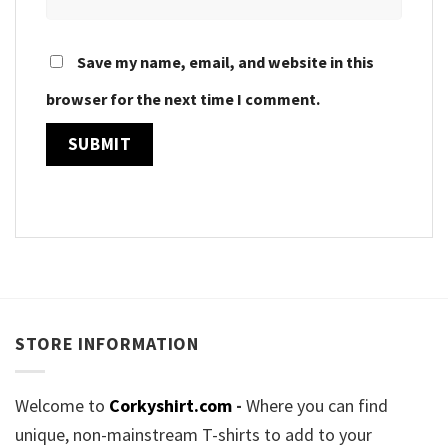
Save my name, email, and website in this
browser for the next time I comment.
STORE INFORMATION
Welcome to
Corkyshirt.com
-
Where you can find
unique, non-mainstream T-shirts to add to your