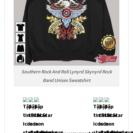
Southern Rock And Roll Lynyrd Skynyrd Rock
Band Unisex Sweatshirt