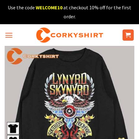
Skip
Use the code
WELCOME10
at checkout 10% off for the first
to
order.
content