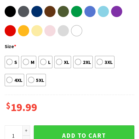
Size
*
S
M
L
XL
2XL
3XL
4XL
5XL
$
19.99
Southern Rock And Roll Lynyrd Skynyrd Rock Band Unisex Sw
ADD TO CART