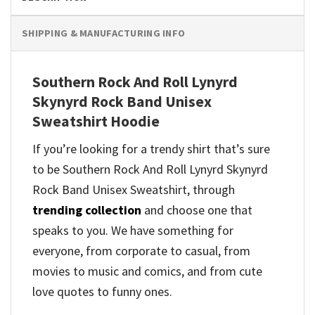
SHIPPING & MANUFACTURING INFO
Southern Rock And Roll Lynyrd
Skynyrd Rock Band Unisex
Sweatshirt Hoodie
If you’re looking for a trendy shirt that’s sure
to be Southern Rock And Roll Lynyrd Skynyrd
Rock Band Unisex Sweatshirt, through
trending collection
and
choose one that
speaks to you. We have something for
everyone, from corporate to casual, from
movies to music and comics, and from cute
love quotes to funny ones.