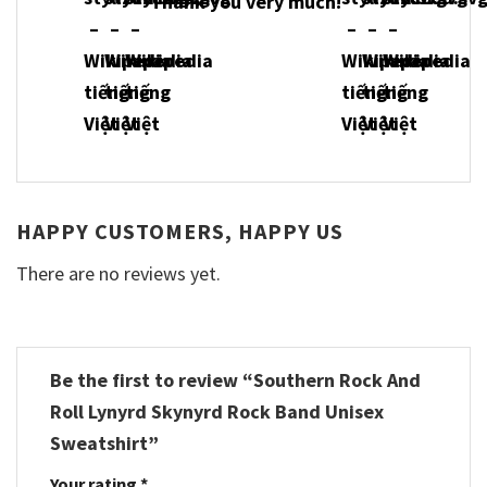
Thank you very much!
HAPPY CUSTOMERS, HAPPY US
There are no reviews yet.
Be the first to review “Southern Rock And
Roll Lynyrd Skynyrd Rock Band Unisex
Sweatshirt”
Your rating
*