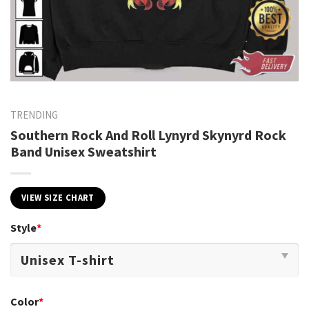
TRENDING
Southern Rock And Roll Lynyrd Skynyrd Rock
Band Unisex Sweatshirt
VIEW SIZE CHART
Style
*
Color
*