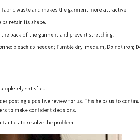
ces fabric waste and makes the garment more attractive.
lps retain its shape.
e the back of the garment and prevent stretching.
rine: bleach as needed; Tumble dry: medium; Do not iron; D
ompletely satisfied.
der posting a positive review for us. This helps us to contin
yers to make confident decisions.
ontact us to resolve the problem.