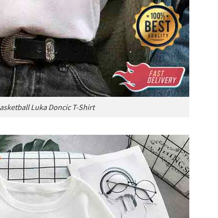
asketball Luka Doncic T-Shirt