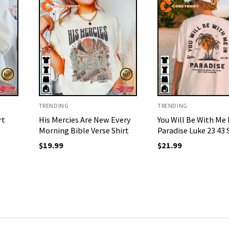
TRENDING
TRENDING
rt
His Mercies Are New Every
You Will Be With Me 
Morning Bible Verse Shirt
Paradise Luke 23 43 
$
19.99
$
21.99