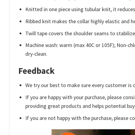
Knitted in one piece using tubular knit, it redu
Ribbed knit makes the collar highly elastic and he
Twill tape covers the shoulder seams to stabiliz
Machine wash: warm (max 40C or 105F); Non-chlo
dry-clean.
Feedback
We try our best to make sure every customer is c
If you are happy with your purchase, please consi
providing great products and helps potential bu
If you are not happy with the purchase, please c