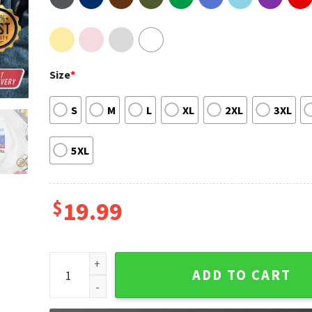
Size
*
S
M
L
XL
2XL
3XL
5XL
$
19.99
Slovenian Basketball Luka Doncic T-Shirt quantity
ADD TO CART