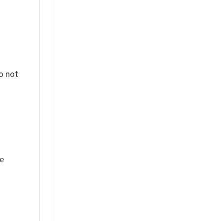
o not
ue