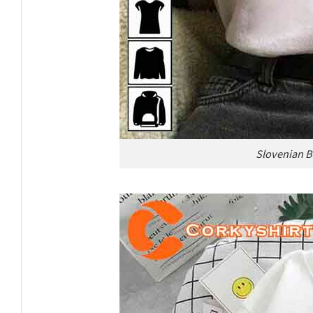
Slovenian B