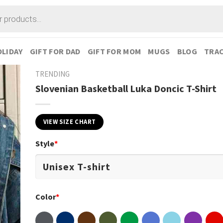
LIDAY
GIFT FOR DAD
GIFT FOR MOM
MUGS
BLOG
TRAC
TRENDING
Slovenian Basketball Luka Doncic T-Shirt
VIEW SIZE CHART
Style
*
Color
*