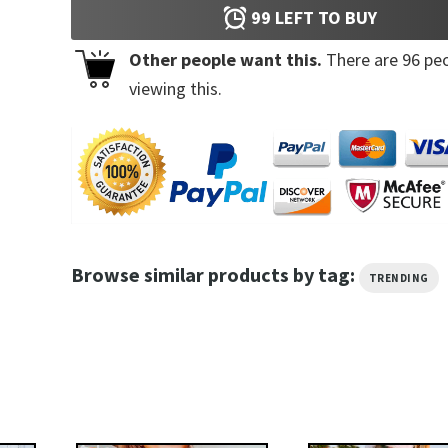
99
LEFT TO BUY
Other people want this.
There are
96
peo
viewing this.
Browse similar products by tag:
TRENDING