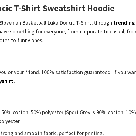
cic T-Shirt Sweatshirt Hoodie
be Slovenian Basketball Luka Doncic T-Shirt, through
trending
ave something for everyone, from corporate to casual, fro
otes to funny ones.
you or your friend. 100% satisfaction guaranteed. If you wa
yshirt
.
e 50% cotton, 50% polyester (Sport Grey is 90% cotton, 10
polyester.
trong and smooth fabric, perfect for printing.