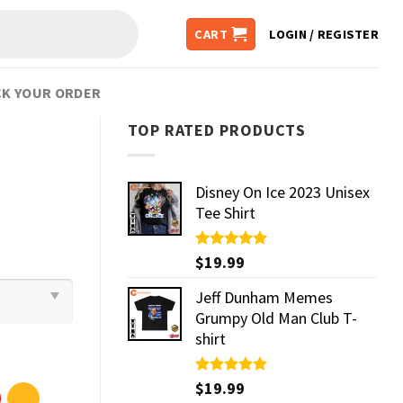
CART
LOGIN / REGISTER
K YOUR ORDER
TOP RATED PRODUCTS
Disney On Ice 2023 Unisex
Tee Shirt
Rated
$
19.99
5.00
out of 5
Jeff Dunham Memes
Grumpy Old Man Club T-
shirt
Rated
$
19.99
5.00
out of 5