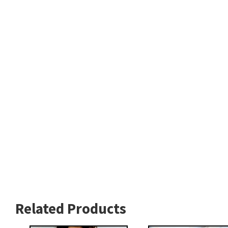
Related Products