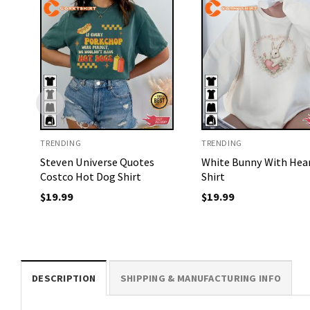
TRENDING
TRENDING
Steven Universe Quotes
White Bunny With Hea
Costco Hot Dog Shirt
Shirt
$
19.99
$
19.99
DESCRIPTION
SHIPPING & MANUFACTURING INFO