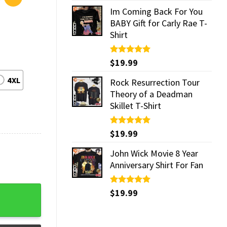
Im Coming Back For You
BABY Gift for Carly Rae T-
Shirt
Rated
$
19.99
5.00
out of 5
4XL
Rock Resurrection Tour
Theory of a Deadman
Skillet T-Shirt
Rated
$
19.99
5.00
out of 5
John Wick Movie 8 Year
Anniversary Shirt For Fan
Rated
$
19.99
5.00
out of 5