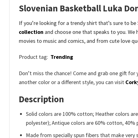
Slovenian Basketball Luka Don
If you’re looking for a trendy shirt that’s sure to 
collection
and
choose one that speaks to you. We h
movies to music and comics, and from cute love qu
Product tag:
Trending
Don’t miss the chance! Come and grab one gift for 
another color or a different style, you can visit
Cork
Description
Solid colors are 100% cotton; Heather colors ar
polyester); Antique colors are 60% cotton, 40% 
Made from specially spun fibers that make very s