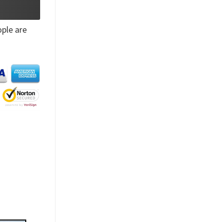
ple are