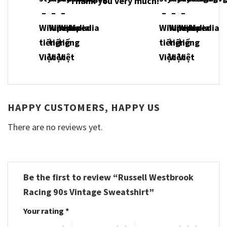
Thank you very much!
HAPPY CUSTOMERS, HAPPY US
There are no reviews yet.
Be the first to review “Russell Westbrook
Racing 90s Vintage Sweatshirt”
Your rating
*