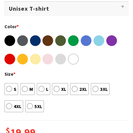
Color
*
Size
*
S
M
L
XL
2XL
3XL
4XL
5XL
$
19.99