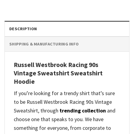
DESCRIPTION
SHIPPING & MANUFACTURING INFO
Russell Westbrook Racing 90s
Vintage Sweatshirt Sweatshirt
Hoodie
If you’re looking for a trendy shirt that’s sure
to be Russell Westbrook Racing 90s Vintage
Sweatshirt, through
trending collection
and
choose one that speaks to you. We have
something for everyone, from corporate to