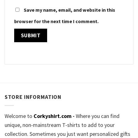
Save my name, email, and website in this
browser for the next time I comment.
STORE INFORMATION
Welcome to
Corkyshirt.com
-
Where you can find
unique, non-mainstream T-shirts to add to your
collection. Sometimes you just want personalized gifts