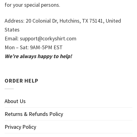
for your special persons.
Address: 20 Colonial Dr, Hutchins, TX 75141, United
States
Email:
support@corkyshirt.com
Mon – Sat: 9AM-5PM EST
We’re always happy to help!
ORDER HELP
About Us
Returns & Refunds Policy
Privacy Policy