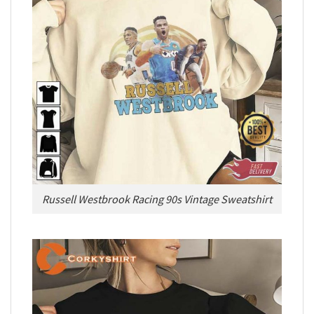
Russell Westbrook Racing 90s Vintage Sweatshirt