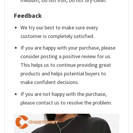
medium; Do not iron; Do not dry-clean.
Feedback
We try our best to make sure every
customer is completely satisfied.
If you are happy with your purchase, please
consider posting a positive review for us.
This helps us to continue providing great
products and helps potential buyers to
make confident decisions.
If you are not happy with the purchase,
please contact us to resolve the problem.