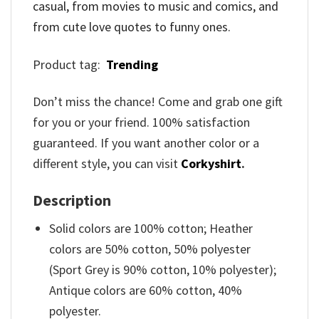
casual, from movies to music and comics, and
from cute love quotes to funny ones.
Product tag:
Trending
Don’t miss the chance! Come and grab one gift
for you or your friend. 100% satisfaction
guaranteed. If you want another color or a
different style, you can visit
Corkyshirt
.
Description
Solid colors are 100% cotton; Heather
colors are 50% cotton, 50% polyester
(Sport Grey is 90% cotton, 10% polyester);
Antique colors are 60% cotton, 40%
polyester.