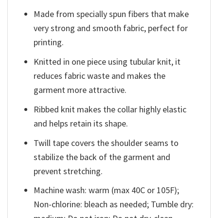
Made from specially spun fibers that make
very strong and smooth fabric, perfect for
printing.
Knitted in one piece using tubular knit, it
reduces fabric waste and makes the
garment more attractive.
Ribbed knit makes the collar highly elastic
and helps retain its shape.
Twill tape covers the shoulder seams to
stabilize the back of the garment and
prevent stretching.
Machine wash: warm (max 40C or 105F);
Non-chlorine: bleach as needed; Tumble dry: