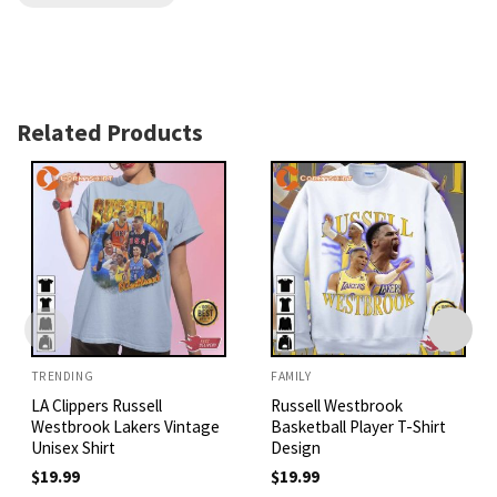
Related Products
TRENDING
FAMILY
LA Clippers Russell
Russell Westbrook
Westbrook Lakers Vintage
Basketball Player T-Shirt
Unisex Shirt
Design
$
19.99
$
19.99