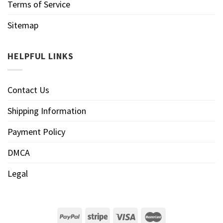
Terms of Service
Sitemap
HELPFUL LINKS
Contact Us
Shipping Information
Payment Policy
DMCA
Legal