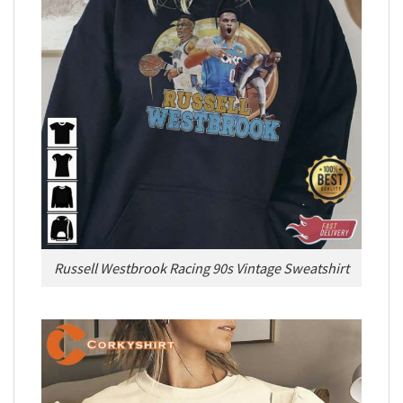
Russell Westbrook Racing 90s Vintage Sweatshirt