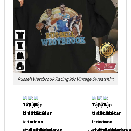
Russell Westbrook Racing 90s Vintage Sweatshirt