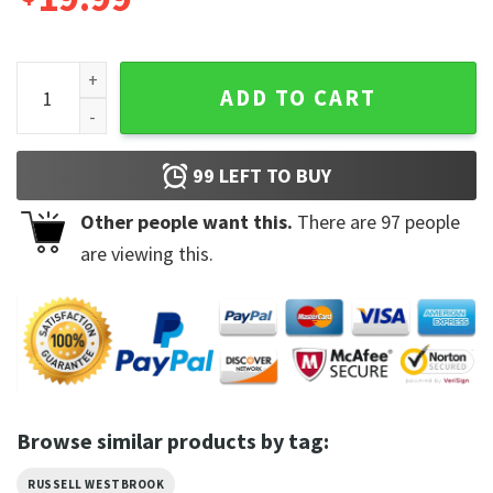
Russell Westbrook Racing 90s Vintage Sweatshirt quantity
ADD TO CART
99
LEFT TO BUY
Other people want this.
There are
97
people
are viewing this.
Browse similar products by tag:
RUSSELL WESTBROOK