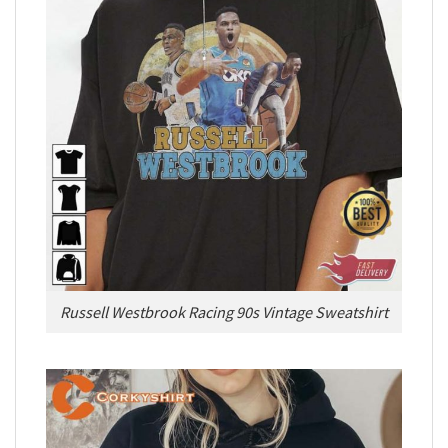
Russell Westbrook Racing 90s Vintage Sweatshirt