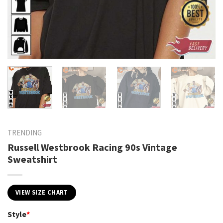
TRENDING
Russell Westbrook Racing 90s Vintage
Sweatshirt
VIEW SIZE CHART
Style
*