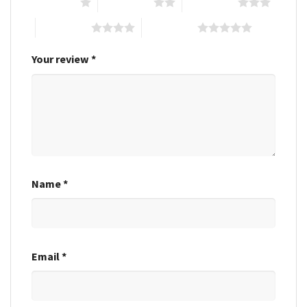
1 of 5 stars
2 of 5 stars
3 of 5 stars
4 of 5 stars
5 of 5 stars
Your review
*
Name
*
Email
*