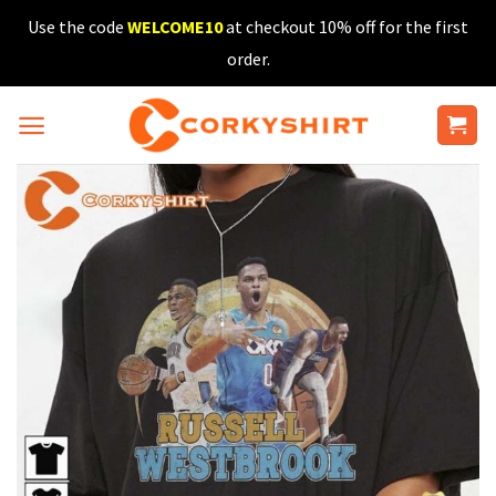
Skip
Use the code
WELCOME10
at checkout 10% off for the first
to
order.
content