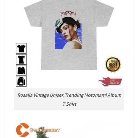
Rosalia Vintage Unisex Trending Motomami Album
T Shirt