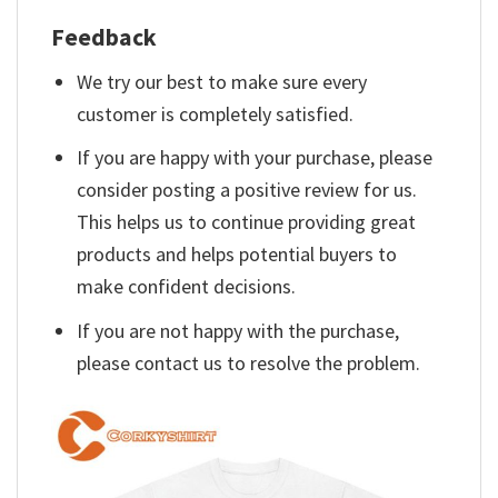
Feedback
We try our best to make sure every
customer is completely satisfied.
If you are happy with your purchase, please
consider posting a positive review for us.
This helps us to continue providing great
products and helps potential buyers to
make confident decisions.
If you are not happy with the purchase,
please contact us to resolve the problem.