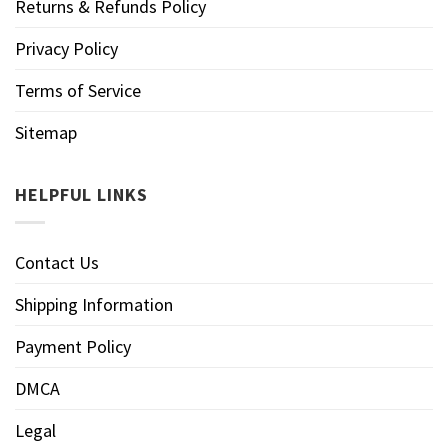
Returns & Refunds Policy
Privacy Policy
Terms of Service
Sitemap
HELPFUL LINKS
Contact Us
Shipping Information
Payment Policy
DMCA
Legal