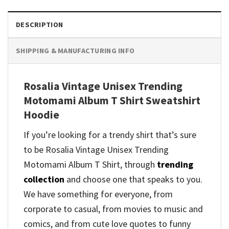
DESCRIPTION
SHIPPING & MANUFACTURING INFO
Rosalia Vintage Unisex Trending
Motomami Album T Shirt Sweatshirt
Hoodie
If you’re looking for a trendy shirt that’s sure
to be Rosalia Vintage Unisex Trending
Motomami Album T Shirt, through
trending
collection
and
choose one that speaks to you.
We have something for everyone, from
corporate to casual, from movies to music and
comics, and from cute love quotes to funny