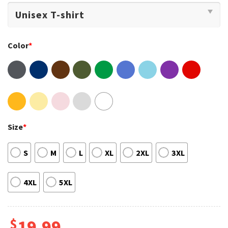
Color
*
Size
*
S
M
L
XL
2XL
3XL
4XL
5XL
$
19.99