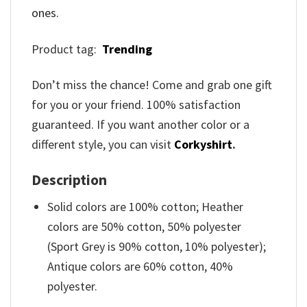
ones.
Product tag:
Trending
Don’t miss the chance! Come and grab one gift
for you or your friend. 100% satisfaction
guaranteed. If you want another color or a
different style, you can visit
Corkyshirt
.
Description
Solid colors are 100% cotton; Heather
colors are 50% cotton, 50% polyester
(Sport Grey is 90% cotton, 10% polyester);
Antique colors are 60% cotton, 40%
polyester.