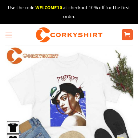
Skip
Use the code
WELCOME10
at checkout 10% off for the first
to
order.
content