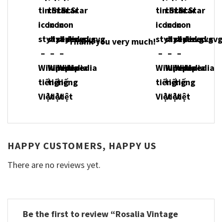
Thank you very much!
HAPPY CUSTOMERS, HAPPY US
There are no reviews yet.
Be the first to review “Rosalia Vintage