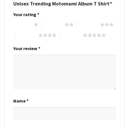
Unisex Trending Motomami Album T Shirt”
Your rating
*
1 of 5 stars
2 of 5 stars
3 of 5 stars
4 of 5 stars
5 of 5 stars
Your review
*
Name
*