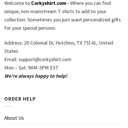
Welcome to
Corkyshirt.com
-
Where you can find
unique, non-mainstream T-shirts to add to your
collection. Sometimes you just want personalized gifts
for your special persons.
Address: 20 Colonial Dr, Hutchins, TX 75141, United
States
Email:
support@corkyshirt.com
Mon – Sat: 9AM-5PM EST
We’re always happy to help!
ORDER HELP
About Us