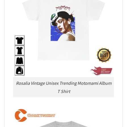
Rosalia Vintage Unisex Trending Motomami Album
T Shirt