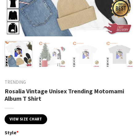
TRENDING
Rosalia Vintage Unisex Trending Motomami
Album T Shirt
VIEW SIZE CHART
Style
*