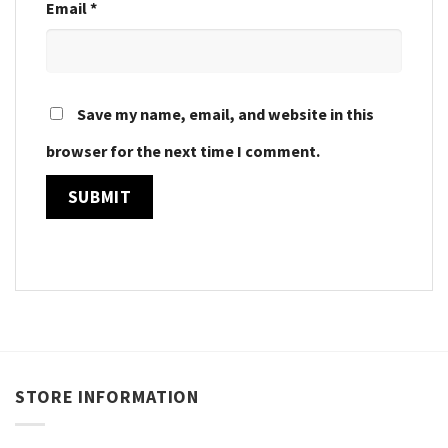
Email
*
Save my name, email, and website in this
browser for the next time I comment.
STORE INFORMATION