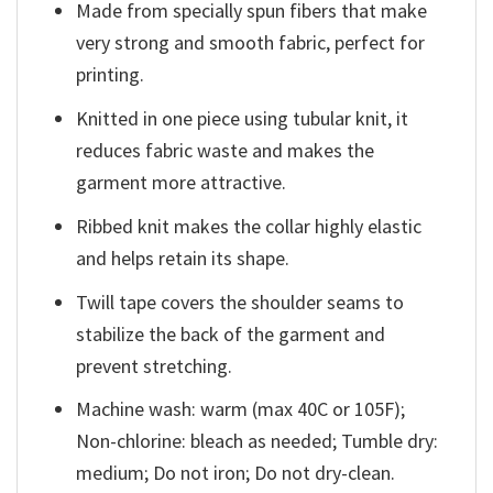
Made from specially spun fibers that make
very strong and smooth fabric, perfect for
printing.
Knitted in one piece using tubular knit, it
reduces fabric waste and makes the
garment more attractive.
Ribbed knit makes the collar highly elastic
and helps retain its shape.
Twill tape covers the shoulder seams to
stabilize the back of the garment and
prevent stretching.
Machine wash: warm (max 40C or 105F);
Non-chlorine: bleach as needed; Tumble dry:
medium; Do not iron; Do not dry-clean.