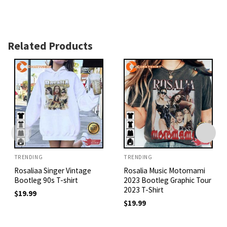
Related Products
TRENDING
TRENDING
Rosaliaa Singer Vintage
Rosalia Music Motomami
Bootleg 90s T-shirt
2023 Bootleg Graphic Tour
2023 T-Shirt
$
19.99
$
19.99