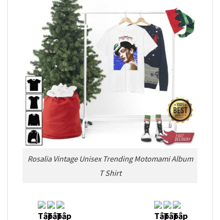
Rosalia Vintage Unisex Trending Motomami Album
T Shirt