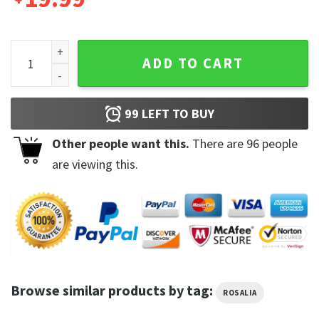
Rosalia Vintage Unisex Trending Motomami Album T Shirt q
ADD TO CART
99
LEFT TO BUY
Other people want this.
There are
96
people
are viewing this.
Browse similar products by tag:
ROSALIA