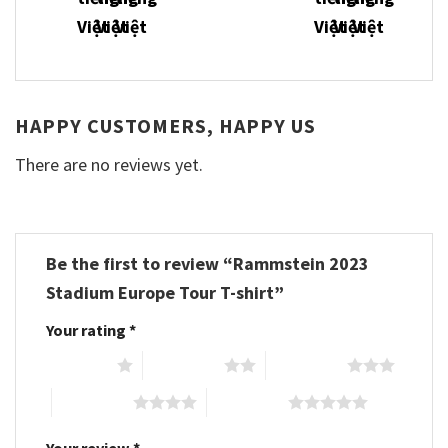
HAPPY CUSTOMERS, HAPPY US
There are no reviews yet.
Be the first to review “Rammstein 2023
Stadium Europe Tour T-shirt”
Your rating
*
1 of 5 stars
2 of 5 stars
3 of 5 stars
4 of 5 stars
5 of 5 stars