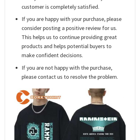
customer is completely satisfied.
If you are happy with your purchase, please
consider posting a positive review for us.
This helps us to continue providing great
products and helps potential buyers to
make confident decisions.
If you are not happy with the purchase,
please contact us to resolve the problem.