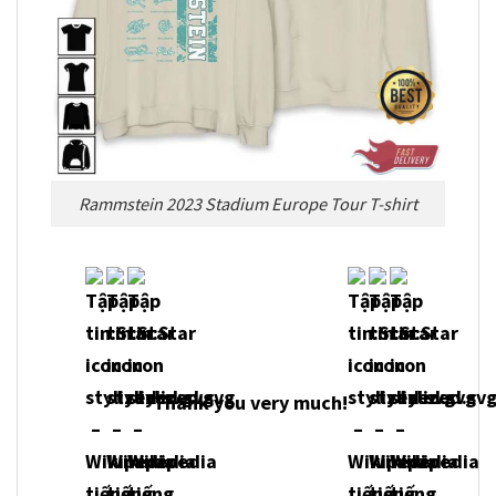
Rammstein 2023 Stadium Europe Tour T-shirt
Thank you very much!