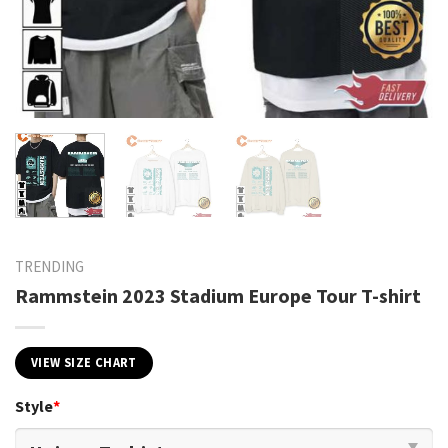
TRENDING
Rammstein 2023 Stadium Europe Tour T-shirt
VIEW SIZE CHART
Style
*