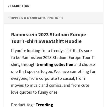
DESCRIPTION
SHIPPING & MANUFACTURING INFO
Rammstein 2023 Stadium Europe
Tour T-shirt Sweatshirt Hoodie
If you’re looking for a trendy shirt that’s sure
to be Rammstein 2023 Stadium Europe Tour T-
shirt, through
trending collection
and
choose
one that speaks to you. We have something for
everyone, from corporate to casual, from
movies to music and comics, and from cute
love quotes to funny ones.
Product tag:
Trending