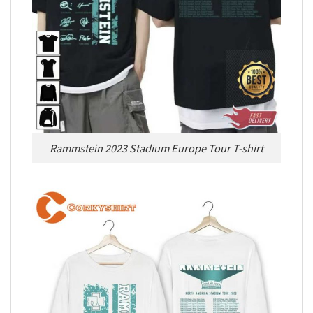
Rammstein 2023 Stadium Europe Tour T-shirt