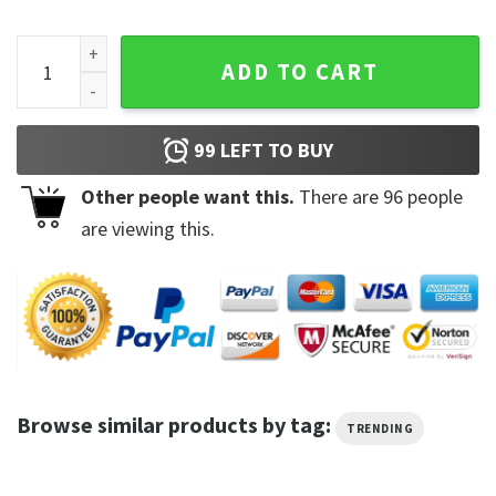
Rammstein 2023 Stadium Europe Tour T-shirt quantity
ADD TO CART
99
LEFT TO BUY
Other people want this.
There are
96
people
are viewing this.
Browse similar products by tag:
TRENDING