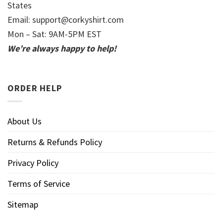
States
Email:
support@corkyshirt.com
Mon – Sat: 9AM-5PM EST
We’re always happy to help!
ORDER HELP
About Us
Returns & Refunds Policy
Privacy Policy
Terms of Service
Sitemap