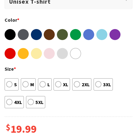
Color
*
Size
*
S
M
L
XL
2XL
3XL
4XL
5XL
$
19.99