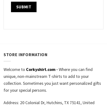
STORE INFORMATION
Welcome to
Corkyshirt.com
-
Where you can find
unique, non-mainstream T-shirts to add to your
collection. Sometimes you just want personalized gifts
for your special persons.
Address: 20 Colonial Dr, Hutchins, TX 75141, United