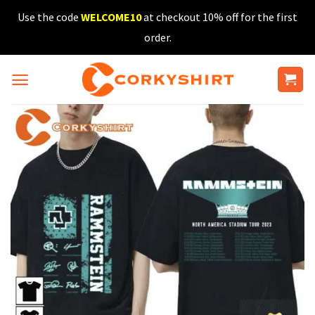
Skip
Use the code
WELCOME10
at checkout 10% off for the first
to
order.
content