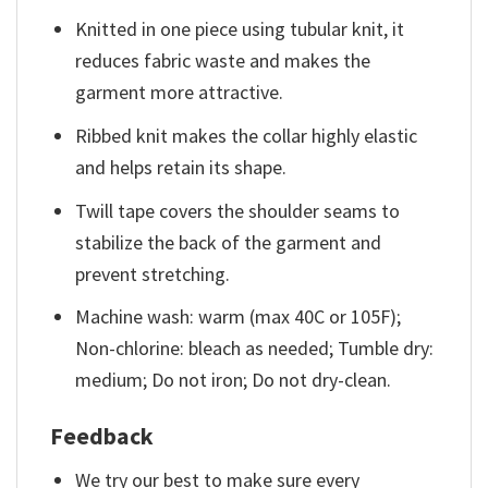
Knitted in one piece using tubular knit, it
reduces fabric waste and makes the
garment more attractive.
Ribbed knit makes the collar highly elastic
and helps retain its shape.
Twill tape covers the shoulder seams to
stabilize the back of the garment and
prevent stretching.
Machine wash: warm (max 40C or 105F);
Non-chlorine: bleach as needed; Tumble dry:
medium; Do not iron; Do not dry-clean.
Feedback
We try our best to make sure every