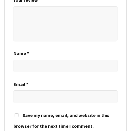
Your review
*
Name
*
Email
*
Save my name, email, and website in this
browser for the next time I comment.