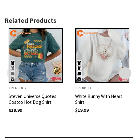
Related Products
TRENDING
TRENDING
Steven Universe Quotes
White Bunny With Heart
Costco Hot Dog Shirt
Shirt
$
19.99
$
19.99