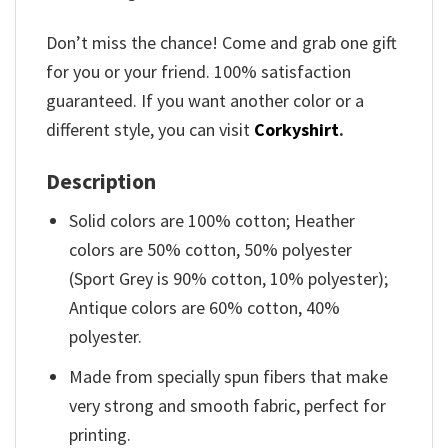
Don’t miss the chance! Come and grab one gift
for you or your friend. 100% satisfaction
guaranteed. If you want another color or a
different style, you can visit
Corkyshirt
.
Description
Solid colors are 100% cotton; Heather
colors are 50% cotton, 50% polyester
(Sport Grey is 90% cotton, 10% polyester);
Antique colors are 60% cotton, 40%
polyester.
Made from specially spun fibers that make
very strong and smooth fabric, perfect for
printing.