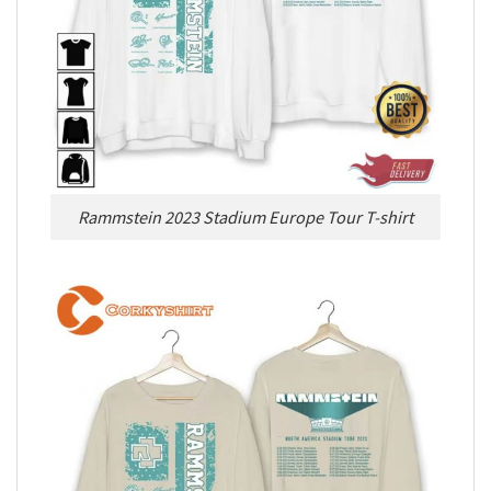
Rammstein 2023 Stadium Europe Tour T-shirt