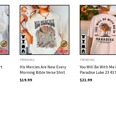
TRENDING
TRENDING
rt
His Mercies Are New Every
You Will Be With Me 
Morning Bible Verse Shirt
Paradise Luke 23 43 
$
19.99
$
21.99