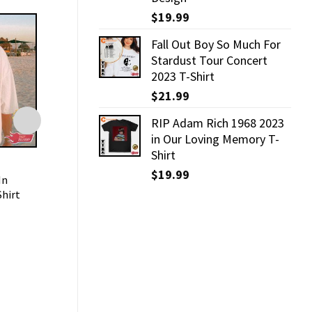
$
19.99
Fall Out Boy So Much For
Stardust Tour Concert
2023 T-Shirt
$
21.99
RIP Adam Rich 1968 2023
in Our Loving Memory T-
Shirt
TRENDING
TRENDING
$
19.99
In
Manatee Shirt For Save The
Forever Chasing 
Shirt
Manatees Club
Shirt
$
21.99
$
19.99