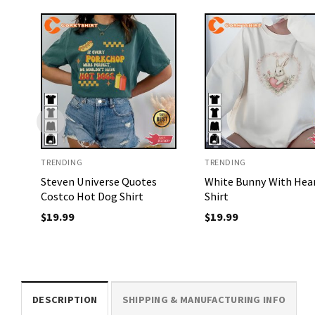
TRENDING
TRENDING
Steven Universe Quotes
White Bunny With Hea
Costco Hot Dog Shirt
Shirt
$
19.99
$
19.99
DESCRIPTION
SHIPPING & MANUFACTURING INFO