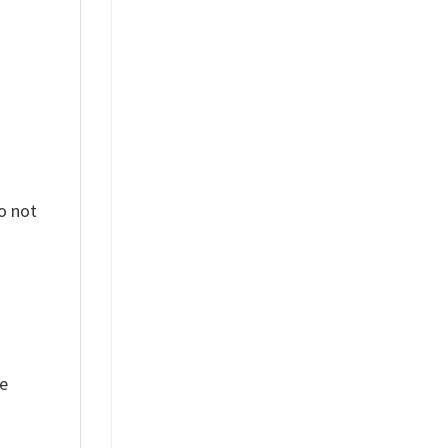
o not
ue