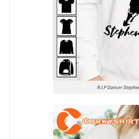
R.I.P Dancer Stephen