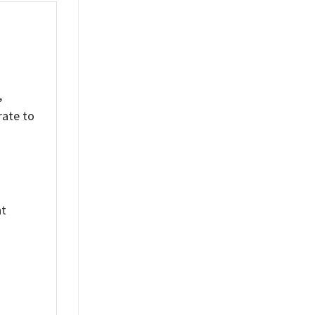
,
rate to
nt
%