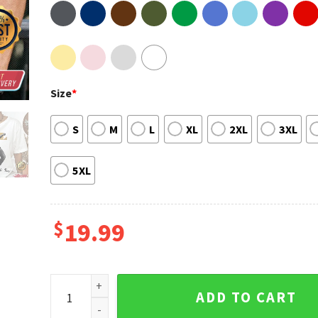
Size
*
S
M
L
XL
2XL
3XL
5XL
$
19.99
R.I.P Dancer Stephen tWitch Boss 1982 2022 T-shirt 
ADD TO CART