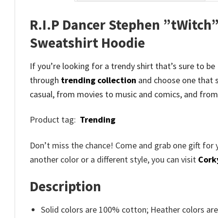
R.I.P Dancer Stephen ”tWitch”
Sweatshirt Hoodie
If you’re looking for a trendy shirt that’s sure to b
through
trending collection
and
choose one that s
casual, from movies to music and comics, and from
Product tag:
Trending
Don’t miss the chance! Come and grab one gift for 
another color or a different style, you can visit
Cork
Description
Solid colors are 100% cotton; Heather colors ar