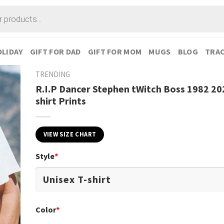
LIDAY
GIFT FOR DAD
GIFT FOR MOM
MUGS
BLOG
TRAC
TRENDING
R.I.P Dancer Stephen tWitch Boss 1982 20
shirt Prints
VIEW SIZE CHART
Style
*
Color
*