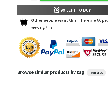
99
LEFT TO BUY
Other people want this.
There are
60
peo
viewing this.
Browse similar products by tag:
TRENDING