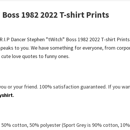
 Boss 1982 2022 T-shirt Prints
e R.I.P Dancer Stephen ”tWitch” Boss 1982 2022 T-shirt Prints
peaks to you. We have something for everyone, from corpo
 cute love quotes to funny ones.
you or your friend. 100% satisfaction guaranteed. If you wa
yshirt
.
e 50% cotton, 50% polyester (Sport Grey is 90% cotton, 10