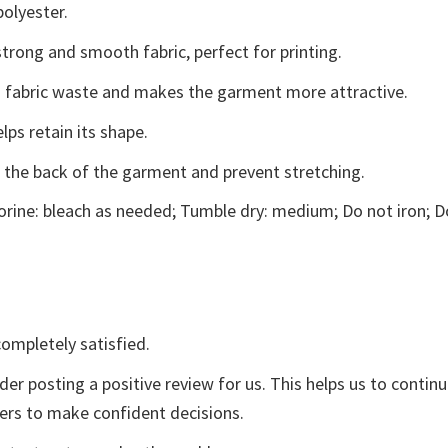
polyester.
trong and smooth fabric, perfect for printing.
ces fabric waste and makes the garment more attractive.
lps retain its shape.
e the back of the garment and prevent stretching.
rine: bleach as needed; Tumble dry: medium; Do not iron; D
ompletely satisfied.
der posting a positive review for us. This helps us to contin
yers to make confident decisions.