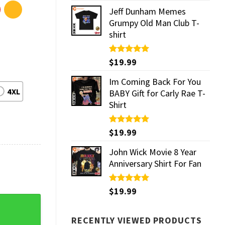
Jeff Dunham Memes
Grumpy Old Man Club T-
shirt
Rated
$
19.99
5.00
out of 5
Im Coming Back For You
4XL
BABY Gift for Carly Rae T-
Shirt
Rated
$
19.99
5.00
out of 5
John Wick Movie 8 Year
Anniversary Shirt For Fan
Rated
$
19.99
5.00
out of 5
Prints quantity
RECENTLY VIEWED PRODUCTS