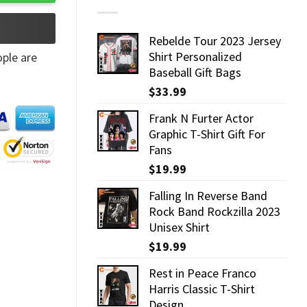
Rebelde Tour 2023 Jersey
Shirt Personalized
ple are
Baseball Gift Bags
$
33.99
Frank N Furter Actor
Graphic T-Shirt Gift For
Fans
$
19.99
Falling In Reverse Band
Rock Band Rockzilla 2023
Unisex Shirt
$
19.99
Rest in Peace Franco
Harris Classic T-Shirt
Design