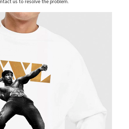
ontact us to resolve the problem.