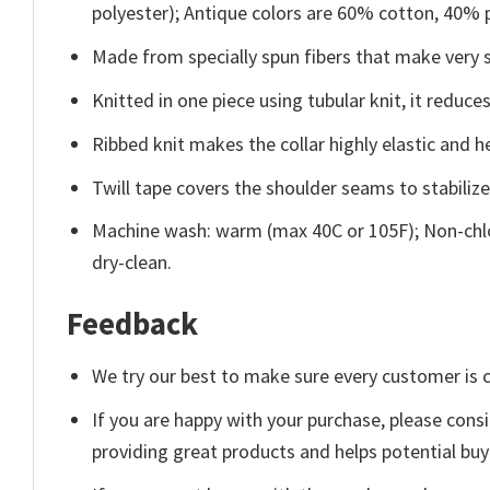
polyester); Antique colors are 60% cotton, 40% 
Made from specially spun fibers that make very s
Knitted in one piece using tubular knit, it redu
Ribbed knit makes the collar highly elastic and he
Twill tape covers the shoulder seams to stabiliz
Machine wash: warm (max 40C or 105F); Non-chlo
dry-clean.
Feedback
We try our best to make sure every customer is c
If you are happy with your purchase, please consi
providing great products and helps potential bu