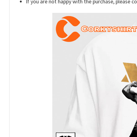
If you are not happy with the purchase, please c