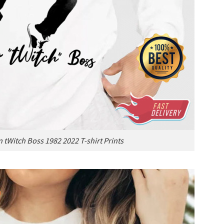
 tWitch Boss 1982 2022 T-shirt Prints