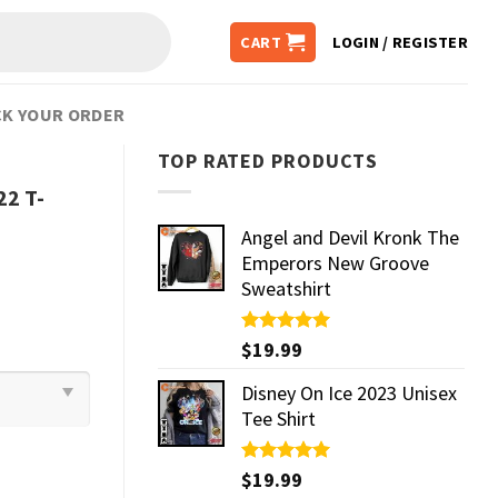
CART
LOGIN / REGISTER
K YOUR ORDER
TOP RATED PRODUCTS
22 T-
Angel and Devil Kronk The
Emperors New Groove
Sweatshirt
Rated
$
19.99
5.00
out of 5
Disney On Ice 2023 Unisex
Tee Shirt
Rated
$
19.99
5.00
out of 5