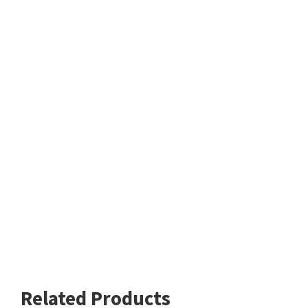
Related Products