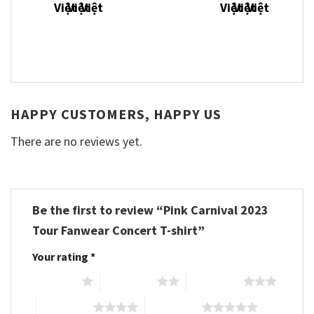
HAPPY CUSTOMERS, HAPPY US
There are no reviews yet.
Be the first to review “Pink Carnival 2023
Tour Fanwear Concert T-shirt”
Your rating
*
1 of 5 stars
2 of 5 stars
3 of 5 stars
4 of 5 stars
5 of 5 stars