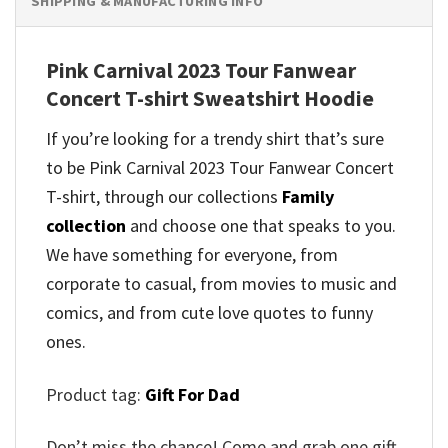
SHIPPING & MANUFACTURING INFO
Pink Carnival 2023 Tour Fanwear
Concert T-shirt Sweatshirt Hoodie
If you’re looking for a trendy shirt that’s sure
to be Pink Carnival 2023 Tour Fanwear Concert
T-shirt, through our collections
Family
collection
and
choose one that speaks to you.
We have something for everyone, from
corporate to casual, from movies to music and
comics, and from cute love quotes to funny
ones.
Product tag:
Gift For Dad
Don’t miss the chance! Come and grab one gift