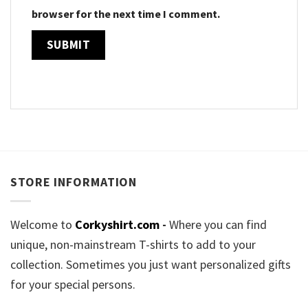
browser for the next time I comment.
STORE INFORMATION
Welcome to
Corkyshirt.com
-
Where you can find
unique, non-mainstream T-shirts to add to your
collection. Sometimes you just want personalized gifts
for your special persons.