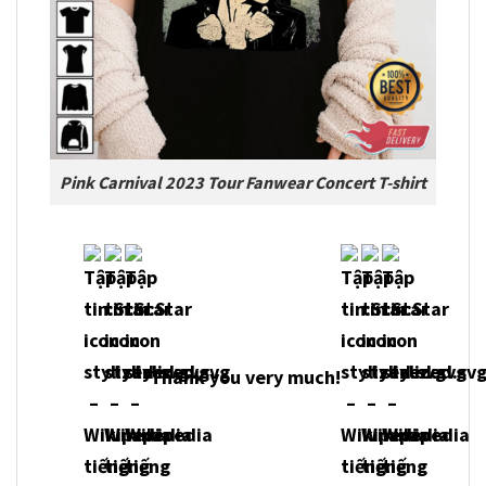
Pink Carnival 2023 Tour Fanwear Concert T-shirt
Thank you very much!