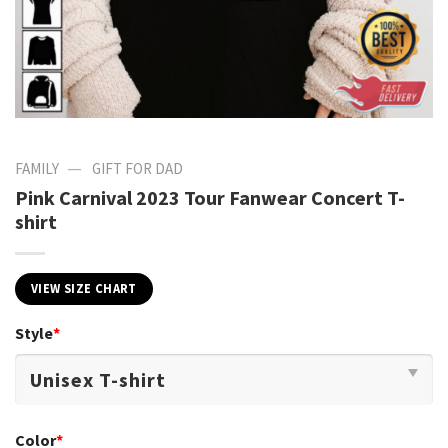
—
FAMILY
GIFT FOR DAD
Pink Carnival 2023 Tour Fanwear Concert T-
shirt
VIEW SIZE CHART
Style
*
Color
*