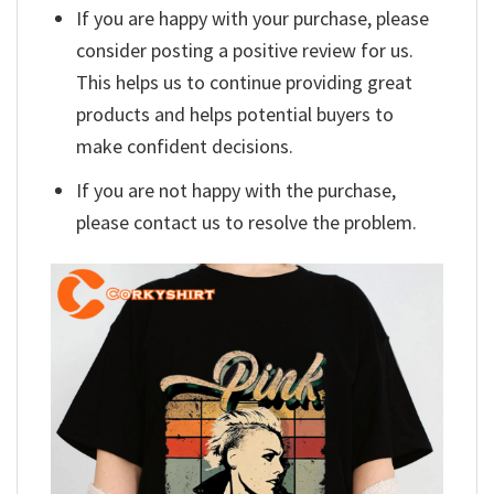
If you are happy with your purchase, please
consider posting a positive review for us.
This helps us to continue providing great
products and helps potential buyers to
make confident decisions.
If you are not happy with the purchase,
please contact us to resolve the problem.