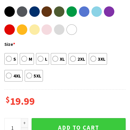
Size
*
S
M
L
XL
2XL
3XL
4XL
5XL
$
19.99
Pink Carnival 2023 Tour Fanwear Concert T-shirt quantity
ADD TO CART