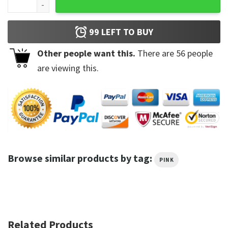
99
LEFT TO BUY
Other people want this.
There are
56
people
are viewing this.
Browse similar products by tag:
PINK
Related Products