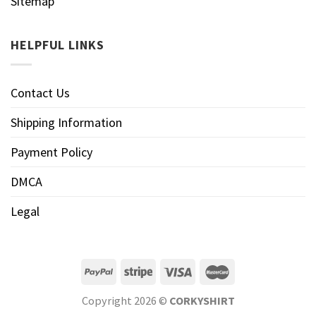
Sitemap
HELPFUL LINKS
Contact Us
Shipping Information
Payment Policy
DMCA
Legal
Copyright 2026 ©
CORKYSHIRT