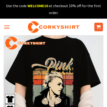
Skip
Use the code
WELCOME10
at checkout 10% off for the first
to
order.
content