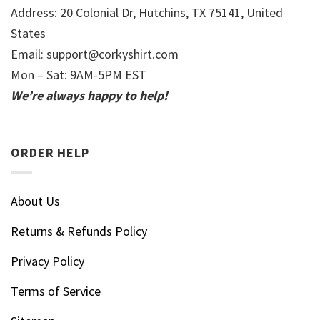
Address: 20 Colonial Dr, Hutchins, TX 75141, United
States
Email:
support@corkyshirt.com
Mon – Sat: 9AM-5PM EST
We’re always happy to help!
ORDER HELP
About Us
Returns & Refunds Policy
Privacy Policy
Terms of Service