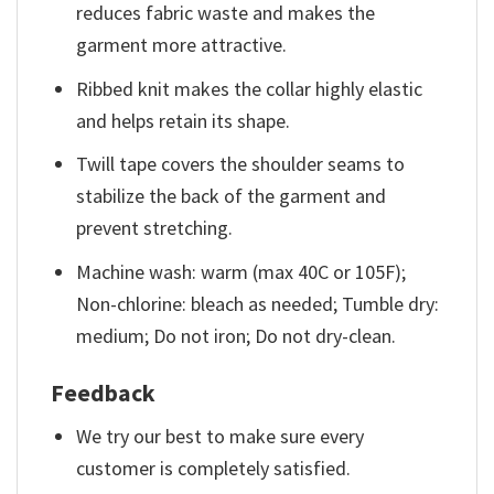
reduces fabric waste and makes the
garment more attractive.
Ribbed knit makes the collar highly elastic
and helps retain its shape.
Twill tape covers the shoulder seams to
stabilize the back of the garment and
prevent stretching.
Machine wash: warm (max 40C or 105F);
Non-chlorine: bleach as needed; Tumble dry:
medium; Do not iron; Do not dry-clean.
Feedback
We try our best to make sure every
customer is completely satisfied.