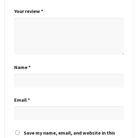
Your review
*
Name
*
Email
*
Save my name, email, and website in this