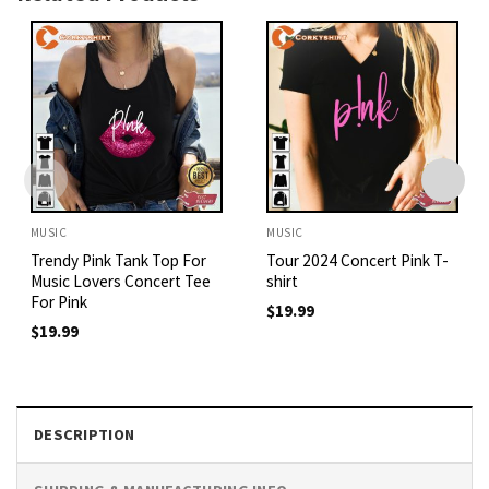
MUSIC
MUSIC
Trendy Pink Tank Top For
Tour 2024 Concert Pink T-
Music Lovers Concert Tee
shirt
For Pink
$
19.99
$
19.99
DESCRIPTION