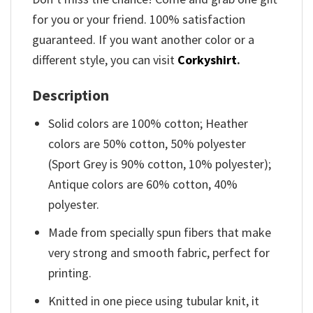
for you or your friend. 100% satisfaction
guaranteed. If you want another color or a
different style, you can visit
Corkyshirt
.
Description
Solid colors are 100% cotton; Heather
colors are 50% cotton, 50% polyester
(Sport Grey is 90% cotton, 10% polyester);
Antique colors are 60% cotton, 40%
polyester.
Made from specially spun fibers that make
very strong and smooth fabric, perfect for
printing.
Knitted in one piece using tubular knit, it