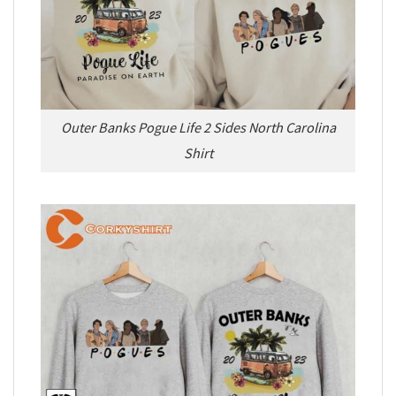
Outer Banks Pogue Life 2 Sides North Carolina
Shirt