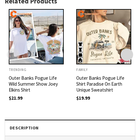
Related Products
TRENDING
FAMILY
Outer Banks Pogue Life
Outer Banks Pogue Life
Wild Summer Show Joey
Shirt Paradise On Earth
Elkins Shirt
Unique Sweatshirt
$
21.99
$
19.99
DESCRIPTION