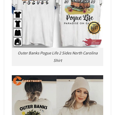
Outer Banks Pogue Life 2 Sides North Carolina
Shirt