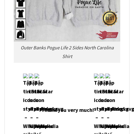
Outer Banks Pogue Life 2 Sides North Carolina
Shirt
Thank you very much!