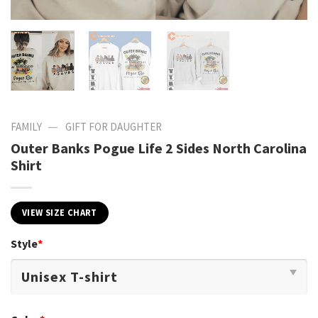
—
FAMILY
GIFT FOR DAUGHTER
Outer Banks Pogue Life 2 Sides North Carolina
Shirt
VIEW SIZE CHART
Style
*