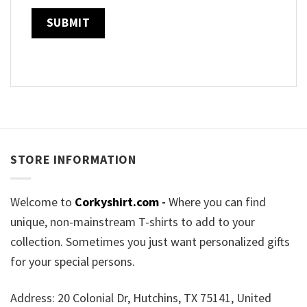
STORE INFORMATION
Welcome to
Corkyshirt.com
-
Where you can find
unique, non-mainstream T-shirts to add to your
collection. Sometimes you just want personalized gifts
for your special persons.
Address: 20 Colonial Dr, Hutchins, TX 75141, United