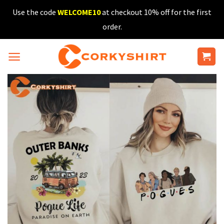
Skip
Use the code
WELCOME10
at checkout 10% off for the first
to
order.
content