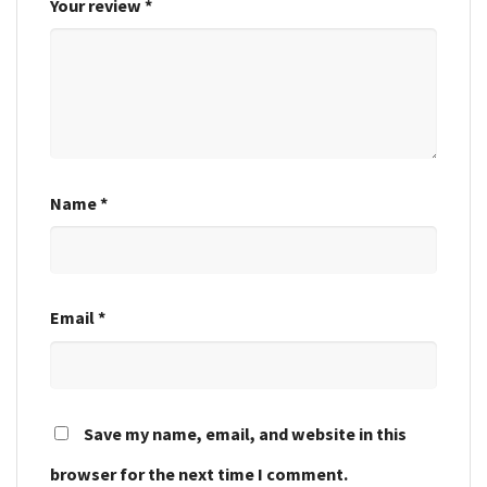
Your review
*
Name
*
Email
*
Save my name, email, and website in this
browser for the next time I comment.