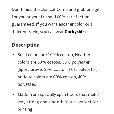
Don’t miss the chance! Come and grab one gift
for you or your friend. 100% satisfaction
guaranteed. If you want another color or a
different style, you can visit
Corkyshirt
.
Description
Solid colors are 100% cotton; Heather
colors are 50% cotton, 50% polyester
(Sport Grey is 90% cotton, 10% polyester);
Antique colors are 60% cotton, 40%
polyester.
Made from specially spun fibers that make
very strong and smooth fabric, perfect for
printing.