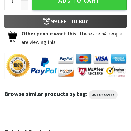
ADD TO CART
99
LEFT TO BUY
Other people want this.
There are
54
people
are viewing this.
Browse similar products by tag:
OUTER BANKS