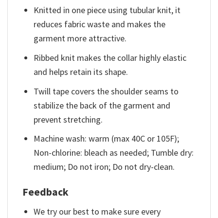
Knitted in one piece using tubular knit, it
reduces fabric waste and makes the
garment more attractive.
Ribbed knit makes the collar highly elastic
and helps retain its shape.
Twill tape covers the shoulder seams to
stabilize the back of the garment and
prevent stretching.
Machine wash: warm (max 40C or 105F);
Non-chlorine: bleach as needed; Tumble dry:
medium; Do not iron; Do not dry-clean.
Feedback
We try our best to make sure every