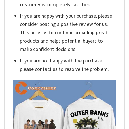
customer is completely satisfied.
If you are happy with your purchase, please
consider posting a positive review for us.
This helps us to continue providing great
products and helps potential buyers to
make confident decisions.
If you are not happy with the purchase,
please contact us to resolve the problem.