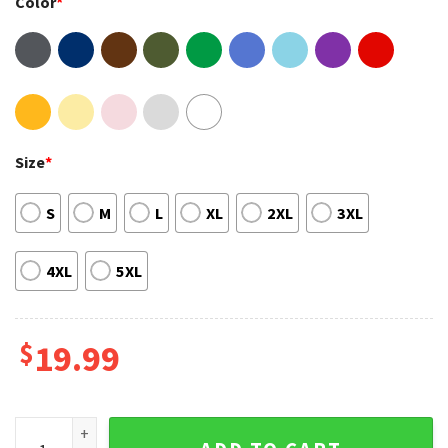
Color
*
Size
*
S
M
L
XL
2XL
3XL
4XL
5XL
$
19.99
Outer Banks Pogue Life 2 Sides North Carolina Shirt quantit