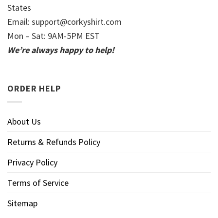
States
Email:
support@corkyshirt.com
Mon – Sat: 9AM-5PM EST
We’re always happy to help!
ORDER HELP
About Us
Returns & Refunds Policy
Privacy Policy
Terms of Service
Sitemap