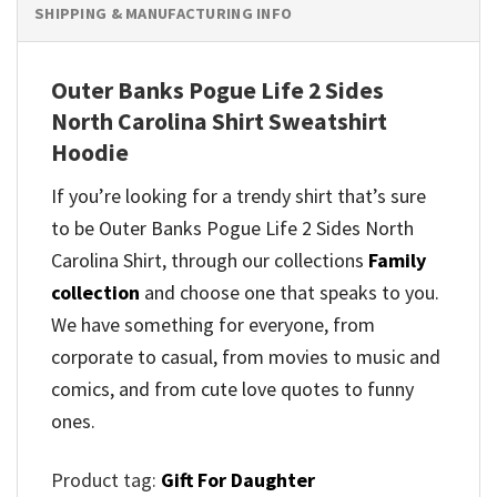
SHIPPING & MANUFACTURING INFO
Outer Banks Pogue Life 2 Sides
North Carolina Shirt Sweatshirt
Hoodie
If you’re looking for a trendy shirt that’s sure
to be Outer Banks Pogue Life 2 Sides North
Carolina Shirt, through our collections
Family
collection
and
choose one that speaks to you.
We have something for everyone, from
corporate to casual, from movies to music and
comics, and from cute love quotes to funny
ones.
Product tag:
Gift For Daughter