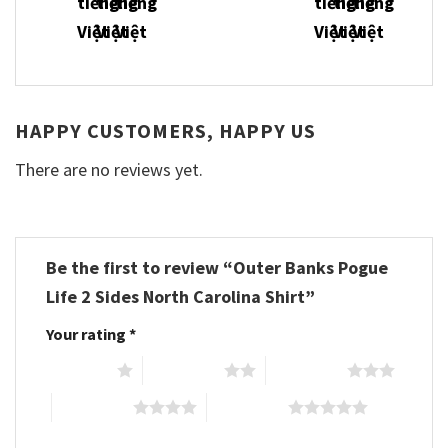
HAPPY CUSTOMERS, HAPPY US
There are no reviews yet.
Be the first to review “Outer Banks Pogue
Life 2 Sides North Carolina Shirt”
Your rating
*
1 of 5 stars
2 of 5 stars
3 of 5 stars
4 of 5 stars
5 of 5 stars