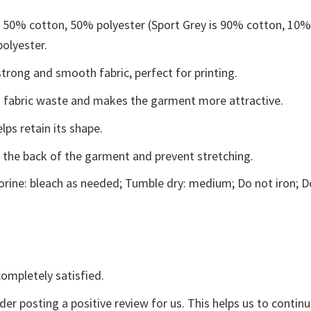
e 50% cotton, 50% polyester (Sport Grey is 90% cotton, 10
polyester.
trong and smooth fabric, perfect for printing.
ces fabric waste and makes the garment more attractive.
lps retain its shape.
e the back of the garment and prevent stretching.
rine: bleach as needed; Tumble dry: medium; Do not iron; D
ompletely satisfied.
der posting a positive review for us. This helps us to contin