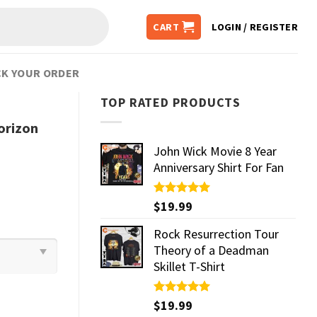
CART
LOGIN / REGISTER
K YOUR ORDER
TOP RATED PRODUCTS
orizon
John Wick Movie 8 Year
Anniversary Shirt For Fan
Rated
$
19.99
5.00
out of 5
Rock Resurrection Tour
Theory of a Deadman
Skillet T-Shirt
Rated
$
19.99
5.00
out of 5