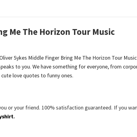
ing Me The Horizon Tour Music
be Oliver Sykes Middle Finger Bring Me The Horizon Tour Music 
peaks to you. We have something for everyone, from corpo
 cute love quotes to funny ones.
you or your friend. 100% satisfaction guaranteed. If you wa
yshirt
.