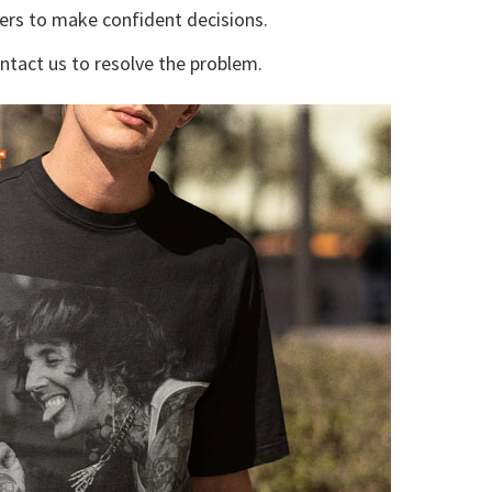
yers to make confident decisions.
ontact us to resolve the problem.