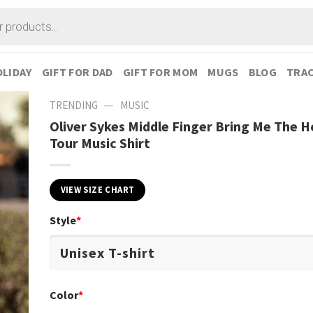
LIDAY
GIFT FOR DAD
GIFT FOR MOM
MUGS
BLOG
TRAC
—
TRENDING
MUSIC
Oliver Sykes Middle Finger Bring Me The H
Tour Music Shirt
VIEW SIZE CHART
Style
*
Color
*