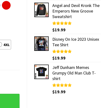
Angel and Devil Kronk The
Emperors New Groove
Sweatshirt
Rated
$
19.99
5.00
out of 5
Disney On Ice 2023 Unisex
Tee Shirt
4XL
Rated
$
19.99
5.00
out of 5
Jeff Dunham Memes
Grumpy Old Man Club T-
shirt
Rated
$
19.99
5.00
out of 5
 Music Shirt quantity