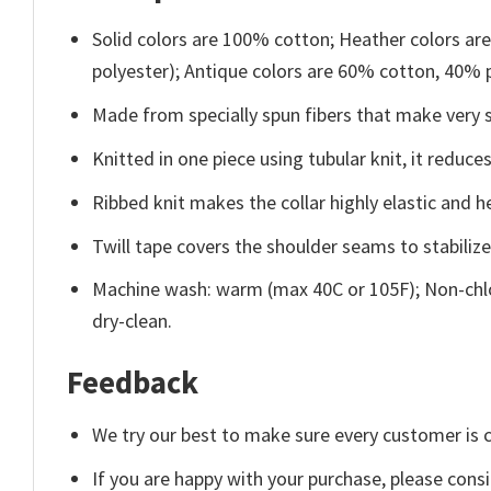
Solid colors are 100% cotton; Heather colors ar
polyester); Antique colors are 60% cotton, 40% 
Made from specially spun fibers that make very s
Knitted in one piece using tubular knit, it redu
Ribbed knit makes the collar highly elastic and he
Twill tape covers the shoulder seams to stabiliz
Machine wash: warm (max 40C or 105F); Non-chlo
dry-clean.
Feedback
We try our best to make sure every customer is c
If you are happy with your purchase, please consi