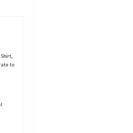
Shirt,
rate to
nt