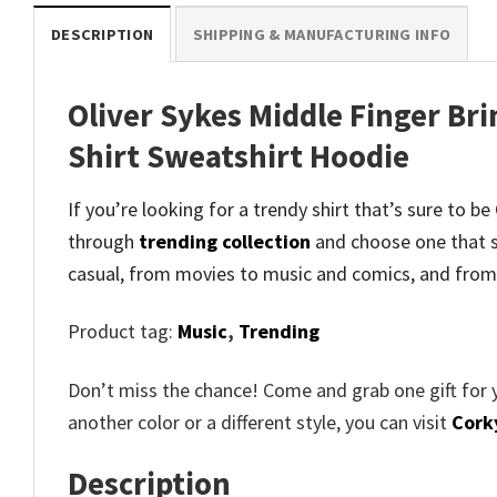
DESCRIPTION
SHIPPING & MANUFACTURING INFO
Oliver Sykes Middle Finger Br
Shirt Sweatshirt Hoodie
If you’re looking for a trendy shirt that’s sure to 
through
trending collection
and
choose one that s
casual, from movies to music and comics, and from
Product tag:
Music
,
Trending
Don’t miss the chance! Come and grab one gift for 
another color or a different style, you can visit
Cork
Description