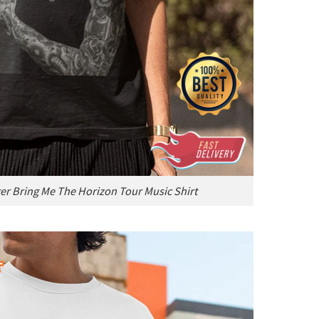
ger Bring Me The Horizon Tour Music Shirt