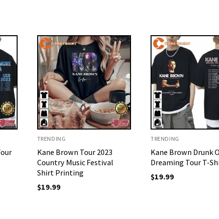
TRENDING
TRENDING
Tour
Kane Brown Tour 2023
Kane Brown Drunk 
Country Music Festival
Dreaming Tour T-Sh
Shirt Printing
$
19.99
$
19.99