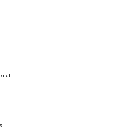
%
o not
ue