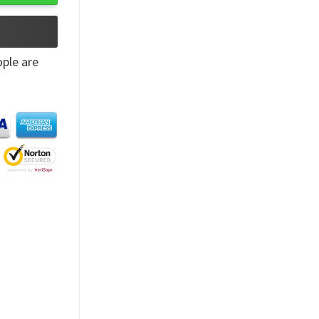
ple are