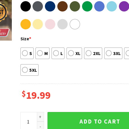
Size
*
S
M
L
XL
2XL
3XL
5XL
$
19.99
Oliver Sykes Middle Finger Bring Me The Horizon Tour
ADD TO CART