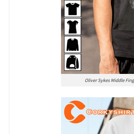
Oliver Sykes Middle Fin