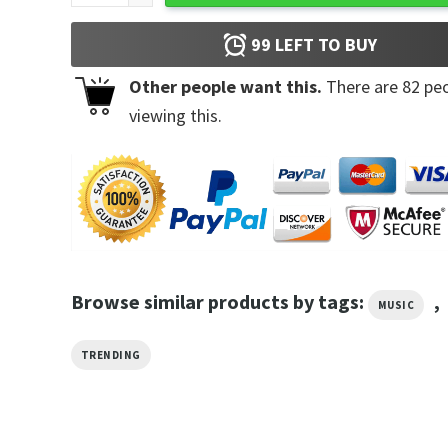
99
LEFT TO BUY
Other people want this.
There are
82
peo
viewing this.
Browse similar products by tags:
,
MUSIC
TRENDING