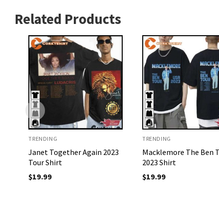
Related Products
TRENDING
TRENDING
Janet Together Again 2023
Macklemore The Ben 
Tour Shirt
2023 Shirt
$
19.99
$
19.99