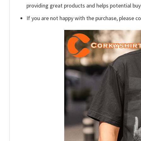
providing great products and helps potential bu
If you are not happy with the purchase, please c