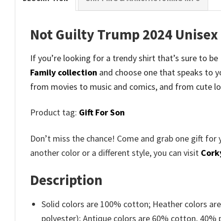
Not Guilty Trump 2024 Unisex 
If you’re looking for a trendy shirt that’s sure to b
Family collection
and
choose one that speaks to yo
from movies to music and comics, and from cute lo
Product tag:
Gift For Son
Don’t miss the chance! Come and grab one gift for 
another color or a different style, you can visit
Cork
Description
Solid colors are 100% cotton; Heather colors ar
polyester); Antique colors are 60% cotton, 40% 