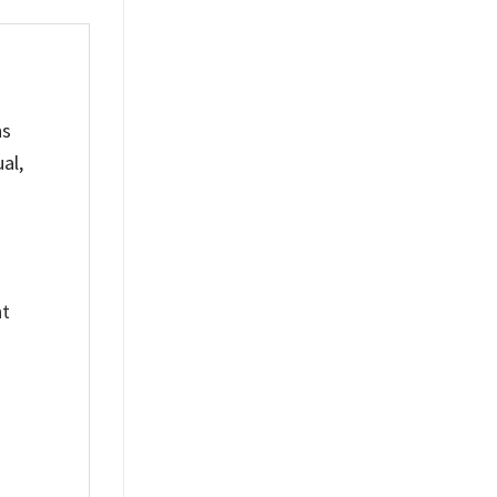
ns
al,
nt
%