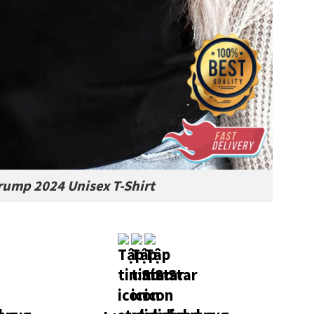
Trump 2024 Unisex T-Shirt