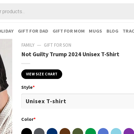
LIDAY
GIFT FOR DAD
GIFT FOR MOM
MUGS
BLOG
TRAC
—
FAMILY
GIFT FOR SON
Not Guilty Trump 2024 Unisex T-Shirt
VIEW SIZE CHART
Style
*
Color
*