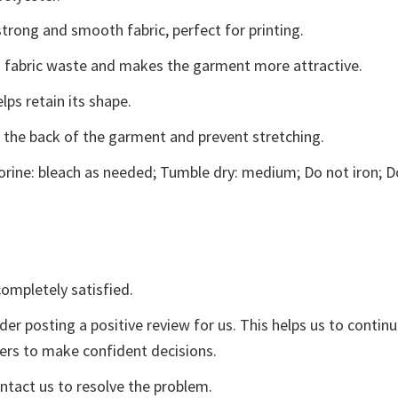
trong and smooth fabric, perfect for printing.
ces fabric waste and makes the garment more attractive.
lps retain its shape.
e the back of the garment and prevent stretching.
rine: bleach as needed; Tumble dry: medium; Do not iron; D
ompletely satisfied.
der posting a positive review for us. This helps us to contin
yers to make confident decisions.
ontact us to resolve the problem.