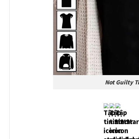
Not Guilty 