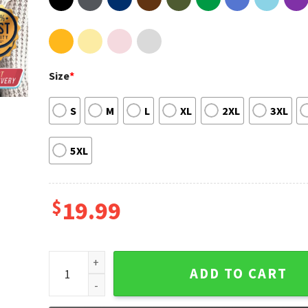
Size
*
S
M
L
XL
2XL
3XL
5XL
$
19.99
Not Guilty Trump 2024 Unisex T-Shirt quantity
ADD TO CART