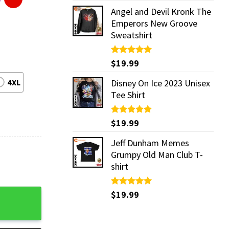
Angel and Devil Kronk The
Emperors New Groove
Sweatshirt
Rated
$
19.99
5.00
out of 5
4XL
Disney On Ice 2023 Unisex
Tee Shirt
Rated
$
19.99
5.00
out of 5
Jeff Dunham Memes
Grumpy Old Man Club T-
shirt
Rated
$
19.99
5.00
out of 5