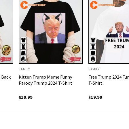
FAMILY
FAMILY
 Back
Kitten Trump Meme Funny
Free Trump 2024 Fu
Parody Trump 2024 T-Shirt
T-Shirt
$
19.99
$
19.99