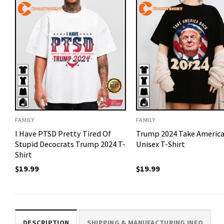
FAMILY
FAMILY
I Have PTSD Pretty Tired Of
Trump 2024 Take America
Stupid Decocrats Trump 2024 T-
Unisex T-Shirt
Shirt
$
19.99
$
19.99
DESCRIPTION
SHIPPING & MANUFACTURING INFO