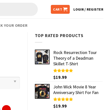
CART
LOGIN / REGISTER
K YOUR ORDER
TOP RATED PRODUCTS
Rock Resurrection Tour
Theory of a Deadman
Skillet T-Shirt
Rated
$
19.99
5.00
out of 5
John Wick Movie 8 Year
Anniversary Shirt For Fan
Rated
$
19.99
5.00
out of 5