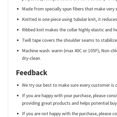
Made from specially spun fibers that make very s
Knitted in one piece using tubular knit, it redu
Ribbed knit makes the collar highly elastic and he
Twill tape covers the shoulder seams to stabiliz
Machine wash: warm (max 40C or 105F); Non-chlo
dry-clean.
Feedback
We try our best to make sure every customer is c
If you are happy with your purchase, please consi
providing great products and helps potential bu
If you are not happy with the purchase, please c