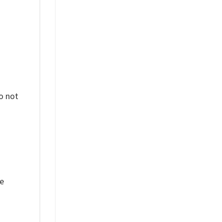
o not
ue