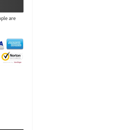
ple are