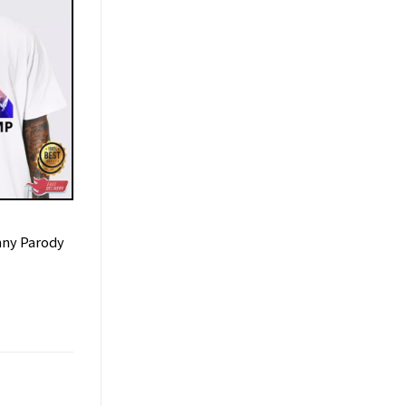
nny Parody