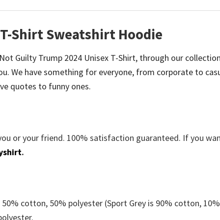
T-Shirt Sweatshirt Hoodie
e Not Guilty Trump 2024 Unisex T-Shirt, through our collectio
u. We have something for everyone, from corporate to casu
ve quotes to funny ones.
you or your friend. 100% satisfaction guaranteed. If you wa
yshirt
.
e 50% cotton, 50% polyester (Sport Grey is 90% cotton, 10
polyester.