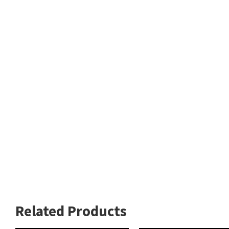
Related Products