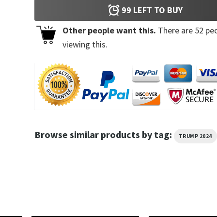
99
LEFT TO BUY
Other people want this.
There are
52
peo
viewing this.
Browse similar products by tag:
TRUMP 2024