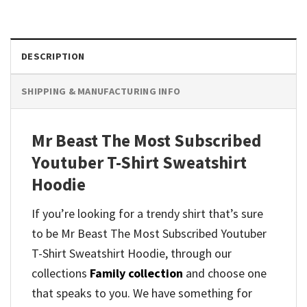
DESCRIPTION
SHIPPING & MANUFACTURING INFO
Mr Beast The Most Subscribed
Youtuber T-Shirt Sweatshirt
Hoodie
If you’re looking for a trendy shirt that’s sure
to be Mr Beast The Most Subscribed Youtuber
T-Shirt Sweatshirt Hoodie, through our
collections
Family collection
and
choose one
that speaks to you. We have something for