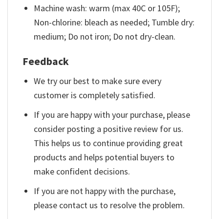
Machine wash: warm (max 40C or 105F);
Non-chlorine: bleach as needed; Tumble dry:
medium; Do not iron; Do not dry-clean.
Feedback
We try our best to make sure every
customer is completely satisfied.
If you are happy with your purchase, please
consider posting a positive review for us.
This helps us to continue providing great
products and helps potential buyers to
make confident decisions.
If you are not happy with the purchase,
please contact us to resolve the problem.