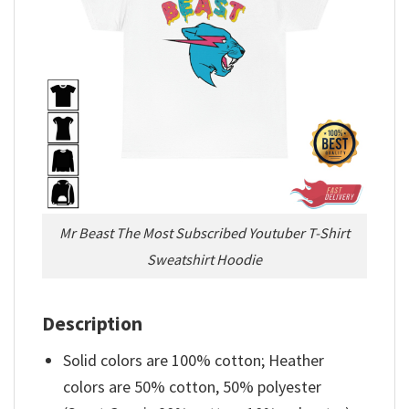
Mr Beast The Most Subscribed Youtuber T-Shirt
Sweatshirt Hoodie
Description
Solid colors are 100% cotton; Heather
colors are 50% cotton, 50% polyester