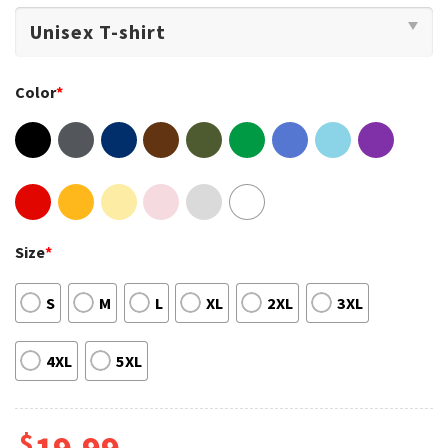
Color
*
Size
*
S
M
L
XL
2XL
3XL
4XL
5XL
$