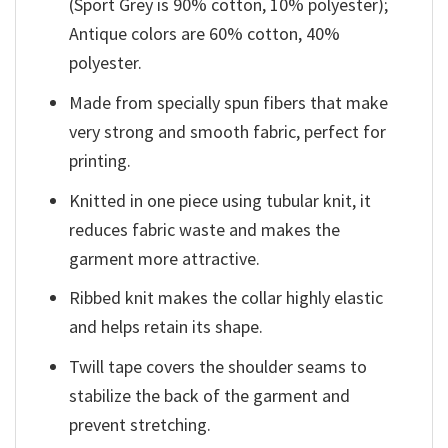
(Sport Grey is 90% cotton, 10% polyester);
Antique colors are 60% cotton, 40%
polyester.
Made from specially spun fibers that make
very strong and smooth fabric, perfect for
printing.
Knitted in one piece using tubular knit, it
reduces fabric waste and makes the
garment more attractive.
Ribbed knit makes the collar highly elastic
and helps retain its shape.
Twill tape covers the shoulder seams to
stabilize the back of the garment and
prevent stretching.