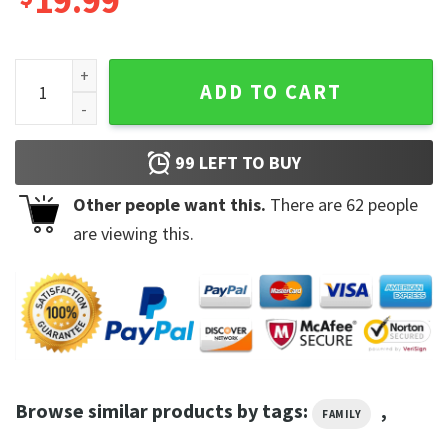
19.99
Mr Beast The Most Subscribed Youtuber T-Shirt Sweatshirt 
ADD TO CART
99
LEFT TO BUY
Other people want this.
There are
62
people
are viewing this.
Browse similar products by tags:
,
FAMILY