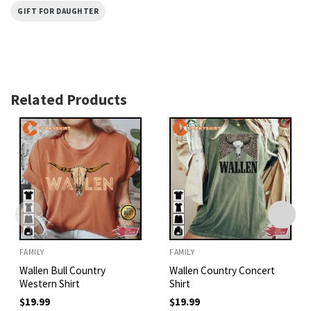
GIFT FOR DAUGHTER
Related Products
FAMILY
FAMILY
Wallen Bull Country
Wallen Country Concert
Western Shirt
Shirt
$
19.99
$
19.99