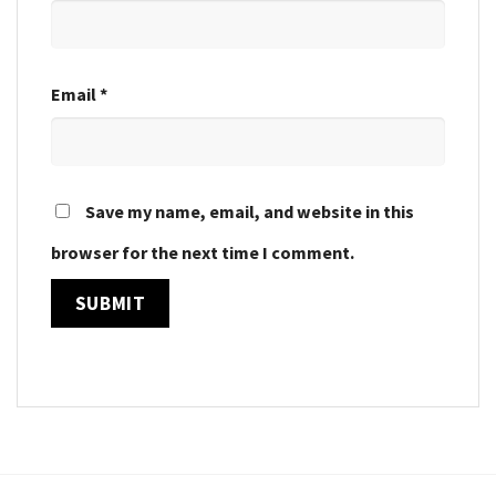
Email
*
Save my name, email, and website in this
browser for the next time I comment.