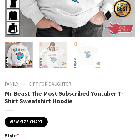
—
FAMILY
GIFT FOR DAUGHTER
Mr Beast The Most Subscribed Youtuber T-
Shirt Sweatshirt Hoodie
VIEW SIZE CHART
Style
*