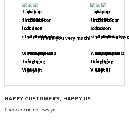
Thank you very much!
HAPPY CUSTOMERS, HAPPY US
There are no reviews yet.