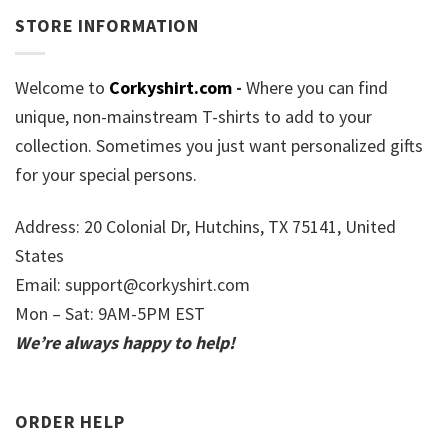
STORE INFORMATION
Welcome to
Corkyshirt.com
-
Where you can find
unique, non-mainstream T-shirts to add to your
collection. Sometimes you just want personalized gifts
for your special persons.
Address: 20 Colonial Dr, Hutchins, TX 75141, United
States
Email:
support@corkyshirt.com
Mon – Sat: 9AM-5PM EST
We’re always happy to help!
ORDER HELP