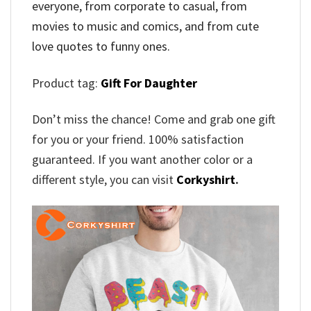
everyone, from corporate to casual, from
movies to music and comics, and from cute
love quotes to funny ones.
Product tag:
Gift For Daughter
Don’t miss the chance! Come and grab one gift
for you or your friend. 100% satisfaction
guaranteed. If you want another color or a
different style, you can visit
Corkyshirt
.