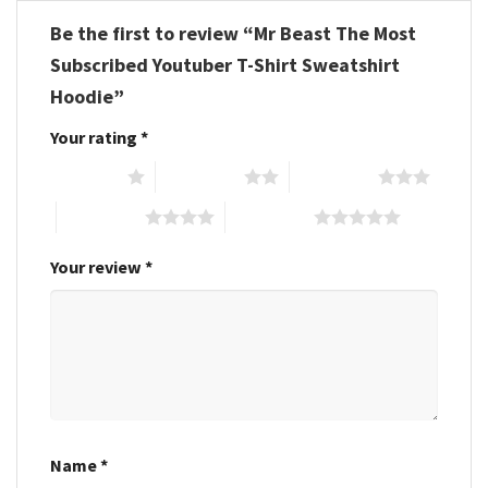
Be the first to review “Mr Beast The Most
Subscribed Youtuber T-Shirt Sweatshirt
Hoodie”
Your rating
*
1 of 5 stars
2 of 5 stars
3 of 5 stars
4 of 5 stars
5 of 5 stars
Your review
*
Name
*