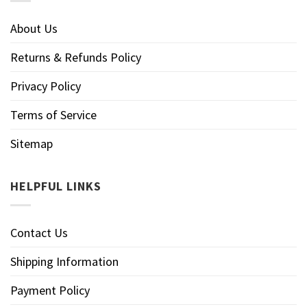
About Us
Returns & Refunds Policy
Privacy Policy
Terms of Service
Sitemap
HELPFUL LINKS
Contact Us
Shipping Information
Payment Policy