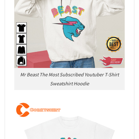
Mr Beast The Most Subscribed Youtuber T-Shirt
Sweatshirt Hoodie