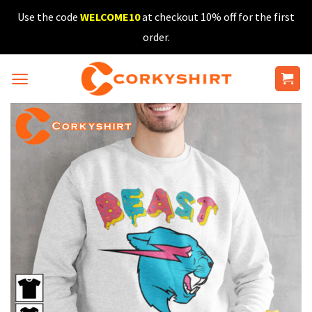
Skip
Use the code
WELCOME10
at checkout 10% off for the first
to
order.
content