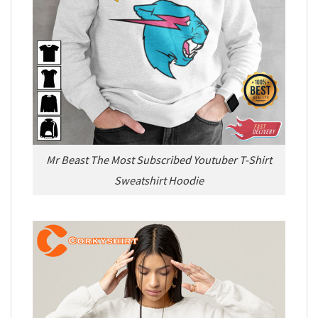
Mr Beast The Most Subscribed Youtuber T-Shirt
Sweatshirt Hoodie