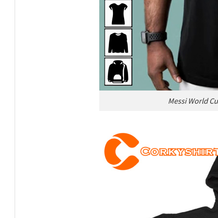
Messi World Cu