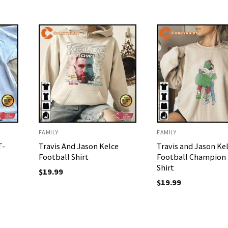
FAMILY
FAMILY
T-
Travis And Jason Kelce
Travis and Jason Ke
Football Shirt
Football Champion
Shirt
$
19.99
$
19.99