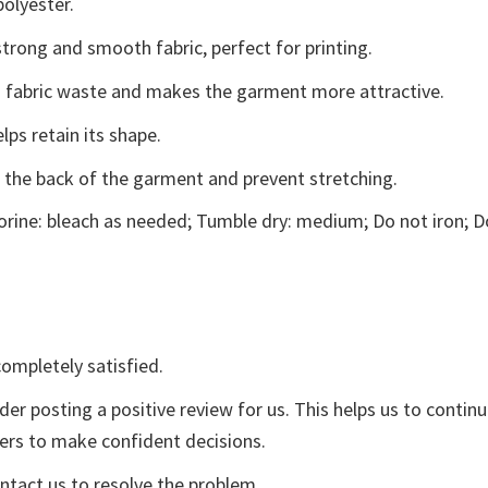
polyester.
trong and smooth fabric, perfect for printing.
ces fabric waste and makes the garment more attractive.
lps retain its shape.
e the back of the garment and prevent stretching.
rine: bleach as needed; Tumble dry: medium; Do not iron; D
ompletely satisfied.
der posting a positive review for us. This helps us to contin
yers to make confident decisions.
ontact us to resolve the problem.