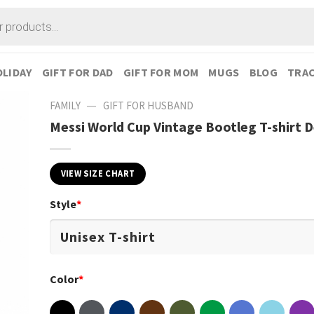
LIDAY
GIFT FOR DAD
GIFT FOR MOM
MUGS
BLOG
TRAC
—
FAMILY
GIFT FOR HUSBAND
Messi World Cup Vintage Bootleg T-shirt 
VIEW SIZE CHART
Style
*
Color
*