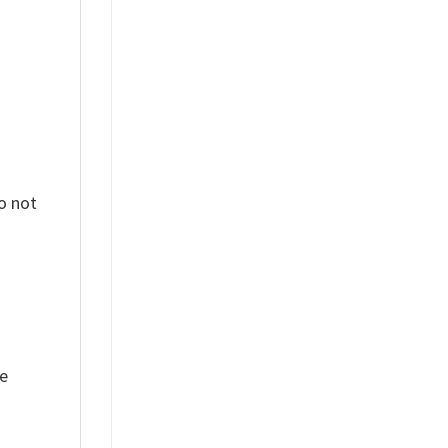
o not
ue