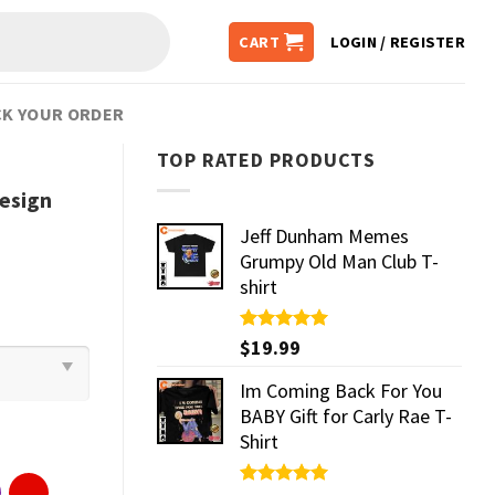
CART
LOGIN / REGISTER
K YOUR ORDER
TOP RATED PRODUCTS
Design
Jeff Dunham Memes
Grumpy Old Man Club T-
shirt
Rated
$
19.99
5.00
out of 5
Im Coming Back For You
BABY Gift for Carly Rae T-
Shirt