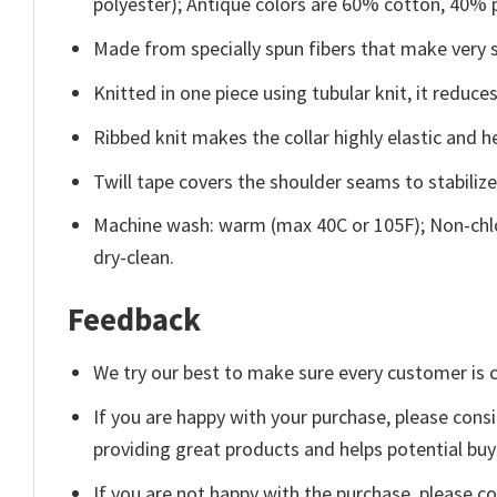
polyester); Antique colors are 60% cotton, 40% 
Made from specially spun fibers that make very s
Knitted in one piece using tubular knit, it redu
Ribbed knit makes the collar highly elastic and he
Twill tape covers the shoulder seams to stabiliz
Machine wash: warm (max 40C or 105F); Non-chlo
dry-clean.
Feedback
We try our best to make sure every customer is c
If you are happy with your purchase, please consi
providing great products and helps potential bu
If you are not happy with the purchase, please c