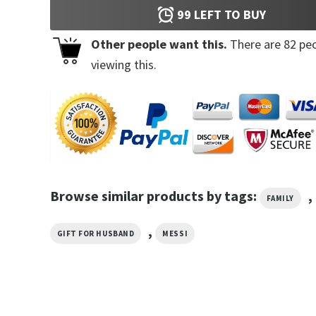
99
LEFT TO BUY
Other people want this.
There are
82
peo
viewing this.
Browse similar products by tags:
,
FAMILY
,
GIFT FOR HUSBAND
MESSI