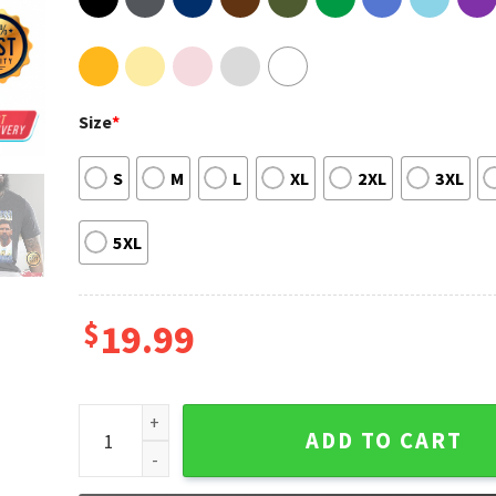
Size
*
S
M
L
XL
2XL
3XL
5XL
$
19.99
Messi World Cup Vintage Bootleg T-shirt Design qua
ADD TO CART