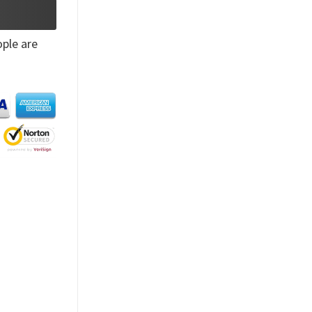
ple are