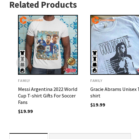
Related Products
FAMILY
FAMILY
Messi Argentina 2022 World
Gracie Abrams Unisex 
Cup T-shirt Gifts For Soccer
shirt
Fans
$
19.99
$
19.99