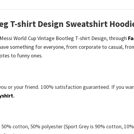
eg T-shirt Design Sweatshirt Hoodi
be Messi World Cup Vintage Bootleg T-shirt Design, through
Fa
ave something for everyone, from corporate to casual, fro
otes to funny ones.
you or your friend. 100% satisfaction guaranteed. If you wa
yshirt
.
e 50% cotton, 50% polyester (Sport Grey is 90% cotton, 10