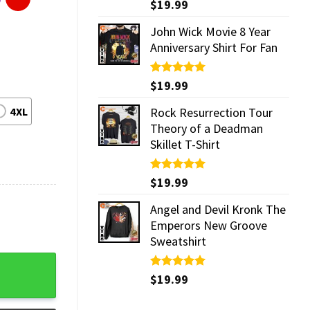
Rated
$
19.99
5.00
out of 5
John Wick Movie 8 Year
Anniversary Shirt For Fan
Rated
$
19.99
5.00
out of 5
4XL
Rock Resurrection Tour
Theory of a Deadman
Skillet T-Shirt
Rated
$
19.99
5.00
out of 5
Angel and Devil Kronk The
Emperors New Groove
Sweatshirt
ntity
Rated
$
19.99
5.00
out of 5