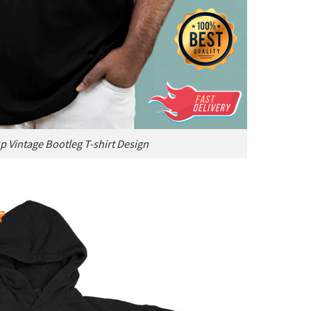
p Vintage Bootleg T-shirt Design