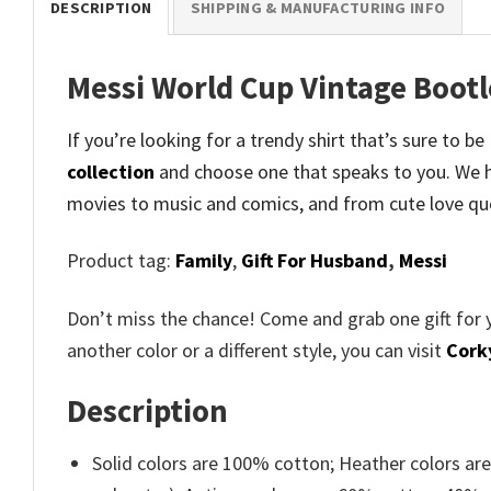
DESCRIPTION
SHIPPING & MANUFACTURING INFO
Messi World Cup Vintage Bootl
If you’re looking for a trendy shirt that’s sure to 
collection
and
choose one that speaks to you. We h
movies to music and comics, and from cute love qu
Product tag:
Family
,
Gift For Husband
,
Messi
Don’t miss the chance! Come and grab one gift for 
another color or a different style, you can visit
Cork
Description
Solid colors are 100% cotton; Heather colors ar