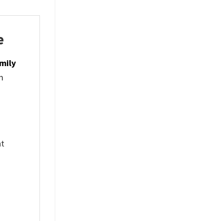
e
mily
m
nt
%