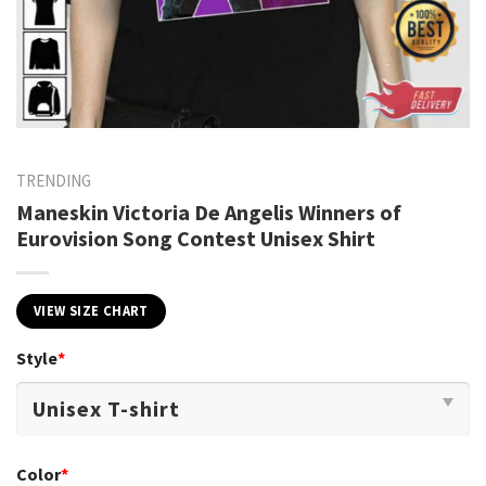
TRENDING
Maneskin Victoria De Angelis Winners of
Eurovision Song Contest Unisex Shirt
VIEW SIZE CHART
Style
*
Color
*