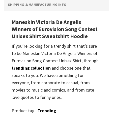
SHIPPING & MANUFACTURING INFO
Maneskin Victoria De Angelis
Winners of Eurovision Song Contest
Unisex Shirt Sweatshirt Hoodie
If you’re looking for a trendy shirt that’s sure
to be Maneskin Victoria De Angelis Winners of
Eurovision Song Contest Unisex Shirt, through
trending collection
and
choose one that
speaks to you. We have something for
everyone, from corporate to casual, from
movies to music and comics, and from cute
love quotes to funny ones.
Product tag:
Trending