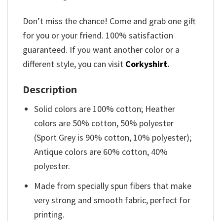
Don’t miss the chance! Come and grab one gift
for you or your friend. 100% satisfaction
guaranteed. If you want another color or a
different style, you can visit
Corkyshirt
.
Description
Solid colors are 100% cotton; Heather
colors are 50% cotton, 50% polyester
(Sport Grey is 90% cotton, 10% polyester);
Antique colors are 60% cotton, 40%
polyester.
Made from specially spun fibers that make
very strong and smooth fabric, perfect for
printing.