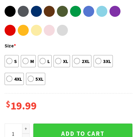
Size
*
S
M
L
XL
2XL
3XL
4XL
5XL
$
19.99
Maneskin Victoria De Angelis Winners of Eurovision Song Co
ADD TO CART