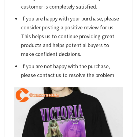
customer is completely satisfied.
If you are happy with your purchase, please
consider posting a positive review for us.
This helps us to continue providing great
products and helps potential buyers to
make confident decisions.
If you are not happy with the purchase,
please contact us to resolve the problem.