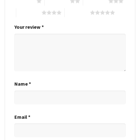
1 of 5 stars
2 of 5 stars
3 of 5 stars
4 of 5 stars
5 of 5 stars
Your review
*
Name
*
Email
*