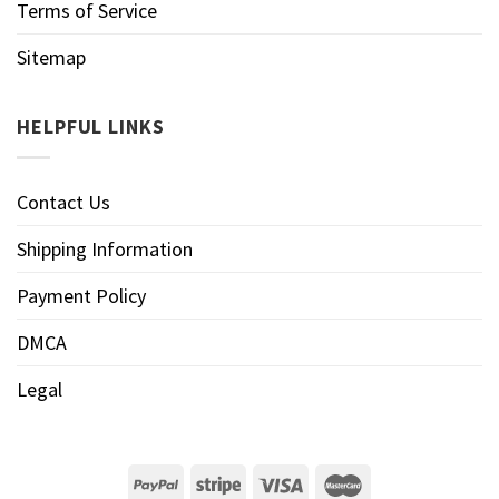
Terms of Service
Sitemap
HELPFUL LINKS
Contact Us
Shipping Information
Payment Policy
DMCA
Legal