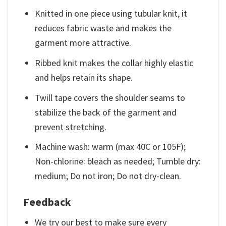
Knitted in one piece using tubular knit, it
reduces fabric waste and makes the
garment more attractive.
Ribbed knit makes the collar highly elastic
and helps retain its shape.
Twill tape covers the shoulder seams to
stabilize the back of the garment and
prevent stretching.
Machine wash: warm (max 40C or 105F);
Non-chlorine: bleach as needed; Tumble dry:
medium; Do not iron; Do not dry-clean.
Feedback
We try our best to make sure every