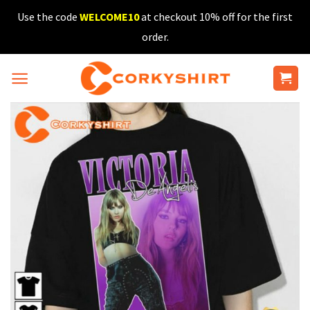
Skip
Use the code
WELCOME10
at checkout 10% off for the first
to
order.
content