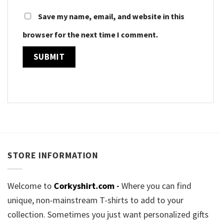
Save my name, email, and website in this
browser for the next time I comment.
STORE INFORMATION
Welcome to
Corkyshirt.com
-
Where you can find
unique, non-mainstream T-shirts to add to your
collection. Sometimes you just want personalized gifts