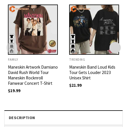
FAMILY
TRENDING
Maneskin Artwork Damiano
Maneskin Band Loud Kids
David Rush World Tour
Tour Gets Louder 2023
Maneskin Rocknroll
Unisex Shirt
Fanwear Concert T-Shirt
$
21.99
$
19.99
DESCRIPTION