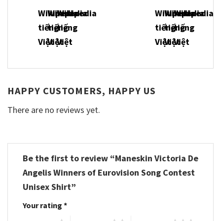
HAPPY CUSTOMERS, HAPPY US
There are no reviews yet.
Be the first to review “Maneskin Victoria De
Angelis Winners of Eurovision Song Contest
Unisex Shirt”
Your rating
*