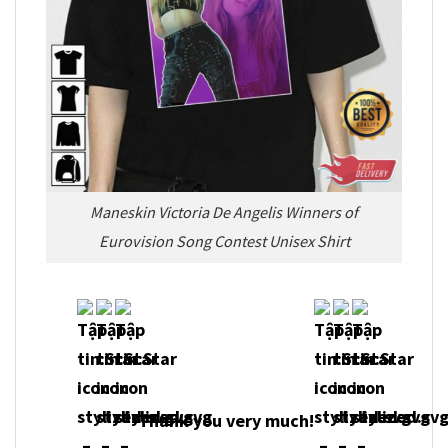
Maneskin Victoria De Angelis Winners of
Eurovision Song Contest Unisex Shirt
Thank you very much!