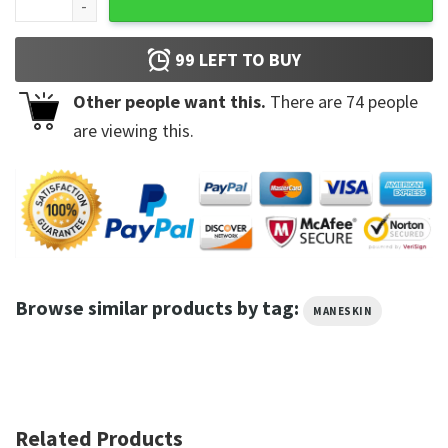
99
LEFT TO BUY
Other people want this.
There are
74
people
are viewing this.
Browse similar products by tag:
MANESKIN
Related Products