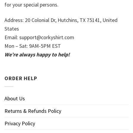
for your special persons.
Address: 20 Colonial Dr, Hutchins, TX 75141, United
States
Email:
support@corkyshirt.com
Mon – Sat: 9AM-5PM EST
We’re always happy to help!
ORDER HELP
About Us
Returns & Refunds Policy
Privacy Policy