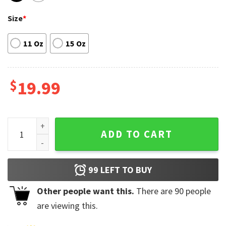
Size
*
11 Oz
15 Oz
$
19.99
Mañana Será Bonito Coffee Mug Karol G Famous Singer quan
ADD TO CART
99
LEFT TO BUY
Other people want this.
There are
90
people
are viewing this.