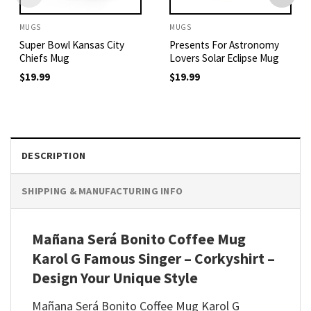
MUGS
MUGS
Super Bowl Kansas City
Presents For Astronomy
Chiefs Mug
Lovers Solar Eclipse Mug
$
19.99
$
19.99
DESCRIPTION
SHIPPING & MANUFACTURING INFO
Mañana Será Bonito Coffee Mug
Karol G Famous Singer – Corkyshirt –
Design Your Unique Style
Mañana Será Bonito Coffee Mug Karol G