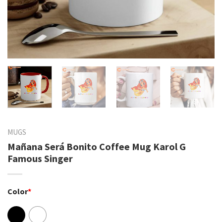
MUGS
Mañana Será Bonito Coffee Mug Karol G
Famous Singer
Color
*