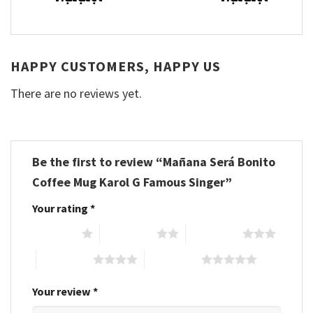
HAPPY CUSTOMERS, HAPPY US
There are no reviews yet.
Be the first to review “Mañana Será Bonito
Coffee Mug Karol G Famous Singer”
Your rating
*
1 of 5 stars
2 of 5 stars
3 of 5 stars
4 of 5 stars
5 of 5 stars
Your review
*