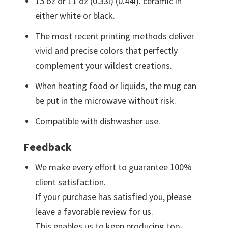
15 oz or 11 oz (0.33l) (0.44l). ceramic in
either white or black.
The most recent printing methods deliver
vivid and precise colors that perfectly
complement your wildest creations.
When heating food or liquids, the mug can
be put in the microwave without risk.
Compatible with dishwasher use.
Feedback
We make every effort to guarantee 100%
client satisfaction.
If your purchase has satisfied you, please
leave a favorable review for us.
This enables us to keep producing top-