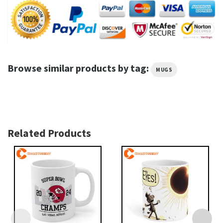
Browse similar products by tag:
MUGS
Related Products