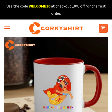
Skip
Use the code
WELCOME10
at checkout 10% off for the first
to
order.
content