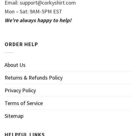
Email:
support@corkyshirt.com
Mon – Sat: 9AM-5PM EST
We’re always happy to help!
ORDER HELP
About Us
Returns & Refunds Policy
Privacy Policy
Terms of Service
Sitemap
HELPFUL LINKS