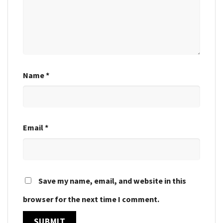
Name
*
Email
*
Save my name, email, and website in this
browser for the next time I comment.