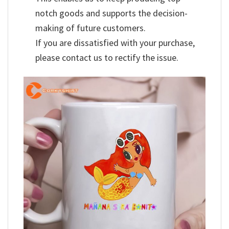
notch goods and supports the decision-
making of future customers.
If you are dissatisfied with your purchase,
please contact us to rectify the issue.