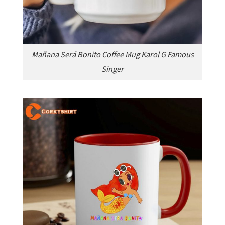
Mañana Será Bonito Coffee Mug Karol G Famous
Singer