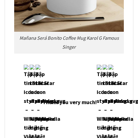
Mañana Será Bonito Coffee Mug Karol G Famous
Singer
Thank you very much!