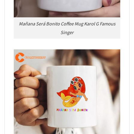
Mañana Será Bonito Coffee Mug Karol G Famous
Singer