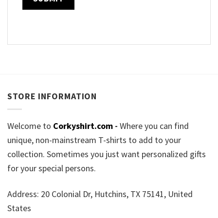
STORE INFORMATION
Welcome to
Corkyshirt.com
-
Where you can find
unique, non-mainstream T-shirts to add to your
collection. Sometimes you just want personalized gifts
for your special persons.
Address: 20 Colonial Dr, Hutchins, TX 75141, United
States