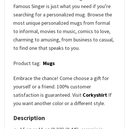
Famous Singer is just what you need if you’re
searching for a personalized mug. Browse the
most unique personalized mugs from formal
to informal, movies to music, comics to love,
charming to amusing, from business to casual,
to find one that speaks to you.
Product tag:
Mugs
Embrace the chance! Come choose a gift for
yourself or a friend. 100% customer
satisfaction is guaranteed. Visit
Corkyshirt
If
you want another color or a different style.
Description