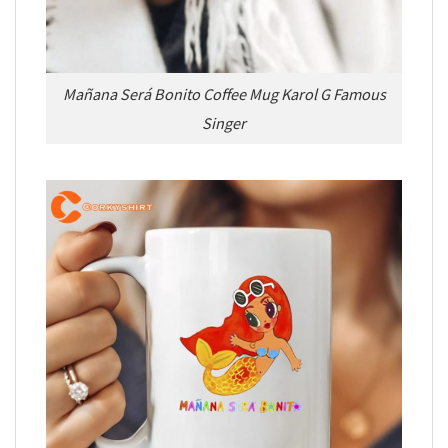
Mañana Será Bonito Coffee Mug Karol G Famous
Singer