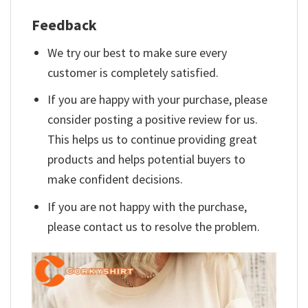
Feedback
We try our best to make sure every
customer is completely satisfied.
If you are happy with your purchase, please
consider posting a positive review for us.
This helps us to continue providing great
products and helps potential buyers to
make confident decisions.
If you are not happy with the purchase,
please contact us to resolve the problem.