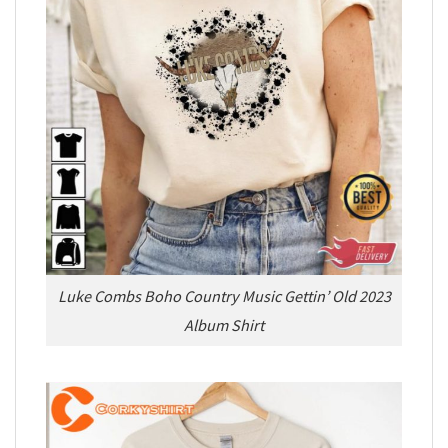
Luke Combs Boho Country Music Gettin’ Old 2023
Album Shirt