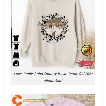
Luke Combs Boho Country Music Gettin’ Old 2023
Album Shirt