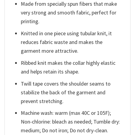
Made from specially spun fibers that make
very strong and smooth fabric, perfect for
printing.
Knitted in one piece using tubular knit, it
reduces fabric waste and makes the
garment more attractive.
Ribbed knit makes the collar highly elastic
and helps retain its shape.
Twill tape covers the shoulder seams to
stabilize the back of the garment and
prevent stretching.
Machine wash: warm (max 40C or 105F);
Non-chlorine: bleach as needed; Tumble dry:
medium; Do not iron; Do not dry-clean.