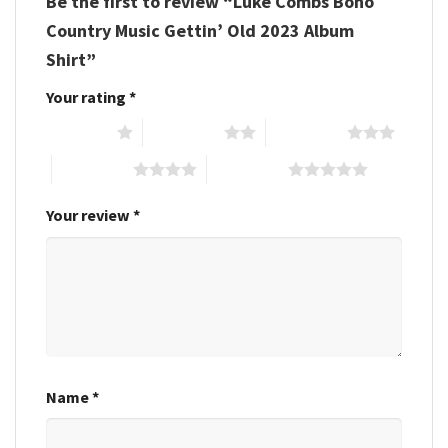
Be the first to review “Luke Combs Boho
Country Music Gettin’ Old 2023 Album
Shirt”
Your rating
*
1 of 5 stars
2 of 5 stars
3 of 5 stars
4 of 5 stars
5 of 5 stars
Your review
*
Name
*