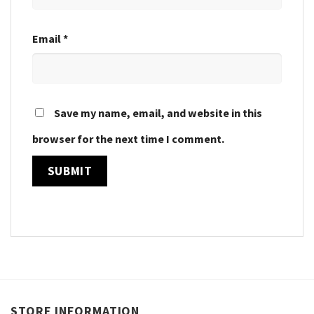
Email
*
Save my name, email, and website in this
browser for the next time I comment.
STORE INFORMATION