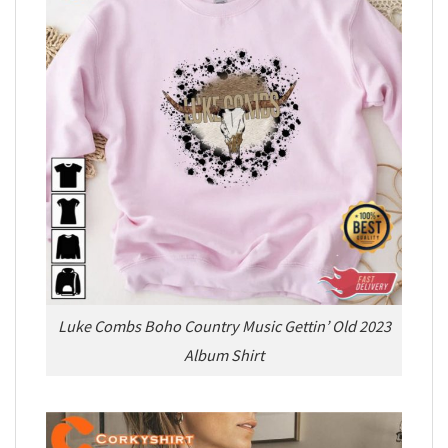
Luke Combs Boho Country Music Gettin’ Old 2023
Album Shirt