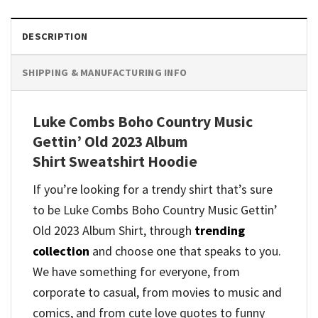
DESCRIPTION
SHIPPING & MANUFACTURING INFO
Luke Combs Boho Country Music
Gettin’ Old 2023 Album
Shirt Sweatshirt Hoodie
If you’re looking for a trendy shirt that’s sure
to be Luke Combs Boho Country Music Gettin’
Old 2023 Album Shirt, through
trending
collection
and
choose one that speaks to you.
We have something for everyone, from
corporate to casual, from movies to music and
comics, and from cute love quotes to funny