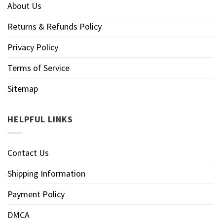
About Us
Returns & Refunds Policy
Privacy Policy
Terms of Service
Sitemap
HELPFUL LINKS
Contact Us
Shipping Information
Payment Policy
DMCA