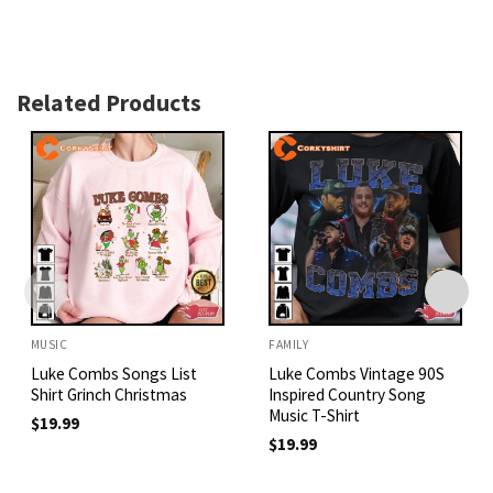
Related Products
MUSIC
FAMILY
Luke Combs Songs List
Luke Combs Vintage 90S
Shirt Grinch Christmas
Inspired Country Song
Music T-Shirt
$
19.99
$
19.99