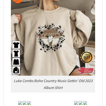
Luke Combs Boho Country Music Gettin’ Old 2023
Album Shirt