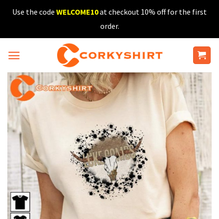
Skip
Use the code
WELCOME10
at checkout 10% off for the first
to
order.
content