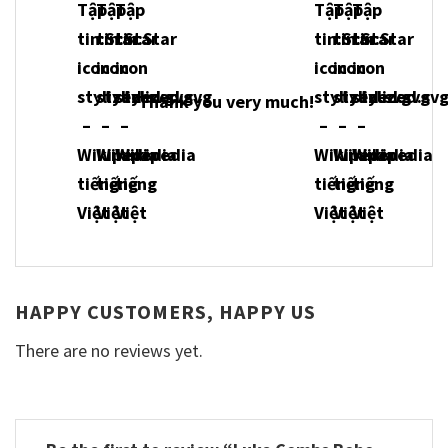
Thank you very much!
HAPPY CUSTOMERS, HAPPY US
There are no reviews yet.