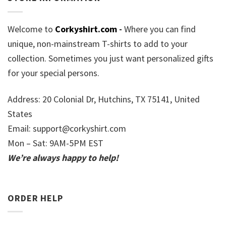
Welcome to
Corkyshirt.com
-
Where you can find
unique, non-mainstream T-shirts to add to your
collection. Sometimes you just want personalized gifts
for your special persons.
Address: 20 Colonial Dr, Hutchins, TX 75141, United
States
Email:
support@corkyshirt.com
Mon – Sat: 9AM-5PM EST
We’re always happy to help!
ORDER HELP