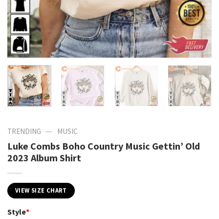
—
TRENDING
MUSIC
Luke Combs Boho Country Music Gettin’ Old
2023 Album Shirt
VIEW SIZE CHART
Style
*