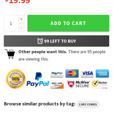
19.99
Luke Combs Boho Country Music Gettin' Old 2023 Album Shi
ADD TO CART
99
LEFT TO BUY
Other people want this.
There are
95
people
are viewing this.
Browse similar products by tag:
LUKE COMBS