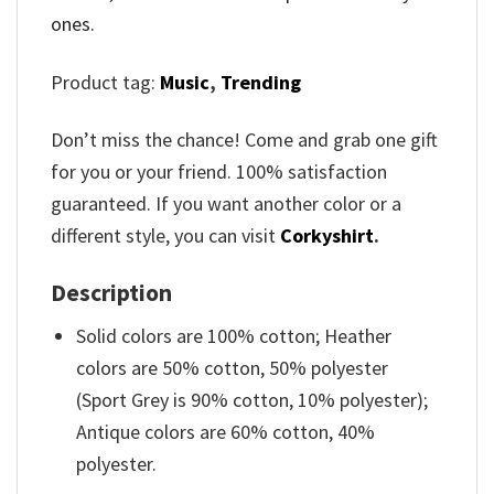
ones.
Product tag:
Music
,
Trending
Don’t miss the chance! Come and grab one gift
for you or your friend. 100% satisfaction
guaranteed. If you want another color or a
different style, you can visit
Corkyshirt
.
Description
Solid colors are 100% cotton; Heather
colors are 50% cotton, 50% polyester
(Sport Grey is 90% cotton, 10% polyester);
Antique colors are 60% cotton, 40%
polyester.