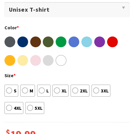
Color
*
Size
*
S
M
L
XL
2XL
3XL
4XL
5XL
$