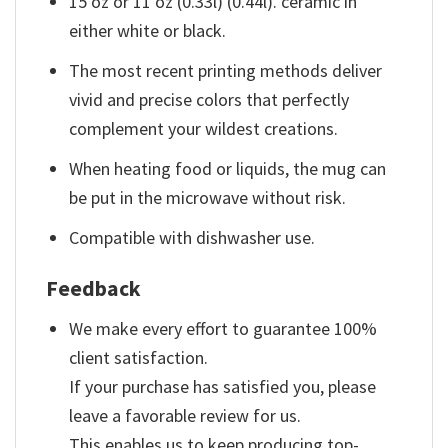
15 oz or 11 oz (0.33l) (0.44l). ceramic in
either white or black.
The most recent printing methods deliver
vivid and precise colors that perfectly
complement your wildest creations.
When heating food or liquids, the mug can
be put in the microwave without risk.
Compatible with dishwasher use.
Feedback
We make every effort to guarantee 100%
client satisfaction.
If your purchase has satisfied you, please
leave a favorable review for us.
This enables us to keep producing top-