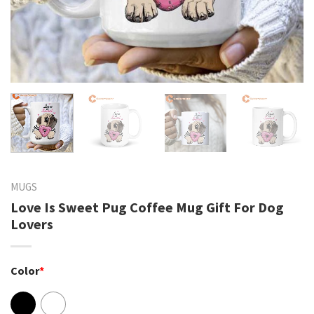
MUGS
Love Is Sweet Pug Coffee Mug Gift For Dog
Lovers
Color
*