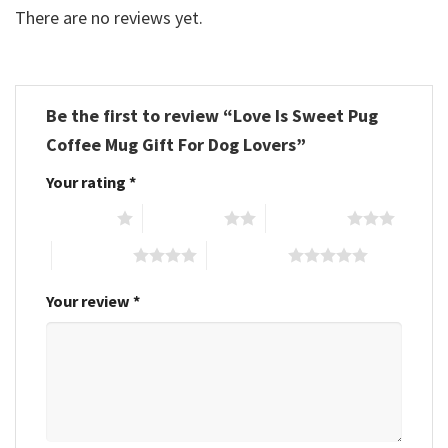
There are no reviews yet.
Be the first to review “Love Is Sweet Pug
Coffee Mug Gift For Dog Lovers”
Your rating
*
1 of 5 stars
2 of 5 stars
3 of 5 stars
4 of 5 stars
5 of 5 stars
Your review
*