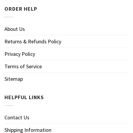
ORDER HELP
About Us
Returns & Refunds Policy
Privacy Policy
Terms of Service
Sitemap
HELPFUL LINKS
Contact Us
Shipping Information