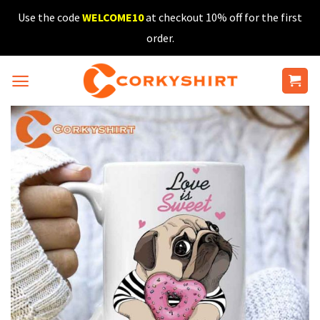
Skip
Use the code
WELCOME10
at checkout 10% off for the first
to
order.
content