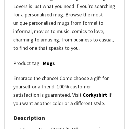
Lovers is just what you need if you’re searching
for a personalized mug. Browse the most
unique personalized mugs from formal to
informal, movies to music, comics to love,
charming to amusing, from business to casual,
to find one that speaks to you.
Product tag:
Mugs
Embrace the chance! Come choose a gift for
yourself or a friend. 100% customer
satisfaction is guaranteed. Visit
Corkyshirt
If
you want another color or a different style.
Description