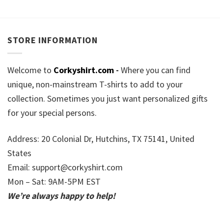
STORE INFORMATION
Welcome to
Corkyshirt.com
-
Where you can find
unique, non-mainstream T-shirts to add to your
collection. Sometimes you just want personalized gifts
for your special persons.
Address: 20 Colonial Dr, Hutchins, TX 75141, United
States
Email:
support@corkyshirt.com
Mon – Sat: 9AM-5PM EST
We’re always happy to help!