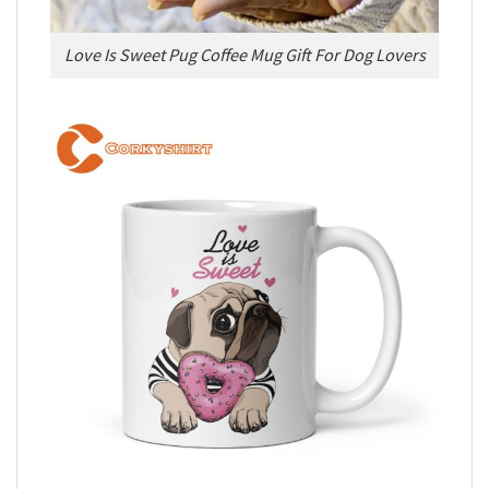
Love Is Sweet Pug Coffee Mug Gift For Dog Lovers