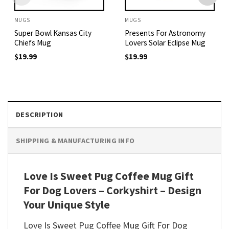
MUGS
MUGS
Super Bowl Kansas City
Presents For Astronomy
Chiefs Mug
Lovers Solar Eclipse Mug
$
19.99
$
19.99
DESCRIPTION
SHIPPING & MANUFACTURING INFO
Love Is Sweet Pug Coffee Mug Gift
For Dog Lovers – Corkyshirt – Design
Your Unique Style
Love Is Sweet Pug Coffee Mug Gift For Dog