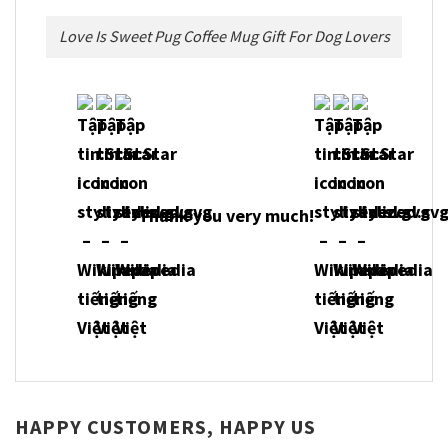
Love Is Sweet Pug Coffee Mug Gift For Dog Lovers
Thank you very much!
HAPPY CUSTOMERS, HAPPY US