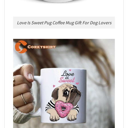
Love Is Sweet Pug Coffee Mug Gift For Dog Lovers