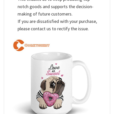
notch goods and supports the decision-
making of future customers.
If you are dissatisfied with your purchase,
please contact us to rectify the issue.