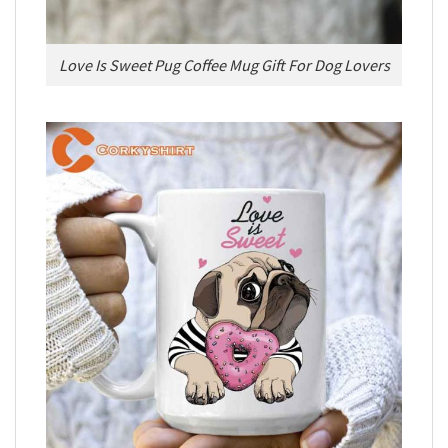
Love Is Sweet Pug Coffee Mug Gift For Dog Lovers