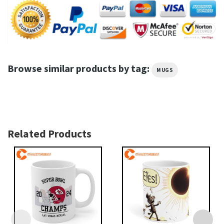
Browse similar products by tag:
MUGS
Related Products