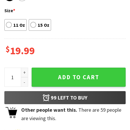
Size
*
11 Oz
15 Oz
$
19.99
Love Is Sweet Pug Coffee Mug Gift For Dog Lovers quantity
ADD TO CART
99
LEFT TO BUY
Other people want this.
There are
59
people
are viewing this.