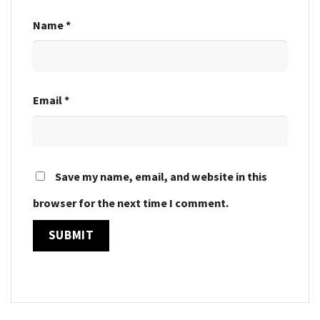
Name
*
Email
*
Save my name, email, and website in this
browser for the next time I comment.