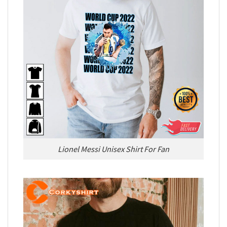
Lionel Messi Unisex Shirt For Fan