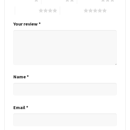
4 of 5 stars
5 of 5 stars
Your review
*
Name
*
Email
*