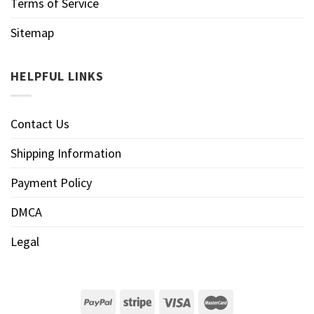
Terms of Service
Sitemap
HELPFUL LINKS
Contact Us
Shipping Information
Payment Policy
DMCA
Legal