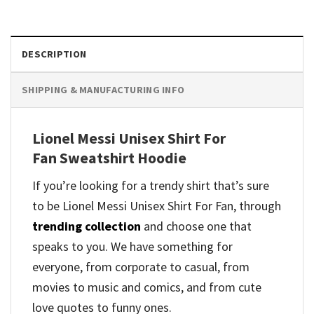
DESCRIPTION
SHIPPING & MANUFACTURING INFO
Lionel Messi Unisex Shirt For
Fan Sweatshirt Hoodie
If you’re looking for a trendy shirt that’s sure
to be Lionel Messi Unisex Shirt For Fan, through
trending collection
and
choose one that
speaks to you. We have something for
everyone, from corporate to casual, from
movies to music and comics, and from cute
love quotes to funny ones.