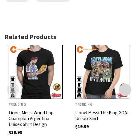
Related Products
TRENDING
TRENDING
Lionel Messi World Cup
Lionel Messi The King GOAT
Champion Argentina
Unisex Shirt
Unisex Shirt Design
$
19.99
$
19.99