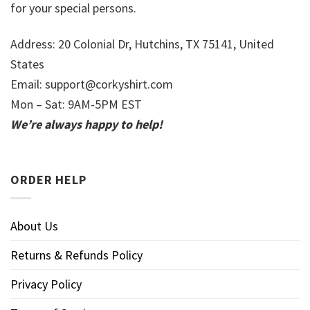
for your special persons.
Address: 20 Colonial Dr, Hutchins, TX 75141, United
States
Email:
support@corkyshirt.com
Mon – Sat: 9AM-5PM EST
We’re always happy to help!
ORDER HELP
About Us
Returns & Refunds Policy
Privacy Policy