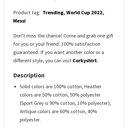
Product tag:
Trending
,
World Cup 2022
,
Messi
Don’t miss the chance! Come and grab one gift
for you or your friend. 100% satisfaction
guaranteed. If you want another color or a
different style, you can visit
Corkyshirt
.
Description
Solid colors are 100% cotton; Heather
colors are 50% cotton, 50% polyester
(Sport Grey is 90% cotton, 10% polyester);
Antique colors are 60% cotton, 40%
polyester.