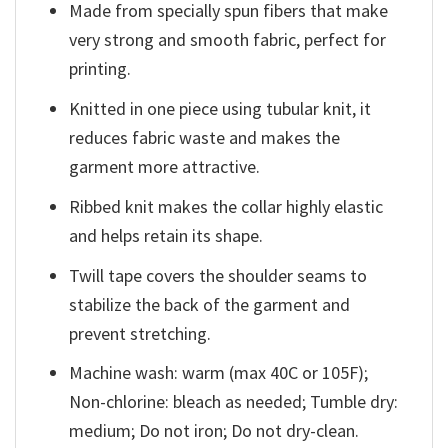
Made from specially spun fibers that make
very strong and smooth fabric, perfect for
printing.
Knitted in one piece using tubular knit, it
reduces fabric waste and makes the
garment more attractive.
Ribbed knit makes the collar highly elastic
and helps retain its shape.
Twill tape covers the shoulder seams to
stabilize the back of the garment and
prevent stretching.
Machine wash: warm (max 40C or 105F);
Non-chlorine: bleach as needed; Tumble dry:
medium; Do not iron; Do not dry-clean.