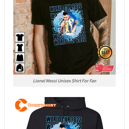
Lionel Messi Unisex Shirt For Fan