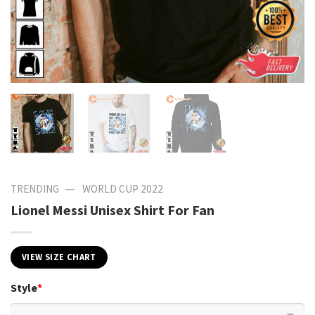
—
TRENDING
WORLD CUP 2022
Lionel Messi Unisex Shirt For Fan
VIEW SIZE CHART
Style
*