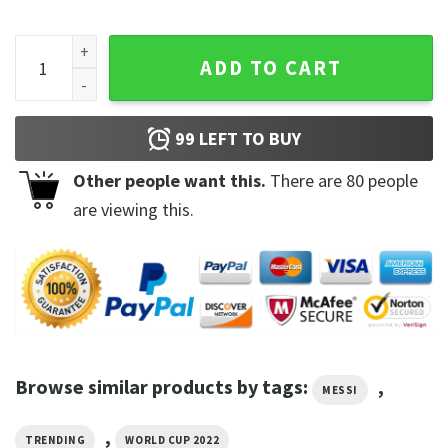
Lionel Messi Unisex Shirt For Fan quantity
ADD TO CART
99
LEFT TO BUY
Other people want this.
There are
80
people
are viewing this.
Browse similar products by tags:
,
MESSI
,
TRENDING
WORLD CUP 2022