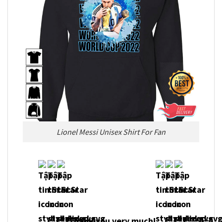
Lionel Messi Unisex Shirt For Fan
Thank you very much!