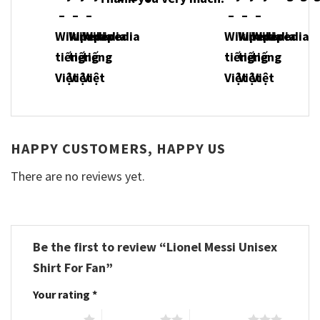
HAPPY CUSTOMERS, HAPPY US
There are no reviews yet.
Be the first to review “Lionel Messi Unisex
Shirt For Fan”
Your rating
*
1 of 5 stars
2 of 5 stars
3 of 5 stars