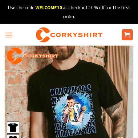
Skip
Use the code
WELCOME10
at checkout 10% off for the first
to
order.
content