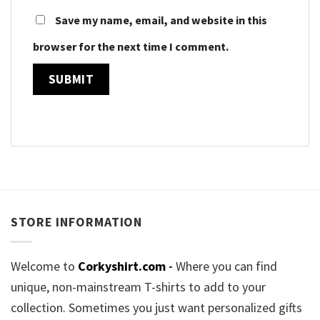
Save my name, email, and website in this
browser for the next time I comment.
STORE INFORMATION
Welcome to
Corkyshirt.com
-
Where you can find
unique, non-mainstream T-shirts to add to your
collection. Sometimes you just want personalized gifts