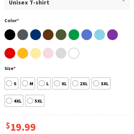
Color
*
Size
*
S
M
L
XL
2XL
3XL
4XL
5XL
$
19.99