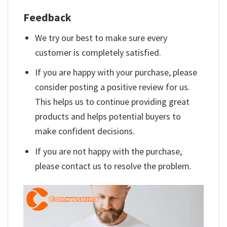
Feedback
We try our best to make sure every
customer is completely satisfied.
If you are happy with your purchase, please
consider posting a positive review for us.
This helps us to continue providing great
products and helps potential buyers to
make confident decisions.
If you are not happy with the purchase,
please contact us to resolve the problem.