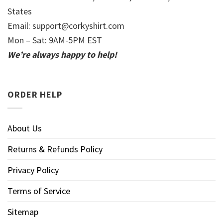
States
Email:
support@corkyshirt.com
Mon – Sat: 9AM-5PM EST
We’re always happy to help!
ORDER HELP
About Us
Returns & Refunds Policy
Privacy Policy
Terms of Service
Sitemap