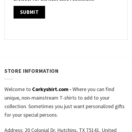
STORE INFORMATION
Welcome to
Corkyshirt.com
-
Where you can find
unique, non-mainstream T-shirts to add to your
collection. Sometimes you just want personalized gifts
for your special persons.
Address: 20 Colonial Dr, Hutchins, TX 75141, United