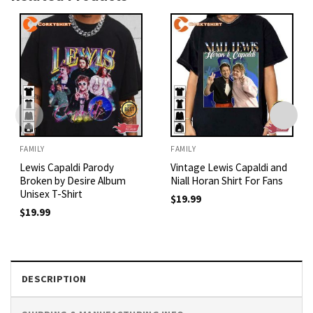
FAMILY
FAMILY
Lewis Capaldi Parody
Vintage Lewis Capaldi and
Broken by Desire Album
Niall Horan Shirt For Fans
Unisex T-Shirt
$
19.99
$
19.99
DESCRIPTION