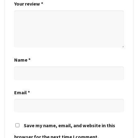
Your review
*
Name
*
Email
*
Save my name, email, and website in this
browser for the next time I comment.