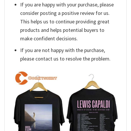
If you are happy with your purchase, please
consider posting a positive review for us.
This helps us to continue providing great
products and helps potential buyers to
make confident decisions.
If you are not happy with the purchase,
please contact us to resolve the problem.