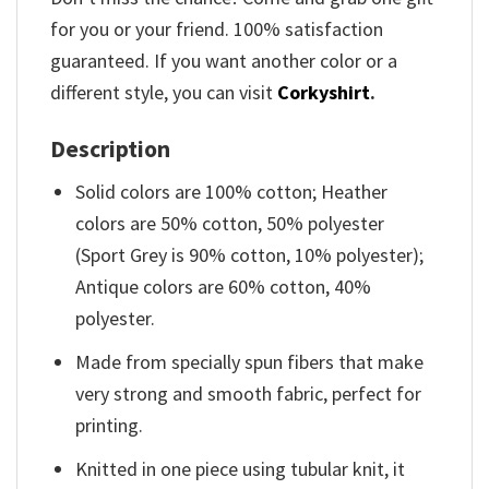
for you or your friend. 100% satisfaction
guaranteed. If you want another color or a
different style, you can visit
Corkyshirt
.
Description
Solid colors are 100% cotton; Heather
colors are 50% cotton, 50% polyester
(Sport Grey is 90% cotton, 10% polyester);
Antique colors are 60% cotton, 40%
polyester.
Made from specially spun fibers that make
very strong and smooth fabric, perfect for
printing.
Knitted in one piece using tubular knit, it