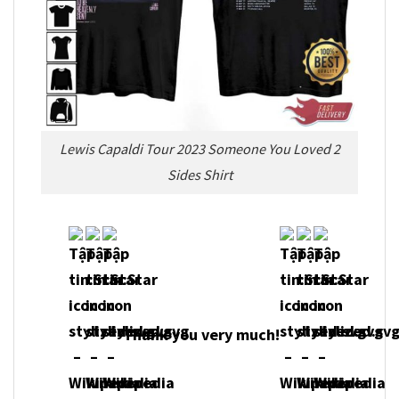
Lewis Capaldi Tour 2023 Someone You Loved 2
Sides Shirt
Thank you very much!