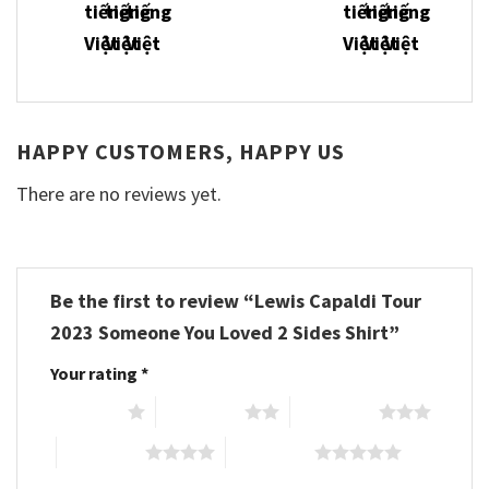
HAPPY CUSTOMERS, HAPPY US
There are no reviews yet.
Be the first to review “Lewis Capaldi Tour
2023 Someone You Loved 2 Sides Shirt”
Your rating
*
1 of 5 stars
2 of 5 stars
3 of 5 stars
4 of 5 stars
5 of 5 stars