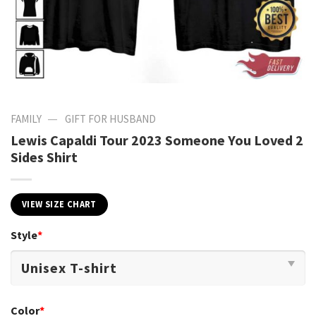
—
FAMILY
GIFT FOR HUSBAND
Lewis Capaldi Tour 2023 Someone You Loved 2
Sides Shirt
VIEW SIZE CHART
Style
*
Color
*