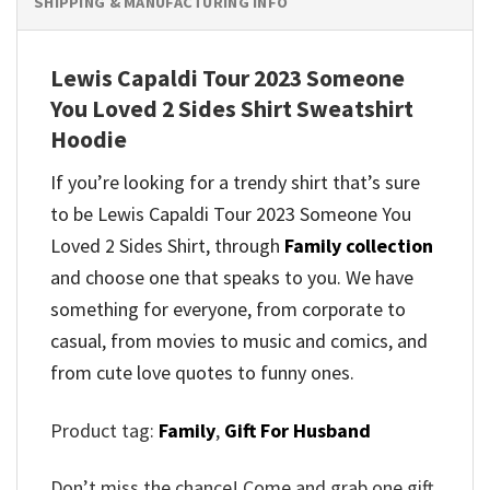
SHIPPING & MANUFACTURING INFO
Lewis Capaldi Tour 2023 Someone
You Loved 2 Sides Shirt Sweatshirt
Hoodie
If you’re looking for a trendy shirt that’s sure
to be Lewis Capaldi Tour 2023 Someone You
Loved 2 Sides Shirt, through
Family collection
and
choose one that speaks to you. We have
something for everyone, from corporate to
casual, from movies to music and comics, and
from cute love quotes to funny ones.
Product tag:
Family
,
Gift For Husband
Don’t miss the chance! Come and grab one gift