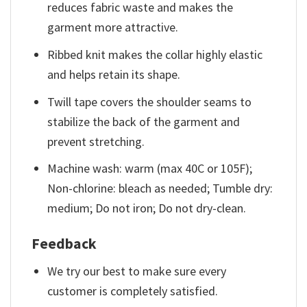
reduces fabric waste and makes the
garment more attractive.
Ribbed knit makes the collar highly elastic
and helps retain its shape.
Twill tape covers the shoulder seams to
stabilize the back of the garment and
prevent stretching.
Machine wash: warm (max 40C or 105F);
Non-chlorine: bleach as needed; Tumble dry:
medium; Do not iron; Do not dry-clean.
Feedback
We try our best to make sure every
customer is completely satisfied.