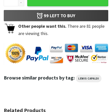
99
LEFT TO BUY
Other people want this.
There are
81
people
are viewing this.
Browse similar products by tag:
LEWIS CAPALDI
Related Products