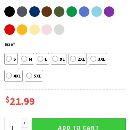
Size
*
S
M
L
XL
2XL
3XL
4XL
5XL
$
21.99
Lewis Capaldi Tour 2023 Someone You Loved 2 Sides Shirt q
ADD TO CART