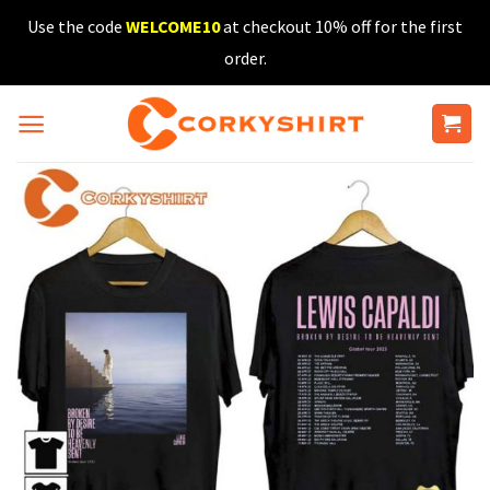
Skip
Use the code
WELCOME10
at checkout 10% off for the first
to
order.
content