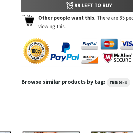
99
LEFT TO BUY
Other people want this.
There are
85
peo
viewing this.
Browse similar products by tag:
TRENDING