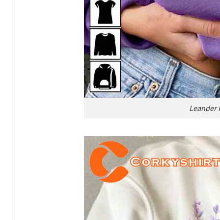
Leander H