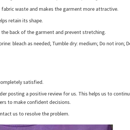
ces fabric waste and makes the garment more attractive.
lps retain its shape.
e the back of the garment and prevent stretching.
rine: bleach as needed; Tumble dry: medium; Do not iron; D
ompletely satisfied.
der posting a positive review for us. This helps us to contin
yers to make confident decisions.
ontact us to resolve the problem.