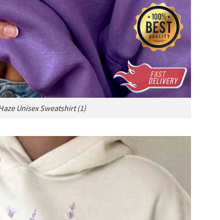
aze Unisex Sweatshirt (1)