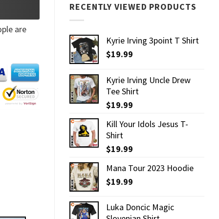
RECENTLY VIEWED PRODUCTS
ple are
Kyrie Irving 3point T Shirt
$
19.99
Kyrie Irving Uncle Drew
Tee Shirt
$
19.99
Kill Your Idols Jesus T-
Shirt
$
19.99
Mana Tour 2023 Hoodie
$
19.99
Luka Doncic Magic
Slovenian Shirt