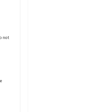
o not
ue