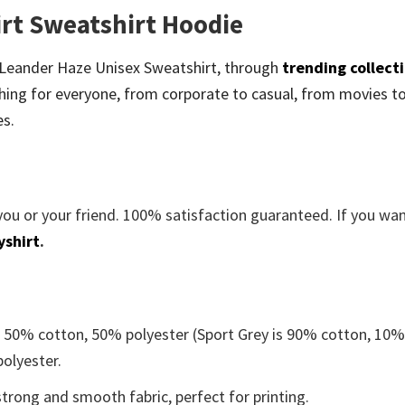
rt Sweatshirt Hoodie
be Leander Haze Unisex Sweatshirt, through
trending collect
ing for everyone, from corporate to casual, from movies t
es.
you or your friend. 100% satisfaction guaranteed. If you wa
yshirt
.
e 50% cotton, 50% polyester (Sport Grey is 90% cotton, 10
polyester.
trong and smooth fabric, perfect for printing.