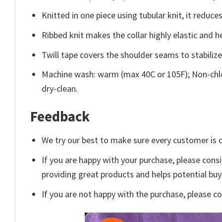
Knitted in one piece using tubular knit, it redu
Ribbed knit makes the collar highly elastic and he
Twill tape covers the shoulder seams to stabiliz
Machine wash: warm (max 40C or 105F); Non-chlo
dry-clean.
Feedback
We try our best to make sure every customer is c
If you are happy with your purchase, please consi
providing great products and helps potential bu
If you are not happy with the purchase, please c