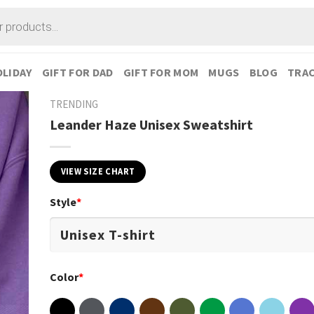
LIDAY
GIFT FOR DAD
GIFT FOR MOM
MUGS
BLOG
TRAC
TRENDING
Leander Haze Unisex Sweatshirt
VIEW SIZE CHART
Style
*
Color
*