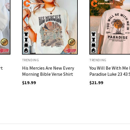
TRENDING
TRENDING
rt
His Mercies Are New Every
You Will Be With Me 
Morning Bible Verse Shirt
Paradise Luke 23 43 
$
19.99
$
21.99