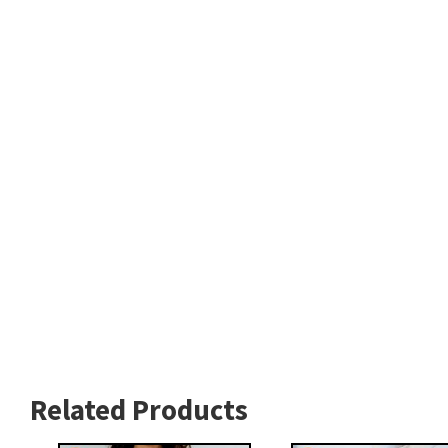
Related Products