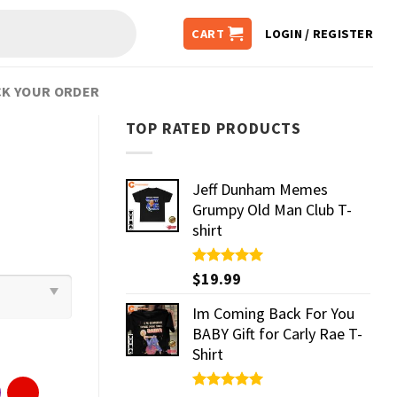
CART
LOGIN / REGISTER
K YOUR ORDER
TOP RATED PRODUCTS
Jeff Dunham Memes
Grumpy Old Man Club T-
shirt
Rated
$
19.99
5.00
out of 5
Im Coming Back For You
BABY Gift for Carly Rae T-
Shirt