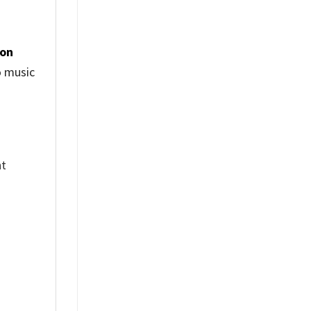
ion
o music
nt
%