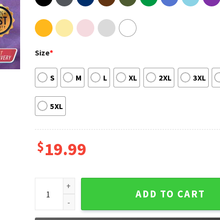
Size
*
S
M
L
XL
2XL
3XL
5XL
$
19.99
Leander Haze Unisex Sweatshirt quantity
ADD TO CART