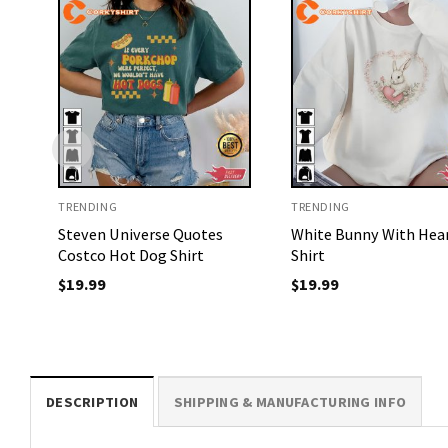
TRENDING
TRENDING
Steven Universe Quotes
White Bunny With Hea
Costco Hot Dog Shirt
Shirt
$
19.99
$
19.99
DESCRIPTION
SHIPPING & MANUFACTURING INFO