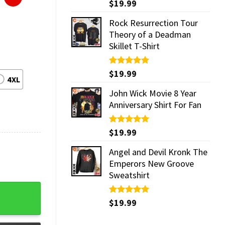
Rated
$
19.99
5.00
out of 5
Rock Resurrection Tour
Theory of a Deadman
Skillet T-Shirt
Rated
$
19.99
5.00
4XL
out of 5
John Wick Movie 8 Year
Anniversary Shirt For Fan
Rated
$
19.99
5.00
out of 5
Angel and Devil Kronk The
Emperors New Groove
Sweatshirt
Rated
$
19.99
5.00
out of 5