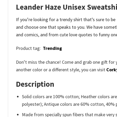
Leander Haze Unisex Sweatshi
If you’re looking for a trendy shirt that’s sure to 
and
choose one that speaks to you. We have someth
and comics, and from cute love quotes to funny on
Product tag:
Trending
Don’t miss the chance! Come and grab one gift for 
another color or a different style, you can visit
Cork
Description
Solid colors are 100% cotton; Heather colors ar
polyester); Antique colors are 60% cotton, 40% 
Made from specially spun fibers that make very s