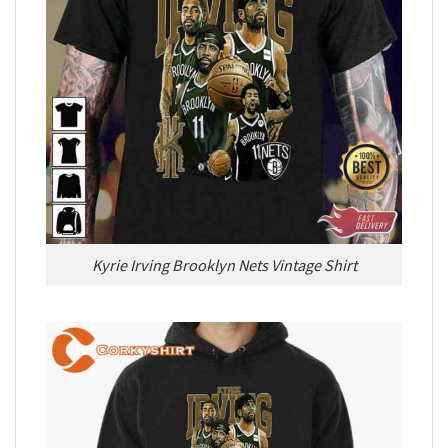
Kyrie Irving Brooklyn Nets Vintage Shirt