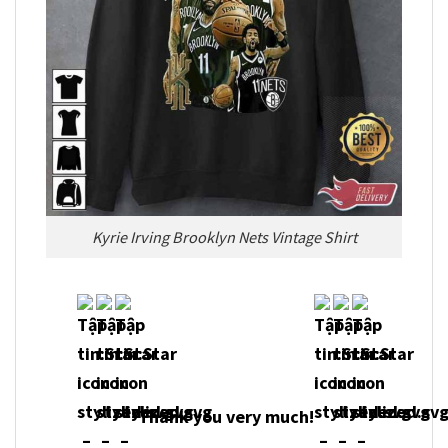
Kyrie Irving Brooklyn Nets Vintage Shirt
Thank you very much!