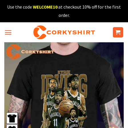
Skip
Use the code
WELCOME10
at checkout 10% off for the first
to
order.
content