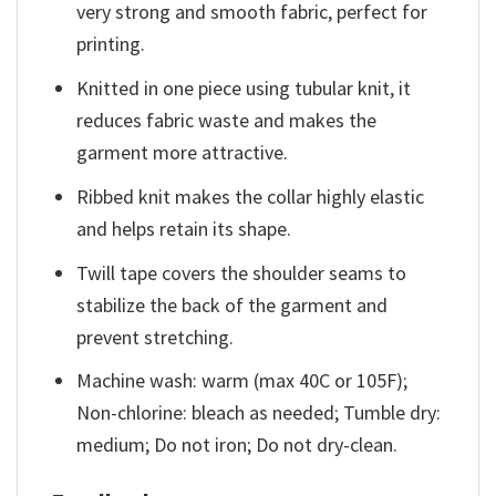
very strong and smooth fabric, perfect for
printing.
Knitted in one piece using tubular knit, it
reduces fabric waste and makes the
garment more attractive.
Ribbed knit makes the collar highly elastic
and helps retain its shape.
Twill tape covers the shoulder seams to
stabilize the back of the garment and
prevent stretching.
Machine wash: warm (max 40C or 105F);
Non-chlorine: bleach as needed; Tumble dry:
medium; Do not iron; Do not dry-clean.