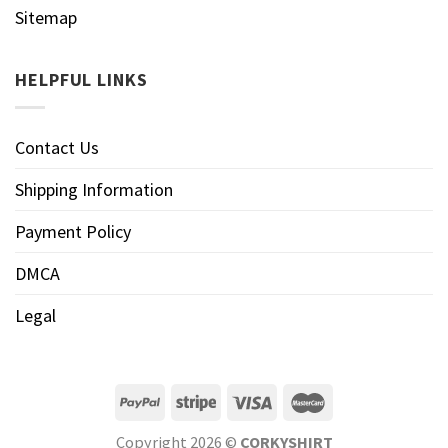
Sitemap
HELPFUL LINKS
Contact Us
Shipping Information
Payment Policy
DMCA
Legal
Copyright 2026 ©
CORKYSHIRT