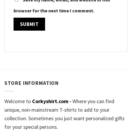
browser for the next time I comment.
STORE INFORMATION
Welcome to
Corkyshirt.com
-
Where you can find
unique, non-mainstream T-shirts to add to your
collection. Sometimes you just want personalized gifts
for your special persons.