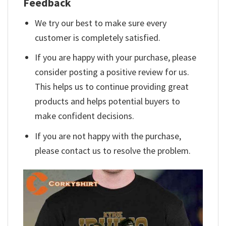
Feedback
We try our best to make sure every
customer is completely satisfied.
If you are happy with your purchase, please
consider posting a positive review for us.
This helps us to continue providing great
products and helps potential buyers to
make confident decisions.
If you are not happy with the purchase,
please contact us to resolve the problem.