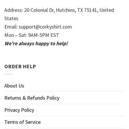
Address: 20 Colonial Dr, Hutchins, TX 75141, United
States
Email:
support@corkyshirt.com
Mon – Sat: 9AM-5PM EST
We’re always happy to help!
ORDER HELP
About Us
Returns & Refunds Policy
Privacy Policy
Terms of Service