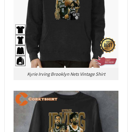
Kyrie Irving Brooklyn Nets Vintage Shirt