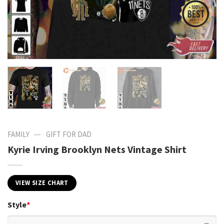
—
FAMILY
GIFT FOR DAD
Kyrie Irving Brooklyn Nets Vintage Shirt
VIEW SIZE CHART
Style
*