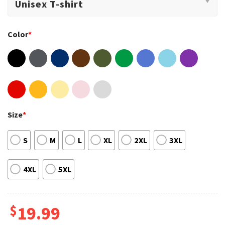
Color
*
Size
*
S
M
L
XL
2XL
3XL
4XL
5XL
$
19.99