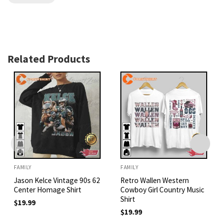
Related Products
FAMILY
FAMILY
Jason Kelce Vintage 90s 62
Retro Wallen Western
Center Homage Shirt
Cowboy Girl Country Music
Shirt
$
19.99
$
19.99