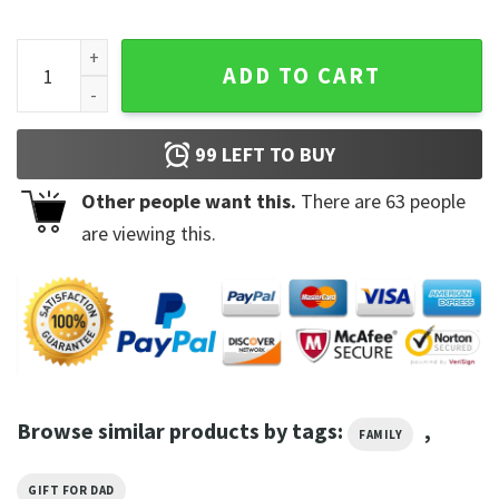
Kyrie Irving Brooklyn Nets Vintage Shirt quantity
ADD TO CART
99
LEFT TO BUY
Other people want this.
There are
63
people
are viewing this.
Browse similar products by tags:
,
FAMILY
GIFT FOR DAD