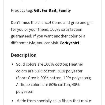
Product tag:
Gift For Dad,
Family
Don’t miss the chance! Come and grab one gift
for you or your friend. 100% satisfaction
guaranteed. If you want another color or a
different style, you can visit
Corkyshirt
.
Description
Solid colors are 100% cotton; Heather
colors are 50% cotton, 50% polyester
(Sport Grey is 90% cotton, 10% polyester);
Antique colors are 60% cotton, 40%
polyester.
Made from specially spun fibers that make