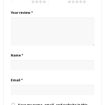
4 of 5 stars
5 of 5 stars
Your review
*
Name
*
Email
*
Save my name, email, and website in this