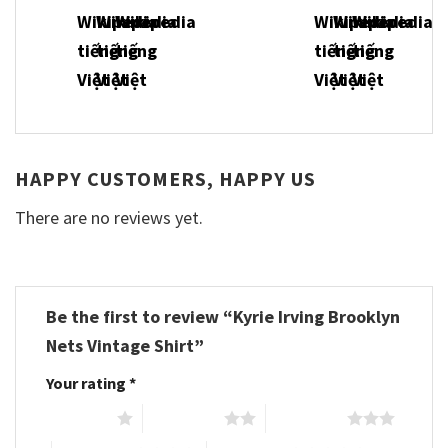
HAPPY CUSTOMERS, HAPPY US
There are no reviews yet.
Be the first to review “Kyrie Irving Brooklyn
Nets Vintage Shirt”
Your rating
*
1 of 5 stars
2 of 5 stars
3 of 5 stars