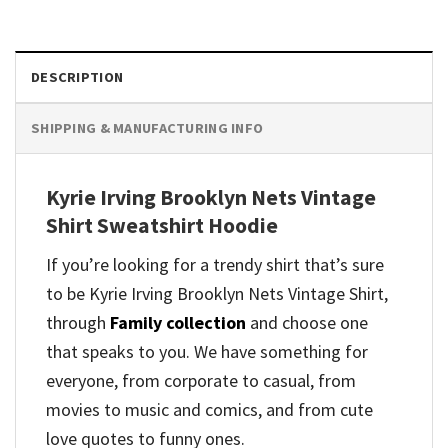
DESCRIPTION
SHIPPING & MANUFACTURING INFO
Kyrie Irving Brooklyn Nets Vintage
Shirt Sweatshirt Hoodie
If you’re looking for a trendy shirt that’s sure
to be Kyrie Irving Brooklyn Nets Vintage Shirt,
through
Family collection
and
choose one
that speaks to you. We have something for
everyone, from corporate to casual, from
movies to music and comics, and from cute
love quotes to funny ones.