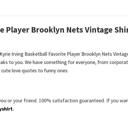
te Player Brooklyn Nets Vintage Shi
e Kyrie Irving Basketball Favorite Player Brooklyn Nets Vintage
aks to you. We have something for everyone, from corporat
 cute love quotes to funny ones.
you or your friend. 100% satisfaction guaranteed. If you wa
yshirt
.