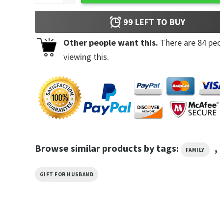
99
LEFT TO BUY
Other people want this.
There are
84
peo
viewing this.
Browse similar products by tags:
,
FAMILY
GIFT FOR HUSBAND