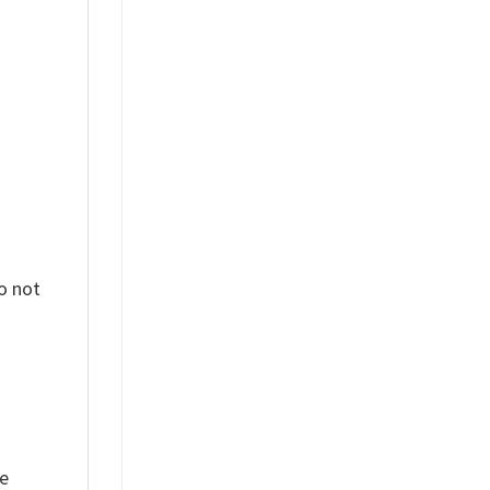
%
o not
ue