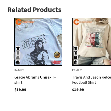
Related Products
FAMILY
FAMILY
Gracie Abrams Unisex T-
Travis And Jason Kelce
shirt
Football Shirt
$
19.99
$
19.99