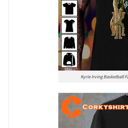
Kyrie Irving Basketball F