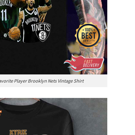
avorite Player Brooklyn Nets Vintage Shirt