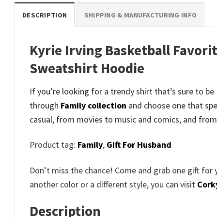
DESCRIPTION
SHIPPING & MANUFACTURING INFO
Kyrie Irving Basketball Favori
Sweatshirt Hoodie
If you’re looking for a trendy shirt that’s sure to b
through
Family collection
and
choose one that spe
casual, from movies to music and comics, and from
Product tag:
Family
,
Gift For Husband
Don’t miss the chance! Come and grab one gift for 
another color or a different style, you can visit
Cork
Description