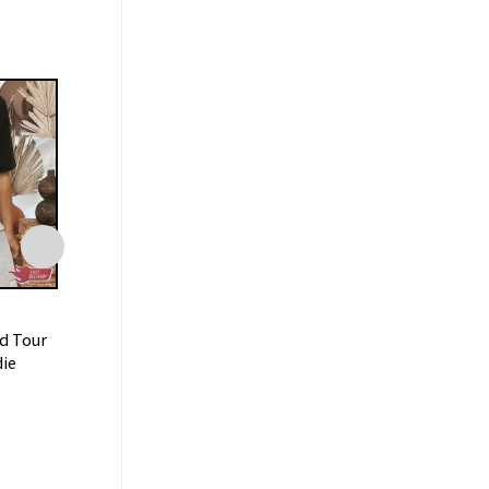
FAMILY
FAMILY
d Tour
Keshi Hell and Back Tour
Keepin’ It Cowbo
ie
2023 With Special Guests
Music Tour 2023 S
Unisex Shirt
$
19.99
$
19.99