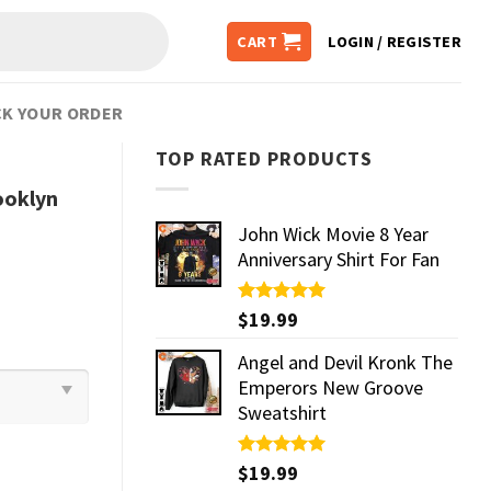
CART
LOGIN / REGISTER
K YOUR ORDER
TOP RATED PRODUCTS
ooklyn
John Wick Movie 8 Year
Anniversary Shirt For Fan
Rated
$
19.99
5.00
out of 5
Angel and Devil Kronk The
Emperors New Groove
Sweatshirt
Rated
$
19.99
5.00
out of 5