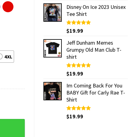
Disney On Ice 2023 Unisex
Tee Shirt
Rated
$
19.99
5.00
out of 5
Jeff Dunham Memes
Grumpy Old Man Club T-
shirt
4XL
Rated
$
19.99
5.00
out of 5
Im Coming Back For You
BABY Gift for Carly Rae T-
Shirt
Rated
$
19.99
5.00
out of 5
s Vintage Shirt quantity