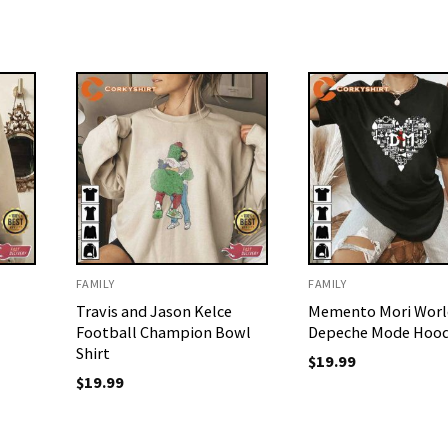
FAMILY
FAMILY
Travis and Jason Kelce
Memento Mori Worl
Football Champion Bowl
Depeche Mode Hood
Shirt
$
19.99
$
19.99