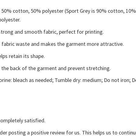
e 50% cotton, 50% polyester (Sport Grey is 90% cotton, 10
polyester.
trong and smooth fabric, perfect for printing.
ces fabric waste and makes the garment more attractive.
lps retain its shape.
e the back of the garment and prevent stretching.
rine: bleach as needed; Tumble dry: medium; Do not iron; D
ompletely satisfied.
der posting a positive review for us. This helps us to contin