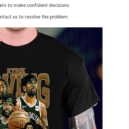
yers to make confident decisions.
ontact us to resolve the problem.