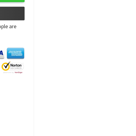
ple are