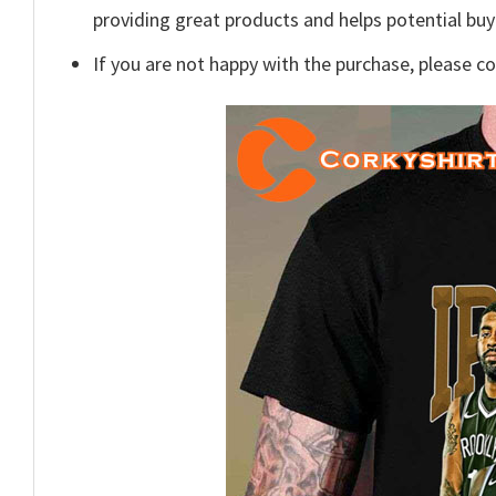
providing great products and helps potential bu
If you are not happy with the purchase, please c