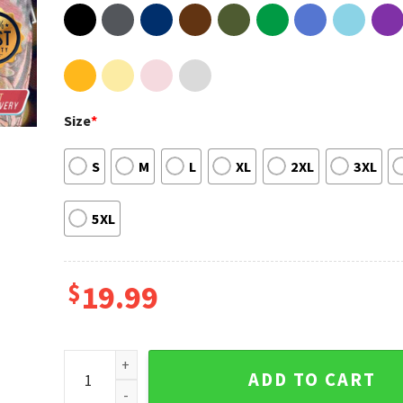
Size
*
S
M
L
XL
2XL
3XL
5XL
$
19.99
Kyrie Irving Basketball Favorite Player Brooklyn Net
ADD TO CART