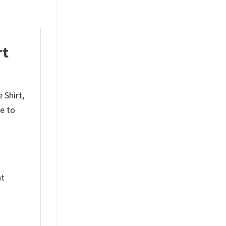
rt
 Shirt,
e to
nt