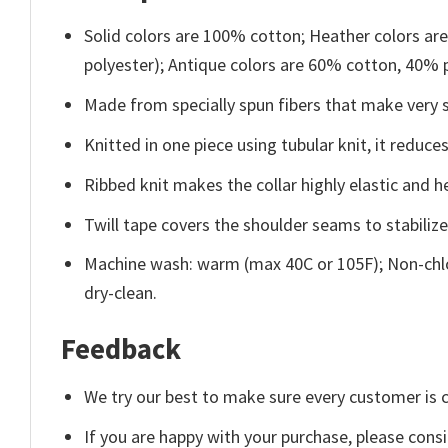
Solid colors are 100% cotton; Heather colors ar
polyester); Antique colors are 60% cotton, 40% 
Made from specially spun fibers that make very s
Knitted in one piece using tubular knit, it redu
Ribbed knit makes the collar highly elastic and he
Twill tape covers the shoulder seams to stabiliz
Machine wash: warm (max 40C or 105F); Non-chlo
dry-clean.
Feedback
We try our best to make sure every customer is c
If you are happy with your purchase, please consi