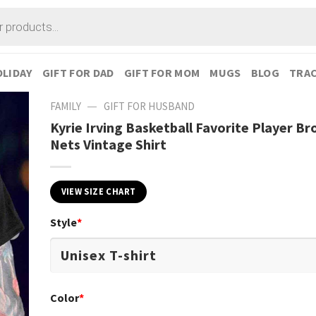
LIDAY
GIFT FOR DAD
GIFT FOR MOM
MUGS
BLOG
TRAC
—
FAMILY
GIFT FOR HUSBAND
Kyrie Irving Basketball Favorite Player Br
Nets Vintage Shirt
VIEW SIZE CHART
Style
*
Color
*