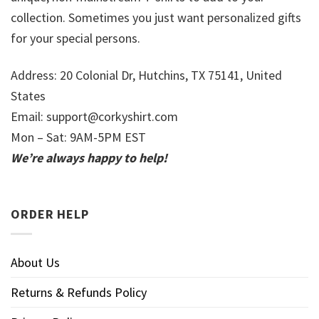
collection. Sometimes you just want personalized gifts
for your special persons.
Address: 20 Colonial Dr, Hutchins, TX 75141, United
States
Email:
support@corkyshirt.com
Mon – Sat: 9AM-5PM EST
We’re always happy to help!
ORDER HELP
About Us
Returns & Refunds Policy