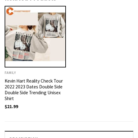
FAMILY
Kevin Hart Reality Check Tour
2022 2023 Dates Double Side
Double Side Trending Unisex
Shirt
$
21.99