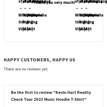
Thank you very much!
HAPPY CUSTOMERS, HAPPY US
There are no reviews yet.
Be the first to review “Kevin Hart Reality
Check Tour 2023 Music Hoodie T-Shirt”