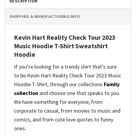
DESCRIPTION
SHIPPING & MANUFACTURING INFO
Kevin Hart Reality Check Tour 2023
Music Hoodie T-Shirt Sweatshirt
Hoodie
If you’re looking for a trendy shirt that’s sure
to be Kevin Hart Reality Check Tour 2023 Music
Hoodie T-Shirt, through our collections
Family
collection
and
choose one that speaks to you.
We have something for everyone, from
corporate to casual, from movies to music and
comics, and from cute love quotes to funny
ones.