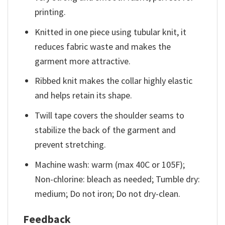
printing.
Knitted in one piece using tubular knit, it
reduces fabric waste and makes the
garment more attractive.
Ribbed knit makes the collar highly elastic
and helps retain its shape.
Twill tape covers the shoulder seams to
stabilize the back of the garment and
prevent stretching.
Machine wash: warm (max 40C or 105F);
Non-chlorine: bleach as needed; Tumble dry:
medium; Do not iron; Do not dry-clean.
Feedback