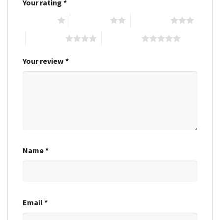
Your rating
*
1 of 5 stars
2 of 5 stars
3 of 5 stars
4 of 5 stars
5 of 5 stars
Your review
*
Name
*
Email
*