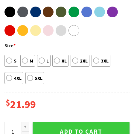
Size
*
S
M
L
XL
2XL
3XL
4XL
5XL
$
21.99
Kevin Hart Reality Check Tour 2023 Music Hoodie T-Shirt qu
ADD TO CART