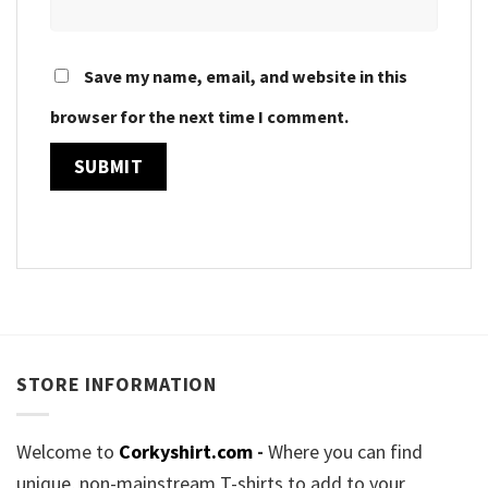
Save my name, email, and website in this
browser for the next time I comment.
STORE INFORMATION
Welcome to
Corkyshirt.com
-
Where you can find
unique, non-mainstream T-shirts to add to your