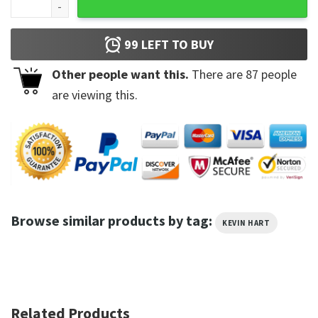
99
LEFT TO BUY
Other people want this.
There are
87
people
are viewing this.
Browse similar products by tag:
KEVIN HART
Related Products