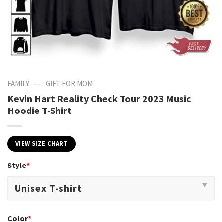
—
FAMILY
GIFT FOR MOM
Kevin Hart Reality Check Tour 2023 Music
Hoodie T-Shirt
VIEW SIZE CHART
Style
*
Color
*