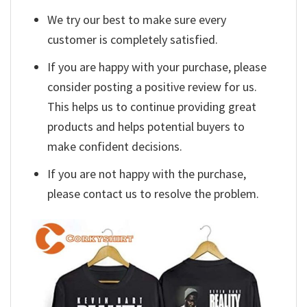
We try our best to make sure every
customer is completely satisfied.
If you are happy with your purchase, please
consider posting a positive review for us.
This helps us to continue providing great
products and helps potential buyers to
make confident decisions.
If you are not happy with the purchase,
please contact us to resolve the problem.