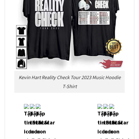
Kevin Hart Reality Check Tour 2023 Music Hoodie
T-Shirt