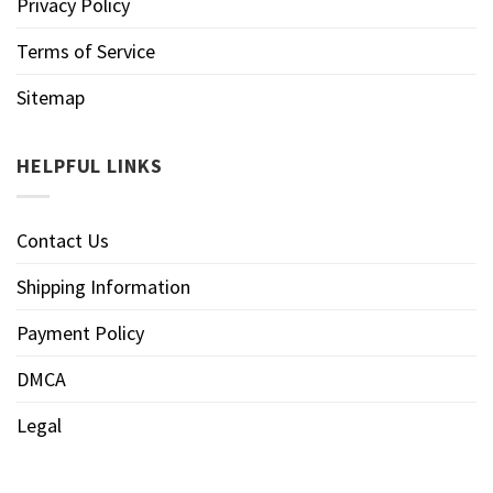
Privacy Policy
Terms of Service
Sitemap
HELPFUL LINKS
Contact Us
Shipping Information
Payment Policy
DMCA
Legal