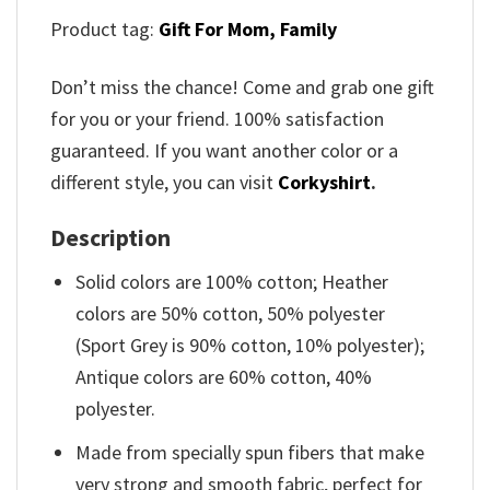
Product tag:
Gift For Mom,
Family
Don’t miss the chance! Come and grab one gift
for you or your friend. 100% satisfaction
guaranteed. If you want another color or a
different style, you can visit
Corkyshirt
.
Description
Solid colors are 100% cotton; Heather
colors are 50% cotton, 50% polyester
(Sport Grey is 90% cotton, 10% polyester);
Antique colors are 60% cotton, 40%
polyester.
Made from specially spun fibers that make
very strong and smooth fabric, perfect for