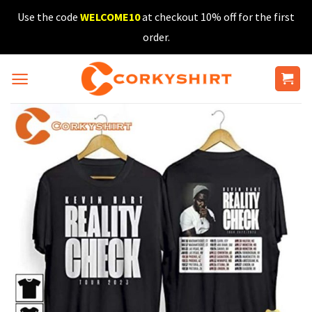
Skip
Use the code
WELCOME10
at checkout 10% off for the first
to
order.
content