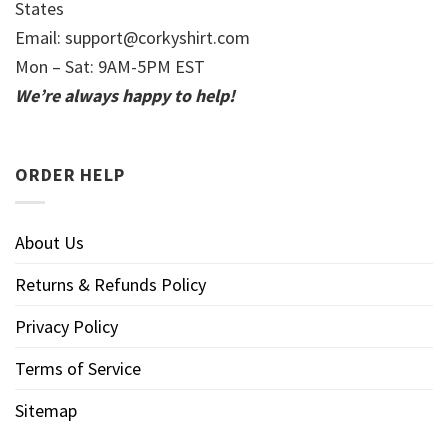
States
Email:
support@corkyshirt.com
Mon – Sat: 9AM-5PM EST
We’re always happy to help!
ORDER HELP
About Us
Returns & Refunds Policy
Privacy Policy
Terms of Service
Sitemap