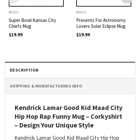
MUGS
MUGS
Super Bowl Kansas City
Presents For Astronomy
Chiefs Mug
Lovers Solar Eclipse Mug
$
19.99
$
19.99
DESCRIPTION
SHIPPING & MANUFACTURING INFO
Kendrick Lamar Good Kid Maad City
Hip Hop Rap Funny Mug – Corkyshirt
– Design Your Unique Style
Kendrick Lamar Good Kid Maad City Hip Hop