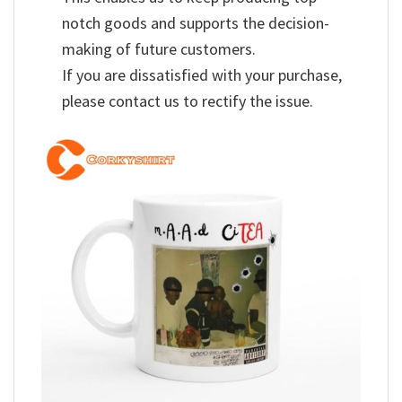
notch goods and supports the decision-
making of future customers.
If you are dissatisfied with your purchase,
please contact us to rectify the issue.