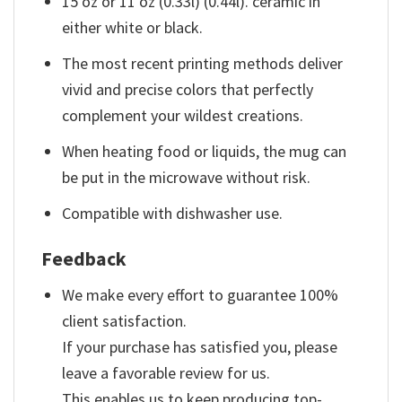
15 oz or 11 oz (0.33l) (0.44l). ceramic in
either white or black.
The most recent printing methods deliver
vivid and precise colors that perfectly
complement your wildest creations.
When heating food or liquids, the mug can
be put in the microwave without risk.
Compatible with dishwasher use.
Feedback
We make every effort to guarantee 100%
client satisfaction.
If your purchase has satisfied you, please
leave a favorable review for us.
This enables us to keep producing top-