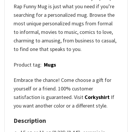
Rap Funny Mug is just what you need if you’re
searching for a personalized mug. Browse the
most unique personalized mugs from formal
to informal, movies to music, comics to love,
charming to amusing, from business to casual,
to find one that speaks to you.
Product tag:
Mugs
Embrace the chance! Come choose a gift for
yourself or a friend. 100% customer
satisfaction is guaranteed. Visit
Corkyshirt
If
you want another color or a different style.
Description