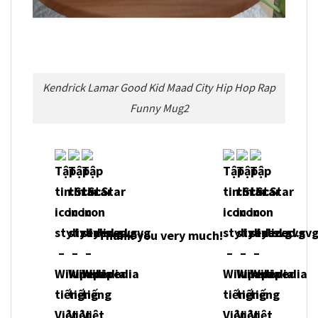
Kendrick Lamar Good Kid Maad City Hip Hop Rap
Funny Mug2
Thank you very much!