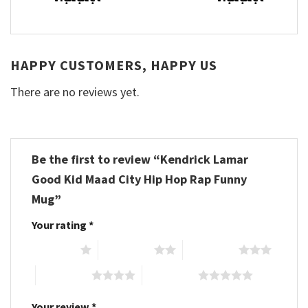
HAPPY CUSTOMERS, HAPPY US
There are no reviews yet.
Be the first to review “Kendrick Lamar
Good Kid Maad City Hip Hop Rap Funny
Mug”
Your rating
*
1 of 5 stars
2 of 5 stars
3 of 5 stars
4 of 5 stars
5 of 5 stars
Your review
*