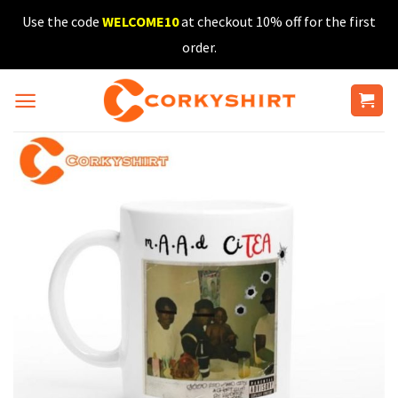
Skip
Use the code
WELCOME10
at checkout 10% off for the first
to
order.
content