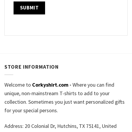
STORE INFORMATION
Welcome to
Corkyshirt.com
-
Where you can find
unique, non-mainstream T-shirts to add to your
collection. Sometimes you just want personalized gifts
for your special persons.
Address: 20 Colonial Dr, Hutchins, TX 75141, United