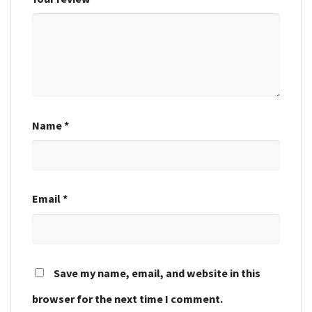
Name
*
Email
*
Save my name, email, and website in this
browser for the next time I comment.