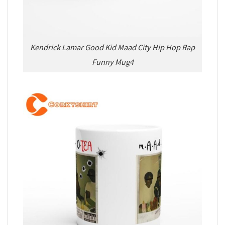
Kendrick Lamar Good Kid Maad City Hip Hop Rap
Funny Mug4