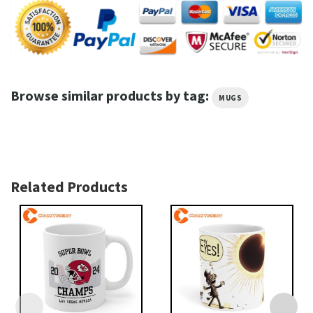
Browse similar products by tag:
MUGS
Related Products