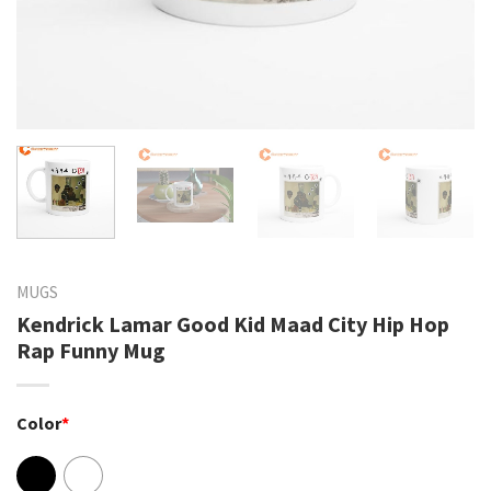
MUGS
Kendrick Lamar Good Kid Maad City Hip Hop
Rap Funny Mug
Color
*