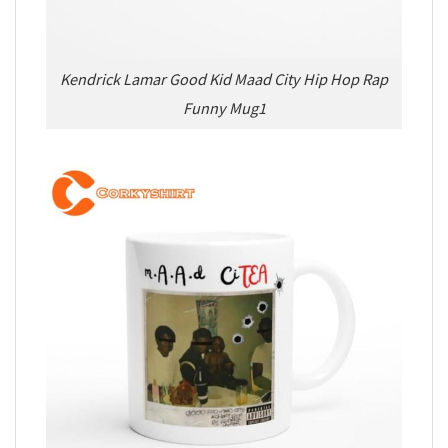
Kendrick Lamar Good Kid Maad City Hip Hop Rap
Funny Mug1