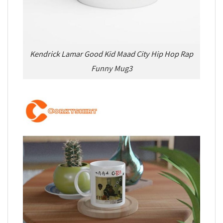
Kendrick Lamar Good Kid Maad City Hip Hop Rap
Funny Mug3