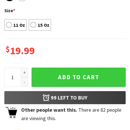
Size
*
11 Oz
15 Oz
$
19.99
Kendrick Lamar Good Kid Maad City Hip Hop Rap Funny Mug 
ADD TO CART
99
LEFT TO BUY
Other people want this.
There are
82
people
are viewing this.