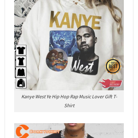
Kanye West Ye Hip Hop Rap Music Lover Gift T-
Shirt