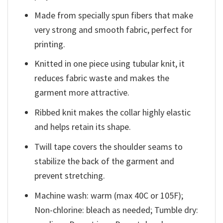
Made from specially spun fibers that make
very strong and smooth fabric, perfect for
printing.
Knitted in one piece using tubular knit, it
reduces fabric waste and makes the
garment more attractive.
Ribbed knit makes the collar highly elastic
and helps retain its shape.
Twill tape covers the shoulder seams to
stabilize the back of the garment and
prevent stretching.
Machine wash: warm (max 40C or 105F);
Non-chlorine: bleach as needed; Tumble dry: