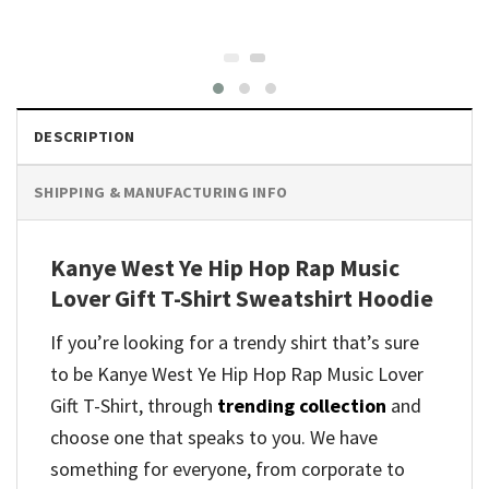
DESCRIPTION
SHIPPING & MANUFACTURING INFO
Kanye West Ye Hip Hop Rap Music
Lover Gift T-Shirt Sweatshirt Hoodie
If you’re looking for a trendy shirt that’s sure
to be Kanye West Ye Hip Hop Rap Music Lover
Gift T-Shirt, through
trending collection
and
choose one that speaks to you. We have
something for everyone, from corporate to