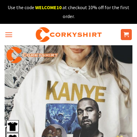
Skip
Use the code
WELCOME10
at checkout 10% off for the first
to
order.
content