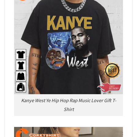
Kanye West Ye Hip Hop Rap Music Lover Gift T-
Shirt