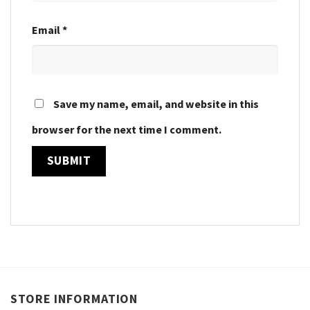
Email
*
Save my name, email, and website in this
browser for the next time I comment.
STORE INFORMATION