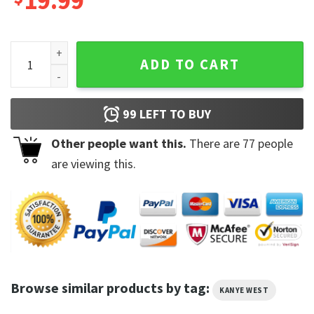
19.99
Kanye West Ye Hip Hop Rap Music Lover Gift T-Shirt quantity
ADD TO CART
99
LEFT TO BUY
Other people want this.
There are
77
people
are viewing this.
Browse similar products by tag:
KANYE WEST