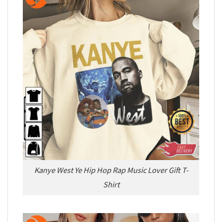
Kanye West Ye Hip Hop Rap Music Lover Gift T-
Shirt