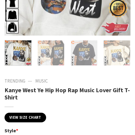
—
TRENDING
MUSIC
Kanye West Ye Hip Hop Rap Music Lover Gift T-
Shirt
VIEW SIZE CHART
Style
*