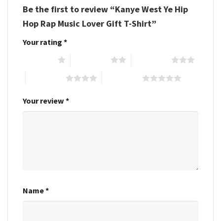
Be the first to review “Kanye West Ye Hip
Hop Rap Music Lover Gift T-Shirt”
Your rating
*
1 of 5 stars
2 of 5 stars
3 of 5 stars
4 of 5 stars
5 of 5 stars
Your review
*
Name
*