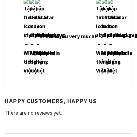
Thank you very much!
HAPPY CUSTOMERS, HAPPY US
There are no reviews yet.