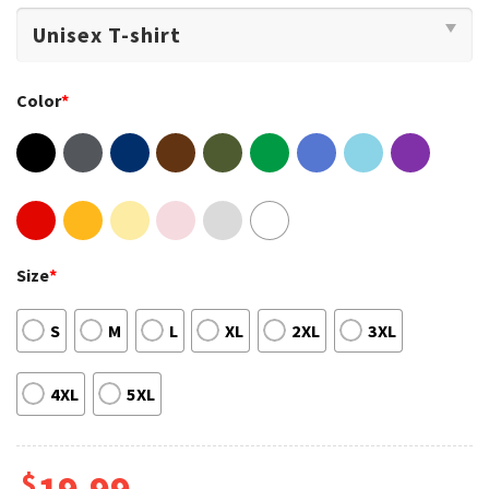
Color
*
Size
*
S
M
L
XL
2XL
3XL
4XL
5XL
$