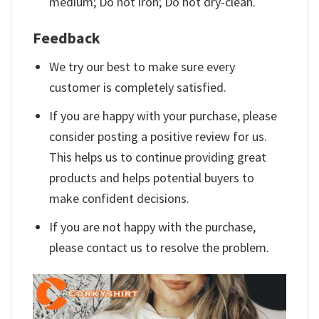
medium; Do not iron; Do not dry-clean.
Feedback
We try our best to make sure every
customer is completely satisfied.
If you are happy with your purchase, please
consider posting a positive review for us.
This helps us to continue providing great
products and helps potential buyers to
make confident decisions.
If you are not happy with the purchase,
please contact us to resolve the problem.