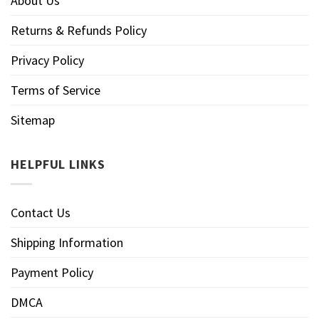
About Us
Returns & Refunds Policy
Privacy Policy
Terms of Service
Sitemap
HELPFUL LINKS
Contact Us
Shipping Information
Payment Policy
DMCA