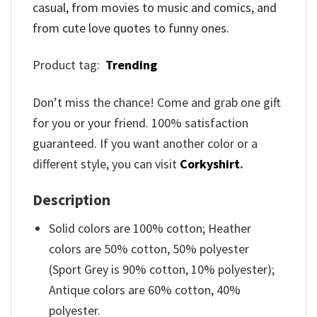
casual, from movies to music and comics, and
from cute love quotes to funny ones.
Product tag:
Trending
Don’t miss the chance! Come and grab one gift
for you or your friend. 100% satisfaction
guaranteed. If you want another color or a
different style, you can visit
Corkyshirt
.
Description
Solid colors are 100% cotton; Heather
colors are 50% cotton, 50% polyester
(Sport Grey is 90% cotton, 10% polyester);
Antique colors are 60% cotton, 40%
polyester.