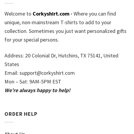
Welcome to
Corkyshirt.com
-
Where you can find
unique, non-mainstream T-shirts to add to your
collection. Sometimes you just want personalized gifts
for your special persons.
Address: 20 Colonial Dr, Hutchins, TX 75141, United
States
Email:
support@corkyshirt.com
Mon – Sat: 9AM-5PM EST
We’re always happy to help!
ORDER HELP