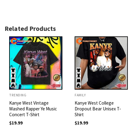
Related Products
TRENDING
FAMILY
Kanye West Vintage
Kanye West College
Washed Rapper Ye Music
Dropout Bear Unisex T-
Concert T-Shirt
Shirt
$
19.99
$
19.99