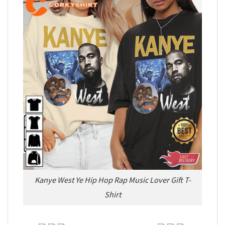
Kanye West Ye Hip Hop Rap Music Lover Gift T-
Shirt