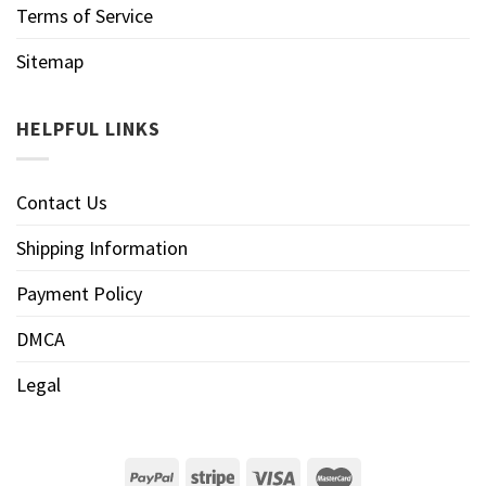
Terms of Service
Sitemap
HELPFUL LINKS
Contact Us
Shipping Information
Payment Policy
DMCA
Legal