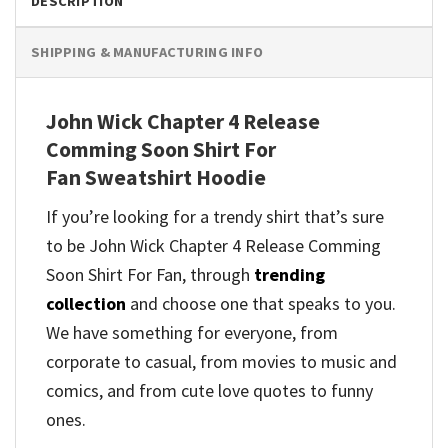
DESCRIPTION
SHIPPING & MANUFACTURING INFO
John Wick Chapter 4 Release
Comming Soon Shirt For
Fan Sweatshirt Hoodie
If you’re looking for a trendy shirt that’s sure
to be John Wick Chapter 4 Release Comming
Soon Shirt For Fan, through
trending
collection
and
choose one that speaks to you.
We have something for everyone, from
corporate to casual, from movies to music and
comics, and from cute love quotes to funny
ones.