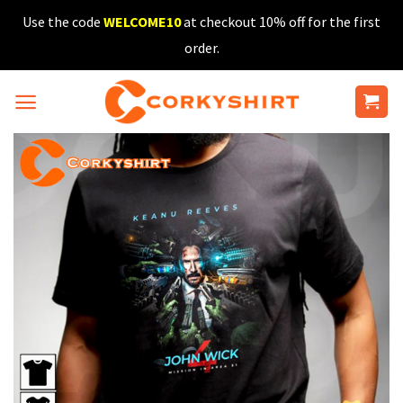
Skip
Use the code
WELCOME10
at checkout 10% off for the first
to
order.
content