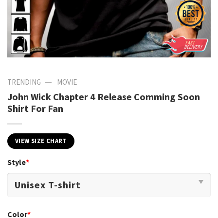
—
TRENDING
MOVIE
John Wick Chapter 4 Release Comming Soon
Shirt For Fan
VIEW SIZE CHART
Style
*
Color
*