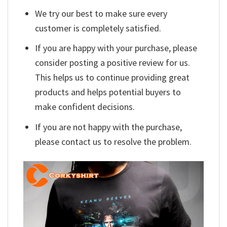
We try our best to make sure every
customer is completely satisfied.
If you are happy with your purchase, please
consider posting a positive review for us.
This helps us to continue providing great
products and helps potential buyers to
make confident decisions.
If you are not happy with the purchase,
please contact us to resolve the problem.