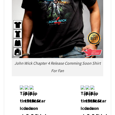
John Wick Chapter 4 Release Comming Soon Shirt
For Fan