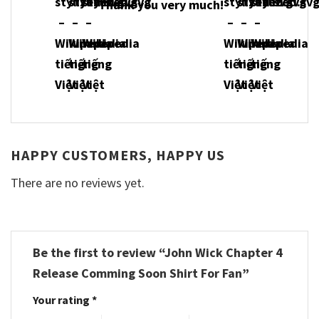
Thank you very much!
HAPPY CUSTOMERS, HAPPY US
There are no reviews yet.
Be the first to review “John Wick Chapter 4
Release Comming Soon Shirt For Fan”
Your rating
*