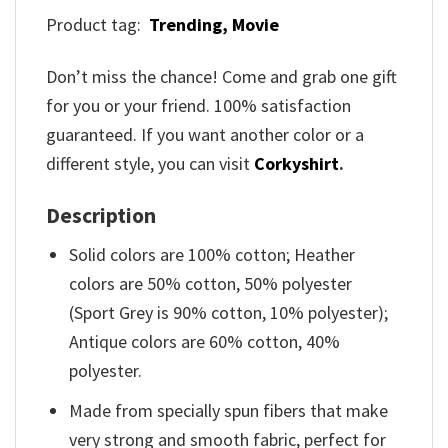
Product tag:
Trending,
Movie
Don’t miss the chance! Come and grab one gift
for you or your friend. 100% satisfaction
guaranteed. If you want another color or a
different style, you can visit
Corkyshirt
.
Description
Solid colors are 100% cotton; Heather
colors are 50% cotton, 50% polyester
(Sport Grey is 90% cotton, 10% polyester);
Antique colors are 60% cotton, 40%
polyester.
Made from specially spun fibers that make
very strong and smooth fabric, perfect for