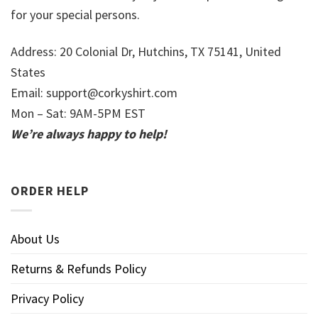
for your special persons.
Address: 20 Colonial Dr, Hutchins, TX 75141, United
States
Email:
support@corkyshirt.com
Mon – Sat: 9AM-5PM EST
We’re always happy to help!
ORDER HELP
About Us
Returns & Refunds Policy
Privacy Policy