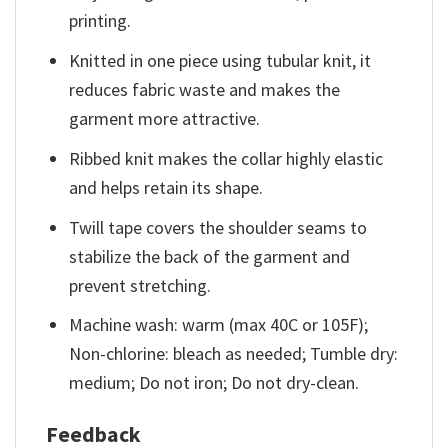
printing.
Knitted in one piece using tubular knit, it
reduces fabric waste and makes the
garment more attractive.
Ribbed knit makes the collar highly elastic
and helps retain its shape.
Twill tape covers the shoulder seams to
stabilize the back of the garment and
prevent stretching.
Machine wash: warm (max 40C or 105F);
Non-chlorine: bleach as needed; Tumble dry:
medium; Do not iron; Do not dry-clean.
Feedback