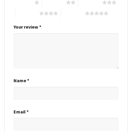
1 of 5 stars
2 of 5 stars
3 of 5 stars
4 of 5 stars
5 of 5 stars
Your review
*
Name
*
Email
*