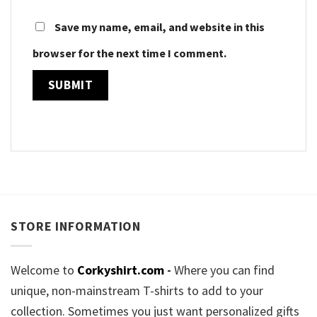
Save my name, email, and website in this
browser for the next time I comment.
STORE INFORMATION
Welcome to
Corkyshirt.com
-
Where you can find
unique, non-mainstream T-shirts to add to your
collection. Sometimes you just want personalized gifts