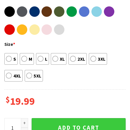
Size
*
S
M
L
XL
2XL
3XL
4XL
5XL
$
19.99
John Wick Chapter 4 Release Comming Soon Shirt For Fan q
ADD TO CART