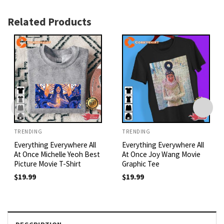
Related Products
TRENDING
TRENDING
Everything Everywhere All
Everything Everywhere All
At Once Michelle Yeoh Best
At Once Joy Wang Movie
Picture Movie T-Shirt
Graphic Tee
$
19.99
$
19.99