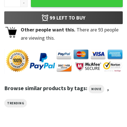
99
LEFT TO BUY
Other people want this.
There are
93
people
are viewing this.
Browse similar products by tags:
,
MOVIE
TRENDING