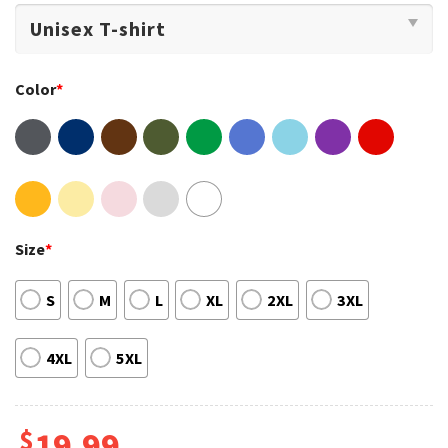
Color
*
Size
*
S
M
L
XL
2XL
3XL
4XL
5XL
$
19.99