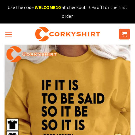
Skip
Use the code
WELCOME10
at checkout 10% off for the first
to
order.
content