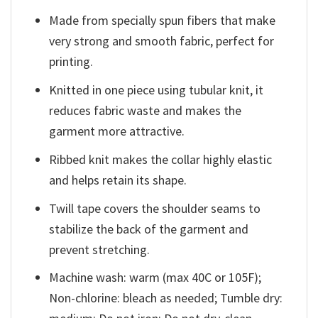
Made from specially spun fibers that make
very strong and smooth fabric, perfect for
printing.
Knitted in one piece using tubular knit, it
reduces fabric waste and makes the
garment more attractive.
Ribbed knit makes the collar highly elastic
and helps retain its shape.
Twill tape covers the shoulder seams to
stabilize the back of the garment and
prevent stretching.
Machine wash: warm (max 40C or 105F);
Non-chlorine: bleach as needed; Tumble dry: