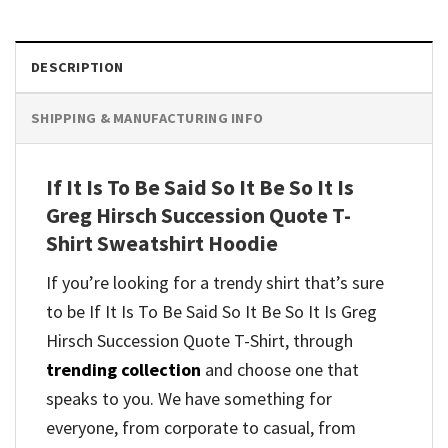
DESCRIPTION
SHIPPING & MANUFACTURING INFO
If It Is To Be Said So It Be So It Is
Greg Hirsch Succession Quote T-
Shirt Sweatshirt Hoodie
If you’re looking for a trendy shirt that’s sure
to be If It Is To Be Said So It Be So It Is Greg
Hirsch Succession Quote T-Shirt, through
trending collection
and
choose one that
speaks to you. We have something for
everyone, from corporate to casual, from