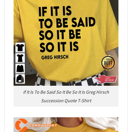
If It Is To Be Said So It Be So It Is Greg Hirsch
Succession Quote T-Shirt