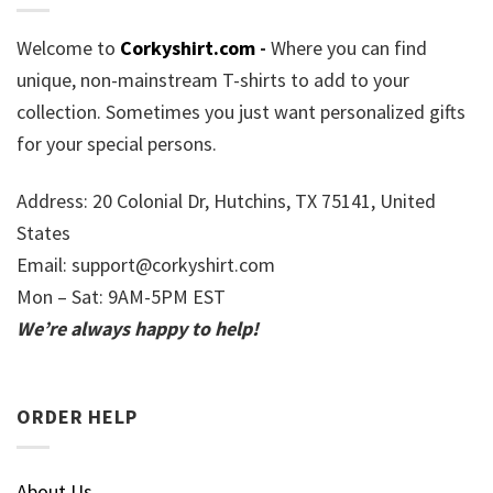
Welcome to
Corkyshirt.com
-
Where you can find
unique, non-mainstream T-shirts to add to your
collection. Sometimes you just want personalized gifts
for your special persons.
Address: 20 Colonial Dr, Hutchins, TX 75141, United
States
Email:
support@corkyshirt.com
Mon – Sat: 9AM-5PM EST
We’re always happy to help!
ORDER HELP
About Us