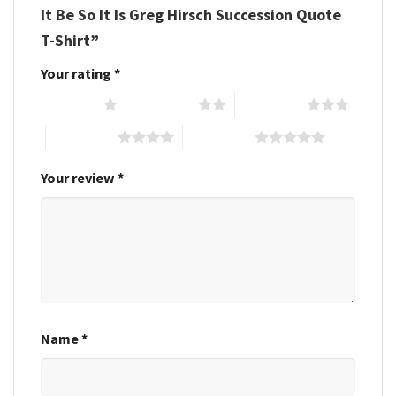
It Be So It Is Greg Hirsch Succession Quote
T-Shirt”
Your rating
*
1 of 5 stars
2 of 5 stars
3 of 5 stars
4 of 5 stars
5 of 5 stars
Your review
*
Name
*