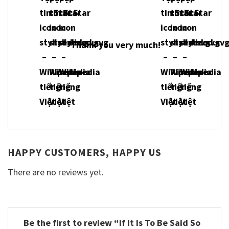
Thank you very much!
HAPPY CUSTOMERS, HAPPY US
There are no reviews yet.
Be the first to review “If It Is To Be Said So