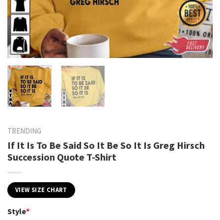
TRENDING
If It Is To Be Said So It Be So It Is Greg Hirsch
Succession Quote T-Shirt
VIEW SIZE CHART
Style
*