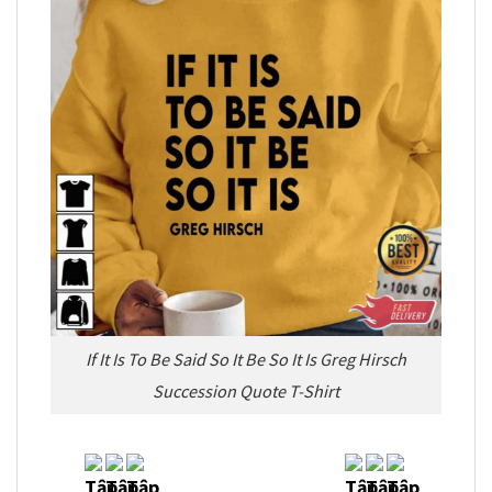
If It Is To Be Said So It Be So It Is Greg Hirsch
Succession Quote T-Shirt