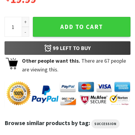
If It Is To Be Said So It Be So It Is Greg Hirsch Succession Q
ADD TO CART
99
LEFT TO BUY
Other people want this.
There are
67
people
are viewing this.
Browse similar products by tag:
SUCCESSION