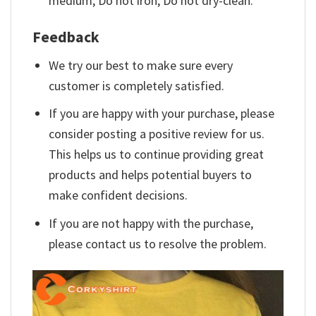
medium; Do not iron; Do not dry-clean.
Feedback
We try our best to make sure every
customer is completely satisfied.
If you are happy with your purchase, please
consider posting a positive review for us.
This helps us to continue providing great
products and helps potential buyers to
make confident decisions.
If you are not happy with the purchase,
please contact us to resolve the problem.