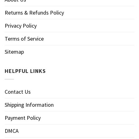
Returns & Refunds Policy
Privacy Policy
Terms of Service
Sitemap
HELPFUL LINKS
Contact Us
Shipping Information
Payment Policy
DMCA