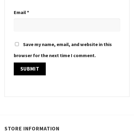
Email
*
Save my name, email, and website in this
browser for the next time I comment.
STORE INFORMATION