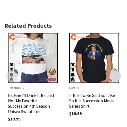
Related Products
TRENDING
FAMILY
Its Fine I’ll Drink It Its Just
If It Is To Be Said So It Be
Not My Favorite
So It Is Succession Movie
Succession 4th Season
Series Shirt
Unisex Sweatshirt
$
19.99
$
19.99