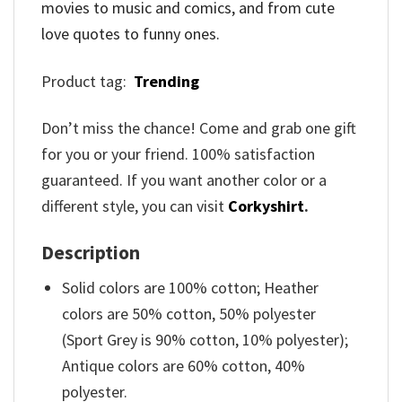
movies to music and comics, and from cute
love quotes to funny ones.
Product tag:
Trending
Don’t miss the chance! Come and grab one gift
for you or your friend. 100% satisfaction
guaranteed. If you want another color or a
different style, you can visit
Corkyshirt
.
Description
Solid colors are 100% cotton; Heather
colors are 50% cotton, 50% polyester
(Sport Grey is 90% cotton, 10% polyester);
Antique colors are 60% cotton, 40%
polyester.