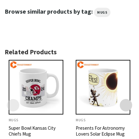
Browse similar products by tag:
MUGS
Related Products
MUGS
MUGS
Super Bowl Kansas City
Presents For Astronomy
Chiefs Mug
Lovers Solar Eclipse Mug