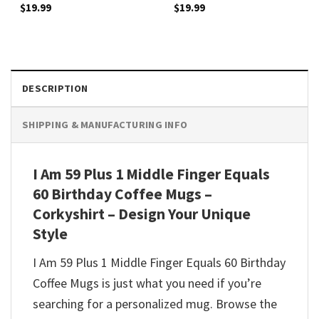
$
19.99
$
19.99
DESCRIPTION
SHIPPING & MANUFACTURING INFO
I Am 59 Plus 1 Middle Finger Equals
60 Birthday Coffee Mugs –
Corkyshirt – Design Your Unique
Style
I Am 59 Plus 1 Middle Finger Equals 60 Birthday
Coffee Mugs is just what you need if you’re
searching for a personalized mug. Browse the