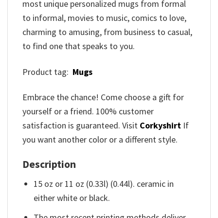
most unique personalized mugs from formal
to informal, movies to music, comics to love,
charming to amusing, from business to casual,
to find one that speaks to you.
Product tag:
Mugs
Embrace the chance! Come choose a gift for
yourself or a friend. 100% customer
satisfaction is guaranteed. Visit
Corkyshirt
If
you want another color or a different style.
Description
15 oz or 11 oz (0.33l) (0.44l). ceramic in
either white or black.
The most recent printing methods deliver