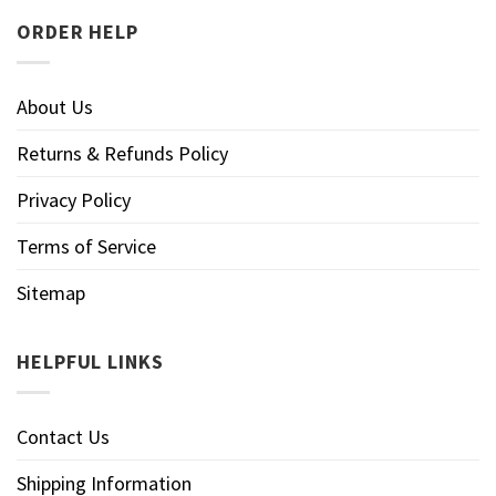
ORDER HELP
About Us
Returns & Refunds Policy
Privacy Policy
Terms of Service
Sitemap
HELPFUL LINKS
Contact Us
Shipping Information