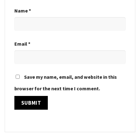
Name
*
Email
*
Save my name, email, and website in this
browser for the next time I comment.