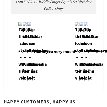
I Am 59 Plus 1 Middle Finger Equals 60 Birthday
Coffee Mugs
Thank you very much!
HAPPY CUSTOMERS, HAPPY US