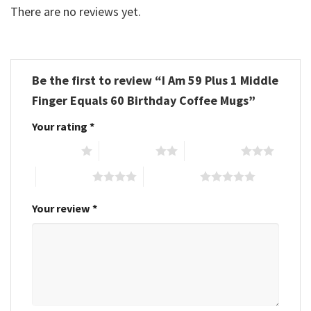
There are no reviews yet.
Be the first to review “I Am 59 Plus 1 Middle
Finger Equals 60 Birthday Coffee Mugs”
Your rating
*
1 of 5 stars
2 of 5 stars
3 of 5 stars
4 of 5 stars
5 of 5 stars
Your review
*