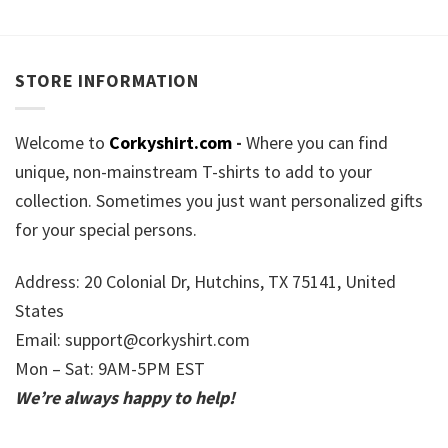
STORE INFORMATION
Welcome to
Corkyshirt.com
-
Where you can find
unique, non-mainstream T-shirts to add to your
collection. Sometimes you just want personalized gifts
for your special persons.
Address: 20 Colonial Dr, Hutchins, TX 75141, United
States
Email:
support@corkyshirt.com
Mon – Sat: 9AM-5PM EST
We’re always happy to help!