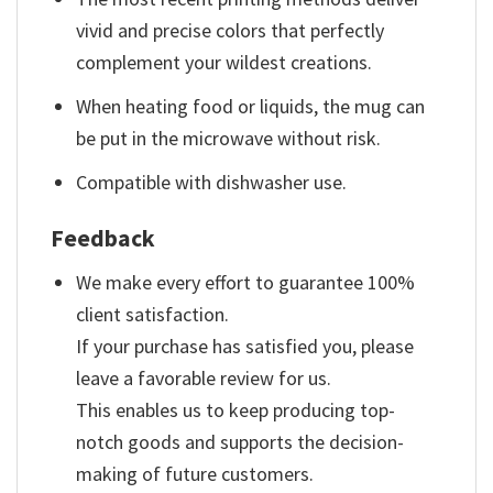
vivid and precise colors that perfectly
complement your wildest creations.
When heating food or liquids, the mug can
be put in the microwave without risk.
Compatible with dishwasher use.
Feedback
We make every effort to guarantee 100%
client satisfaction.
If your purchase has satisfied you, please
leave a favorable review for us.
This enables us to keep producing top-
notch goods and supports the decision-
making of future customers.