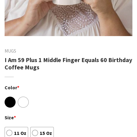
MUGS
I Am 59 Plus 1 Middle Finger Equals 60 Birthday
Coffee Mugs
Color
*
Size
*
11 Oz
15 Oz