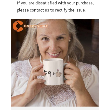
If you are dissatisfied with your purchase,
please contact us to rectify the issue.