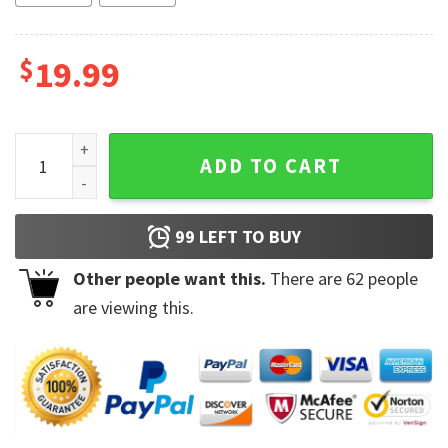
$
19.99
I Am 59 Plus 1 Middle Finger Equals 60 Birthday Coffee Mugs
ADD TO CART
99
LEFT TO BUY
Other people want this.
There are
62
people
are viewing this.