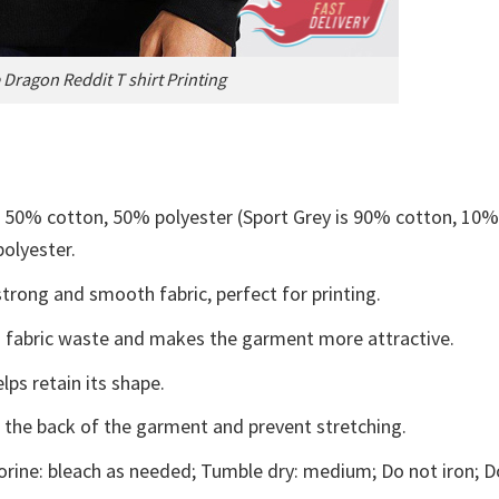
Dragon Reddit T shirt Printing
e 50% cotton, 50% polyester (Sport Grey is 90% cotton, 10
polyester.
trong and smooth fabric, perfect for printing.
ces fabric waste and makes the garment more attractive.
lps retain its shape.
e the back of the garment and prevent stretching.
rine: bleach as needed; Tumble dry: medium; Do not iron; D