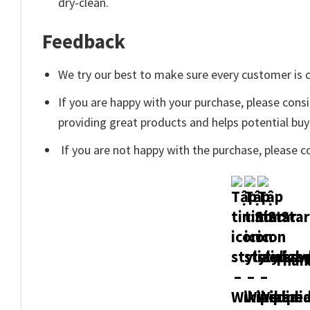
dry-clean.
Feedback
We try our best to make sure every customer is c
If you are happy with your purchase, please consi
providing great products and helps potential bu
If you are not happy with the purchase, please c
Thank