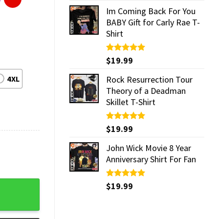
Im Coming Back For You
BABY Gift for Carly Rae T-
Shirt
Rated
$
19.99
5.00
out of 5
4XL
Rock Resurrection Tour
Theory of a Deadman
Skillet T-Shirt
Rated
$
19.99
5.00
out of 5
John Wick Movie 8 Year
Anniversary Shirt For Fan
y
Rated
$
19.99
5.00
out of 5