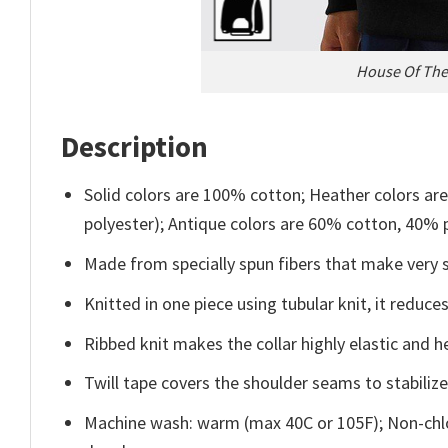
House Of The 
Description
Solid colors are 100% cotton; Heather colors ar
polyester); Antique colors are 60% cotton, 40% 
Made from specially spun fibers that make very s
Knitted in one piece using tubular knit, it redu
Ribbed knit makes the collar highly elastic and he
Twill tape covers the shoulder seams to stabiliz
Machine wash: warm (max 40C or 105F); Non-chlo