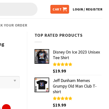
CART
LOGIN / REGISTER
K YOUR ORDER
TOP RATED PRODUCTS
ng
Disney On Ice 2023 Unisex
Tee Shirt
Rated
$
19.99
5.00
out of 5
Jeff Dunham Memes
Grumpy Old Man Club T-
shirt
Rated
$
19.99
5.00
out of 5