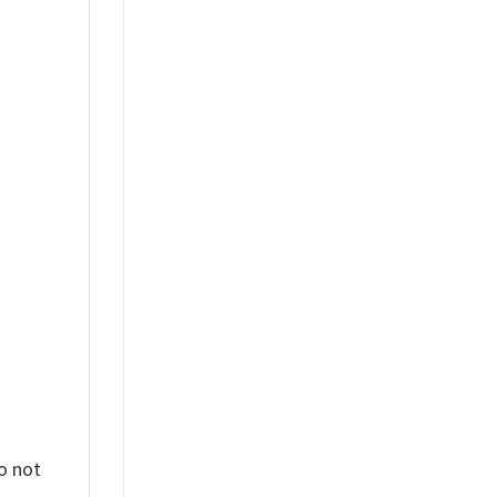
%
o not