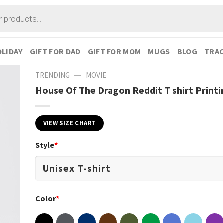
LIDAY
GIFT FOR DAD
GIFT FOR MOM
MUGS
BLOG
TRAC
—
TRENDING
MOVIE
House Of The Dragon Reddit T shirt Printi
VIEW SIZE CHART
Style
*
Color
*