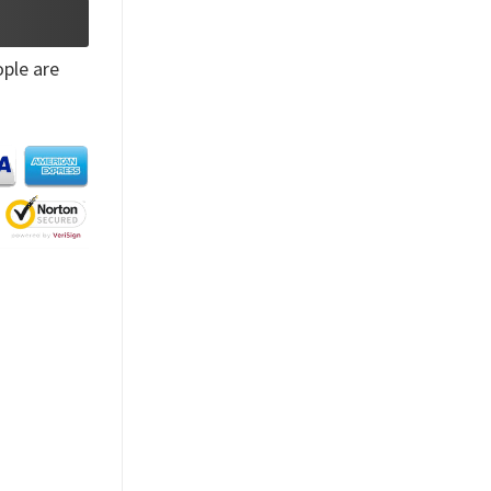
ple are