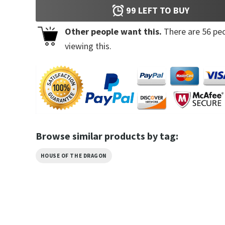
99
LEFT TO BUY
Other people want this.
There are
56
peo
viewing this.
Browse similar products by tag:
HOUSE OF THE DRAGON