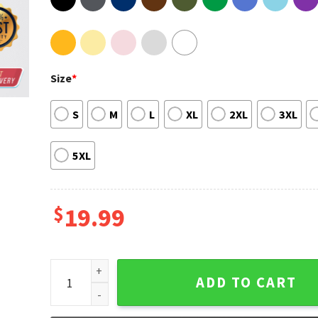
Size
*
S
M
L
XL
2XL
3XL
5XL
$
19.99
House Of The Dragon Reddit T shirt Printing quantit
ADD TO CART