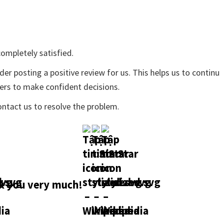
ompletely satisfied.
der posting a positive review for us. This helps us to contin
yers to make confident decisions.
ontact us to resolve the problem.
 you very much!