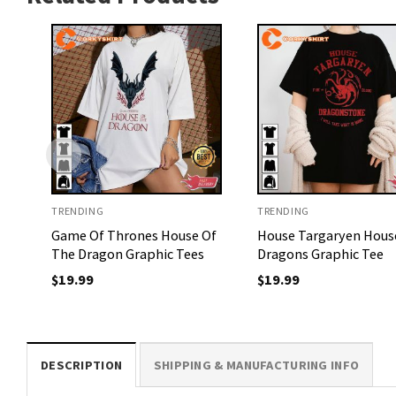
TRENDING
TRENDING
Game Of Thrones House Of
House Targaryen Hous
The Dragon Graphic Tees
Dragons Graphic Tee
$
19.99
$
19.99
DESCRIPTION
SHIPPING & MANUFACTURING INFO