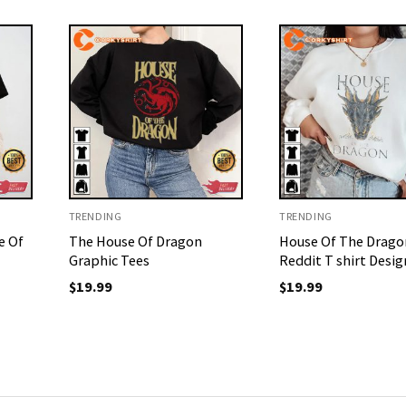
TRENDING
TRENDING
e Of
The House Of Dragon
House Of The Drago
Graphic Tees
Reddit T shirt Desig
$
19.99
$
19.99