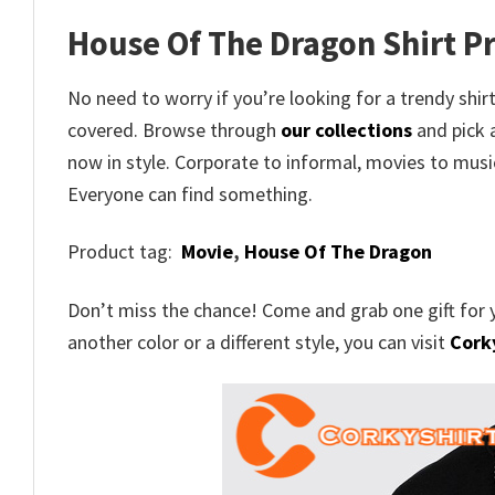
House Of The Dragon Shirt Pr
No need to worry if you’re looking for a trendy shirt
covered. Browse through
our collections
and pick a
now in style. Corporate to informal, movies to musi
Everyone can find something.
Product tag:
Movie
,
House Of The Dragon
Don’t miss the chance! Come and grab one gift for 
another color or a different style, you can visit
Corky