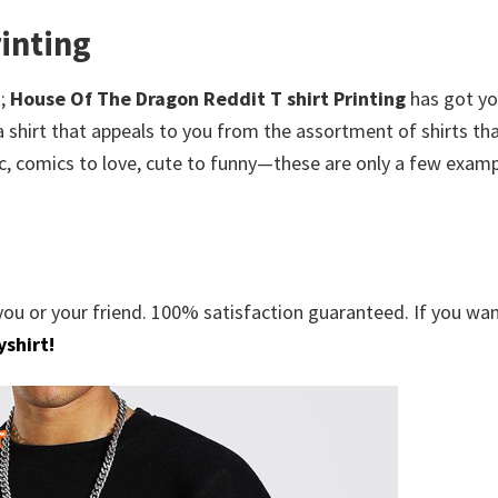
inting
;
House Of The Dragon Reddit T shirt Printing
has got y
 shirt that appeals to you from the assortment of shirts tha
c, comics to love, cute to funny—these are only a few examp
you or your friend. 100% satisfaction guaranteed. If you wa
shirt!