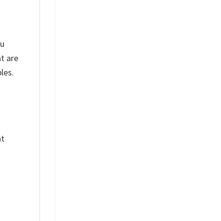
ou
t are
les.
nt