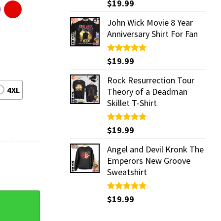
Rated
$
19.99
5.00
out of 5
John Wick Movie 8 Year
Anniversary Shirt For Fan
Rated
$
19.99
5.00
out of 5
Rock Resurrection Tour
4XL
Theory of a Deadman
Skillet T-Shirt
Rated
$
19.99
5.00
out of 5
Angel and Devil Kronk The
Emperors New Groove
Sweatshirt
T-Shirt quantity
Rated
$
19.99
5.00
out of 5