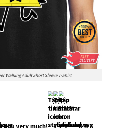
pher Walking Adult Short Sleeve T-Shirt
 you very much!