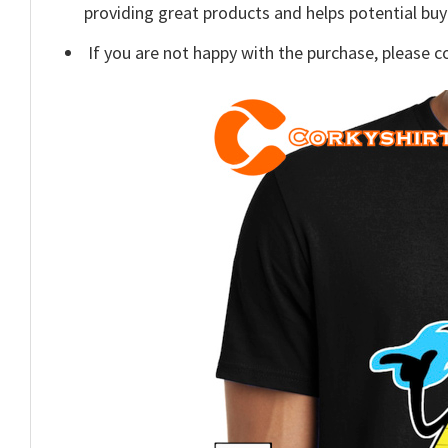
providing great products and helps potential bu
If you are not happy with the purchase, please c