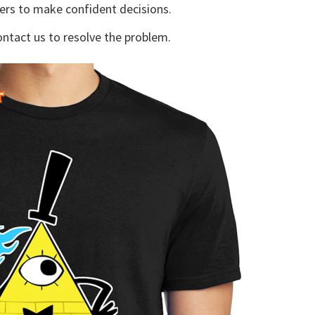
yers to make confident decisions.
ontact us to resolve the problem.