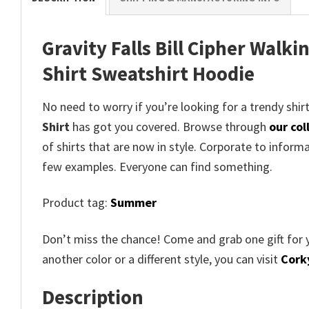
Gravity Falls Bill Cipher Walki
Shirt Sweatshirt Hoodie
No need to worry if you’re looking for a trendy shirt
Shirt
has got you covered. Browse through
our col
of shirts that are now in style. Corporate to inform
few examples. Everyone can find something.
Product tag:
Summer
Don’t miss the chance! Come and grab one gift for 
another color or a different style, you can visit
Corky
Description