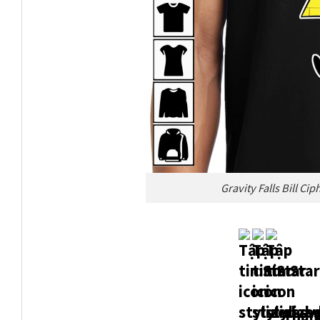
Gravity Falls Bill Ci
Thank