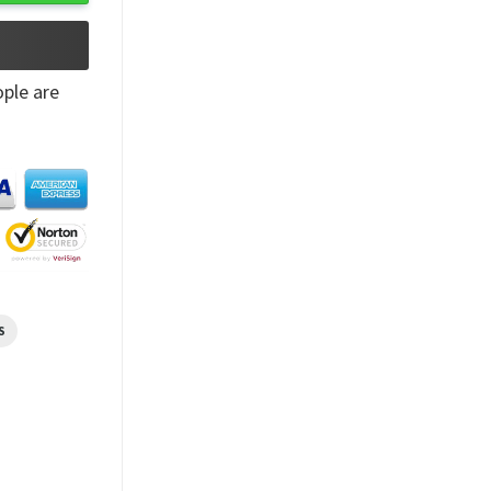
ple are
S