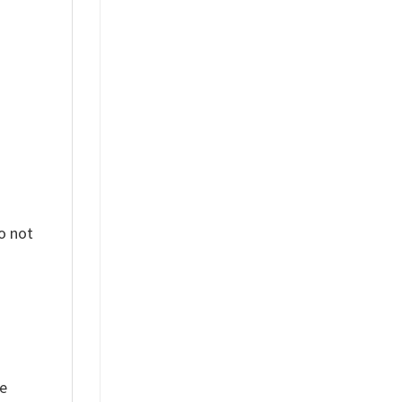
%
o not
ue