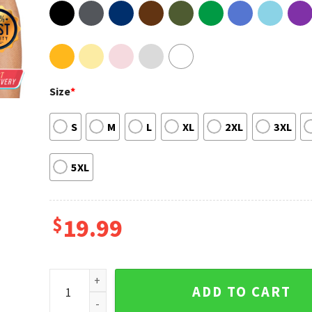
Size
*
S
M
L
XL
2XL
3XL
5XL
$
19.99
Gravity Falls Bill Cipher Walking Adult Short Sleeve 
ADD TO CART