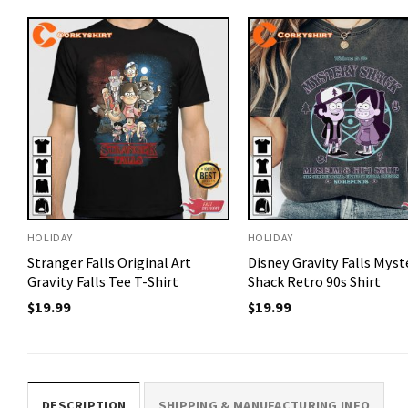
HOLIDAY
HOLIDAY
Stranger Falls Original Art
Disney Gravity Falls Myst
Gravity Falls Tee T-Shirt
Shack Retro 90s Shirt
$
19.99
$
19.99
DESCRIPTION
SHIPPING & MANUFACTURING INFO