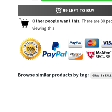
99
LEFT TO BUY
Other people want this.
There are
80
peo
viewing this.
Browse similar products by tag:
GRAVITY FALL