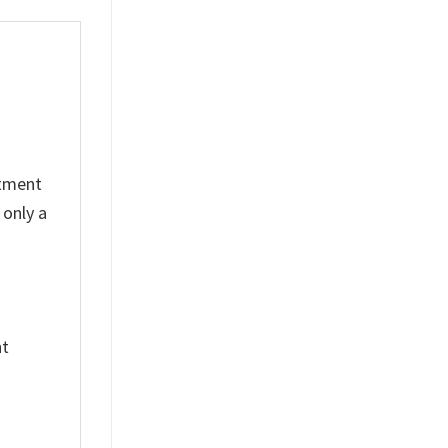
rtment
 only a
nt