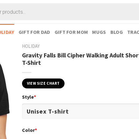
LIDAY
GIFT FOR DAD
GIFT FOR MOM
MUGS
BLOG
TRAC
HOLIDAY
Gravity Falls Bill Cipher Walking Adult Sho
T-Shirt
VIEW SIZE CHART
Style
*
Color
*