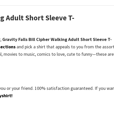
ng Adult Short Sleeve T-
;
Gravity Falls Bill Cipher Walking Adult Short Sleeve T-
lections
and pick a shirt that appeals to you from the asso
al, movies to music, comics to love, cute to funny—these are
you or your friend. 100% satisfaction guaranteed. If you wa
shirt!