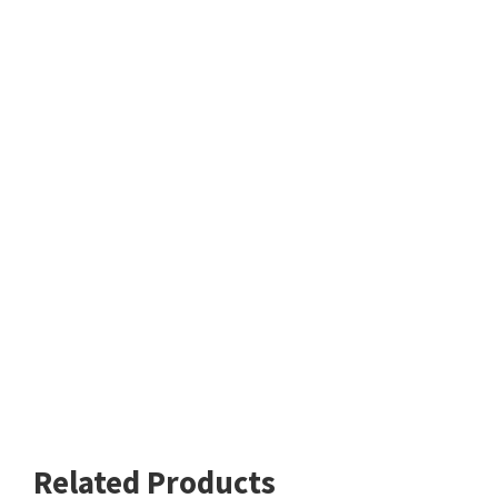
Related Products