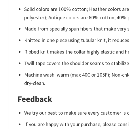
Solid colors are 100% cotton; Heather colors ar
polyester); Antique colors are 60% cotton, 40% 
Made from specially spun fibers that make very s
Knitted in one piece using tubular knit, it redu
Ribbed knit makes the collar highly elastic and he
Twill tape covers the shoulder seams to stabiliz
Machine wash: warm (max 40C or 105F); Non-chlo
dry-clean.
Feedback
We try our best to make sure every customer is c
If you are happy with your purchase, please consi