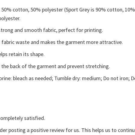
e 50% cotton, 50% polyester (Sport Grey is 90% cotton, 10
polyester.
trong and smooth fabric, perfect for printing.
ces fabric waste and makes the garment more attractive.
lps retain its shape.
e the back of the garment and prevent stretching.
rine: bleach as needed; Tumble dry: medium; Do not iron; D
ompletely satisfied.
der posting a positive review for us. This helps us to contin