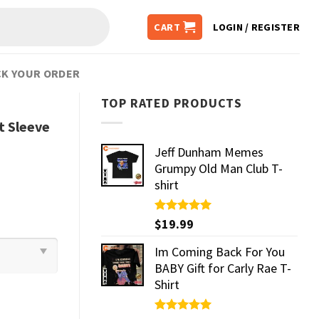
CART
LOGIN / REGISTER
K YOUR ORDER
TOP RATED PRODUCTS
rt Sleeve
Jeff Dunham Memes
Grumpy Old Man Club T-
shirt
Rated
$
19.99
5.00
out of 5
Im Coming Back For You
BABY Gift for Carly Rae T-
Shirt