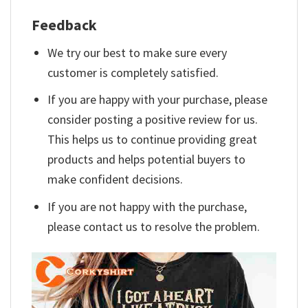
Feedback
We try our best to make sure every
customer is completely satisfied.
If you are happy with your purchase, please
consider posting a positive review for us.
This helps us to continue providing great
products and helps potential buyers to
make confident decisions.
If you are not happy with the purchase,
please contact us to resolve the problem.