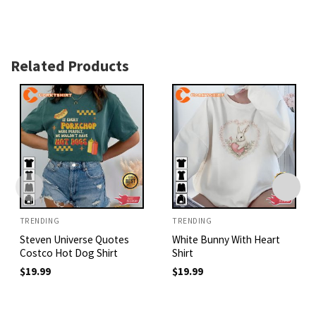
Related Products
TRENDING
TRENDING
Steven Universe Quotes
White Bunny With Heart
Costco Hot Dog Shirt
Shirt
$
19.99
$
19.99