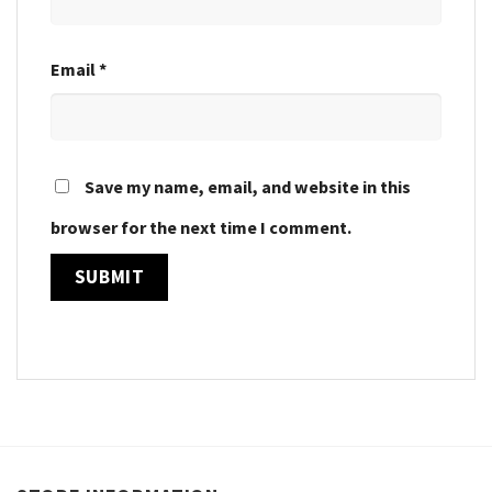
Email
*
Save my name, email, and website in this
browser for the next time I comment.