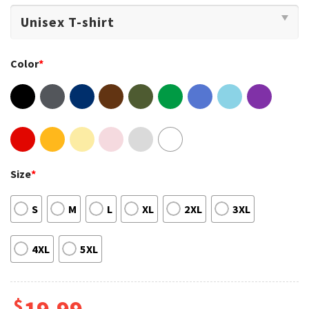
Color
*
Size
*
S
M
L
XL
2XL
3XL
4XL
5XL
$