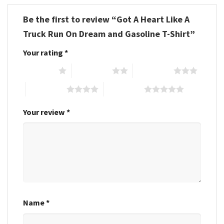
Be the first to review “Got A Heart Like A
Truck Run On Dream and Gasoline T-Shirt”
Your rating
*
1 of 5 stars
2 of 5 stars
3 of 5 stars
4 of 5 stars
5 of 5 stars
Your review
*
Name
*