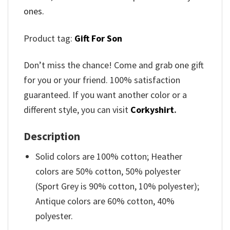
ones.
Product tag:
Gift For Son
Don’t miss the chance! Come and grab one gift
for you or your friend. 100% satisfaction
guaranteed. If you want another color or a
different style, you can visit
Corkyshirt
.
Description
Solid colors are 100% cotton; Heather
colors are 50% cotton, 50% polyester
(Sport Grey is 90% cotton, 10% polyester);
Antique colors are 60% cotton, 40%
polyester.