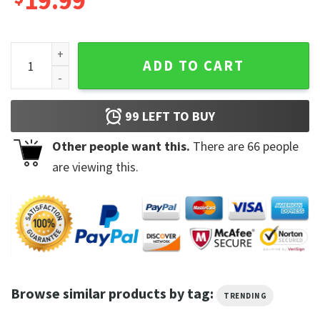
19.99
Got A Heart Like A Truck Run On Dream and Gasoline T-Shirt
ADD TO CART
99
LEFT TO BUY
Other people want this.
There are
66
people
are viewing this.
Browse similar products by tag:
TRENDING