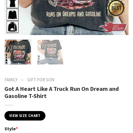
—
FAMILY
GIFT FOR SON
Got A Heart Like A Truck Run On Dream and
Gasoline T-Shirt
VIEW SIZE CHART
Style
*