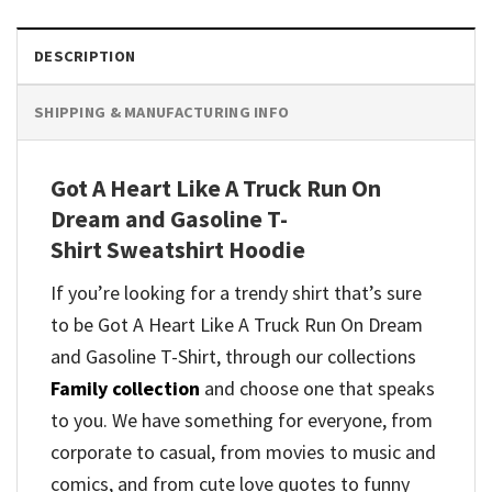
DESCRIPTION
SHIPPING & MANUFACTURING INFO
Got A Heart Like A Truck Run On
Dream and Gasoline T-
Shirt Sweatshirt Hoodie
If you’re looking for a trendy shirt that’s sure
to be Got A Heart Like A Truck Run On Dream
and Gasoline T-Shirt, through our collections
Family collection
and
choose one that speaks
to you. We have something for everyone, from
corporate to casual, from movies to music and
comics, and from cute love quotes to funny