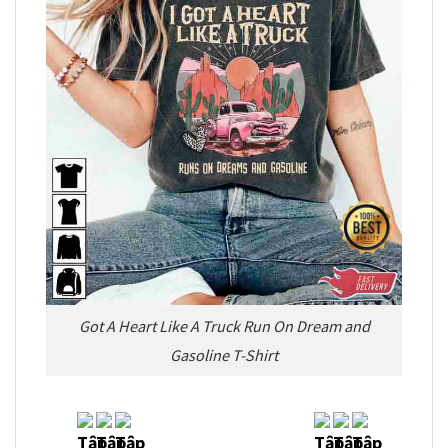
Got A Heart Like A Truck Run On Dream and
Gasoline T-Shirt