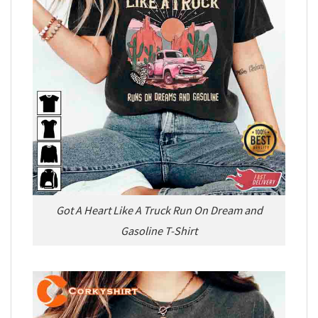
Got A Heart Like A Truck Run On Dream and
Gasoline T-Shirt