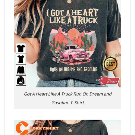
Got A Heart Like A Truck Run On Dream and
Gasoline T-Shirt