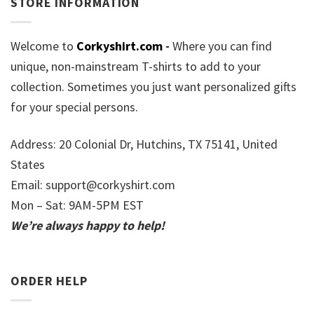
STORE INFORMATION
Welcome to
Corkyshirt.com
-
Where you can find
unique, non-mainstream T-shirts to add to your
collection. Sometimes you just want personalized gifts
for your special persons.
Address: 20 Colonial Dr, Hutchins, TX 75141, United
States
Email:
support@corkyshirt.com
Mon – Sat: 9AM-5PM EST
We’re always happy to help!
ORDER HELP