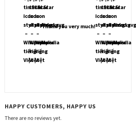
Thank you very much!
HAPPY CUSTOMERS, HAPPY US
There are no reviews yet.