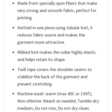
Made from specially spun fibers that make
very strong and smooth fabric, perfect for
printing.
Knitted in one piece using tubular knit, it
reduces fabric waste and makes the
garment more attractive.
Ribbed knit makes the collar highly elastic
and helps retain its shape.
Twill tape covers the shoulder seams to
stabilize the back of the garment and
prevent stretching.
Machine wash: warm (max 40C or 105F);
Non-chlorine: bleach as needed; Tumble dry:
medium; Do not iron; Do not dry-clean.