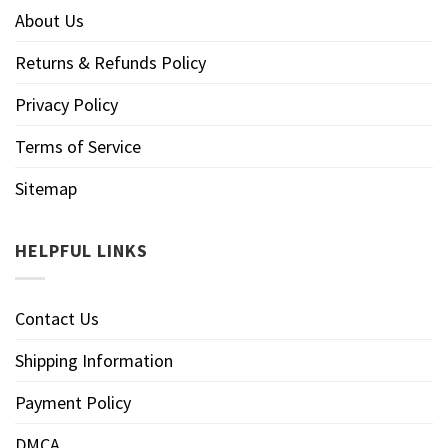
About Us
Returns & Refunds Policy
Privacy Policy
Terms of Service
Sitemap
HELPFUL LINKS
Contact Us
Shipping Information
Payment Policy
DMCA