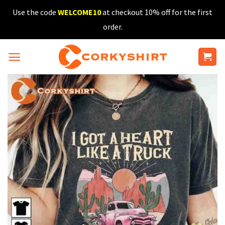
Skip
Use the code
WELCOME10
at checkout 10% off for the first
to
order.
content