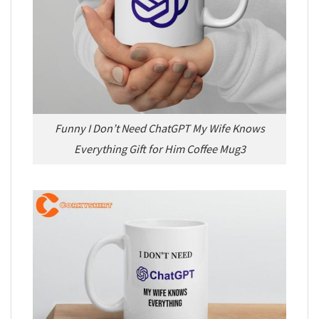
Funny I Don’t Need ChatGPT My Wife Knows
Everything Gift for Him Coffee Mug3