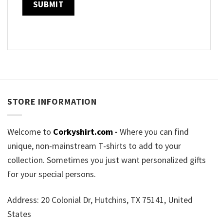
STORE INFORMATION
Welcome to
Corkyshirt.com
-
Where you can find
unique, non-mainstream T-shirts to add to your
collection. Sometimes you just want personalized gifts
for your special persons.
Address: 20 Colonial Dr, Hutchins, TX 75141, United
States