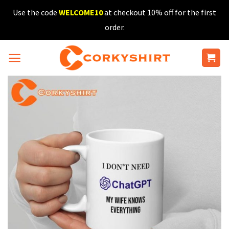
Skip
Use the code
WELCOME10
at checkout 10% off for the first
to
order.
content