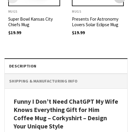
MUGS
MUGS
Super Bowl Kansas City
Presents For Astronomy
Chiefs Mug
Lovers Solar Eclipse Mug
$
19.99
$
19.99
DESCRIPTION
SHIPPING & MANUFACTURING INFO
Funny I Don’t Need ChatGPT My Wife
Knows Everything Gift for Him
Coffee Mug – Corkyshirt – Design
Your Unique Style