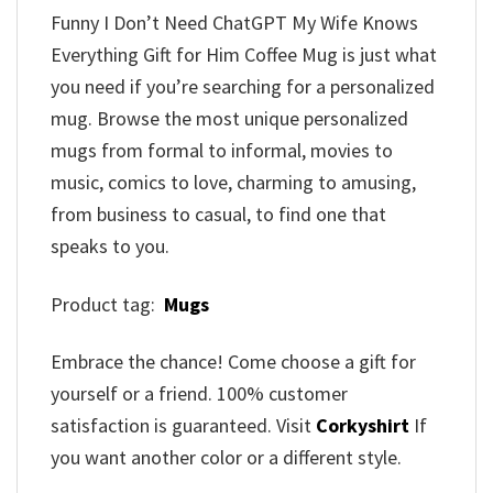
Funny I Don’t Need ChatGPT My Wife Knows
Everything Gift for Him Coffee Mug is just what
you need if you’re searching for a personalized
mug. Browse the most unique personalized
mugs from formal to informal, movies to
music, comics to love, charming to amusing,
from business to casual, to find one that
speaks to you.
Product tag:
Mugs
Embrace the chance! Come choose a gift for
yourself or a friend. 100% customer
satisfaction is guaranteed. Visit
Corkyshirt
If
you want another color or a different style.