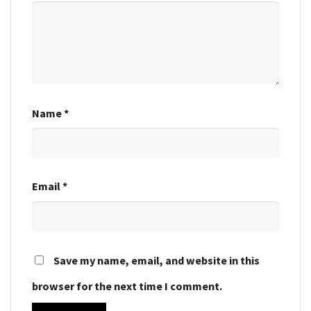
Name
*
Email
*
Save my name, email, and website in this
browser for the next time I comment.