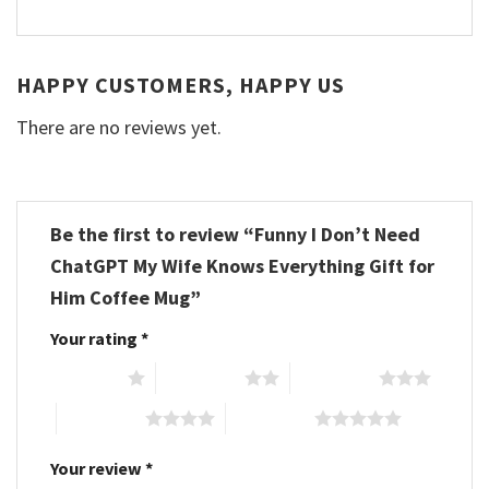
HAPPY CUSTOMERS, HAPPY US
There are no reviews yet.
Be the first to review “Funny I Don’t Need
ChatGPT My Wife Knows Everything Gift for
Him Coffee Mug”
Your rating
*
1 of 5 stars
2 of 5 stars
3 of 5 stars
4 of 5 stars
5 of 5 stars
Your review
*