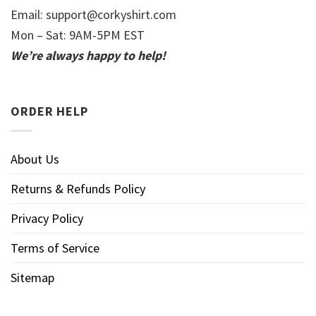
Email:
support@corkyshirt.com
Mon – Sat: 9AM-5PM EST
We’re always happy to help!
ORDER HELP
About Us
Returns & Refunds Policy
Privacy Policy
Terms of Service
Sitemap