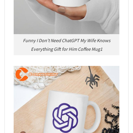
Funny I Don’t Need ChatGPT My Wife Knows
Everything Gift for Him Coffee Mug1