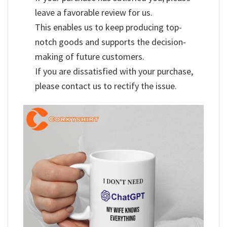
leave a favorable review for us.
This enables us to keep producing top-
notch goods and supports the decision-
making of future customers.
If you are dissatisfied with your purchase,
please contact us to rectify the issue.