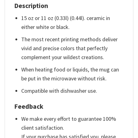
Description
15 oz or 11 oz (0.33l) (0.44l). ceramic in
either white or black.
The most recent printing methods deliver
vivid and precise colors that perfectly
complement your wildest creations.
When heating food or liquids, the mug can
be put in the microwave without risk.
Compatible with dishwasher use.
Feedback
We make every effort to guarantee 100%
client satisfaction.
If your purchase has satisfied you, please