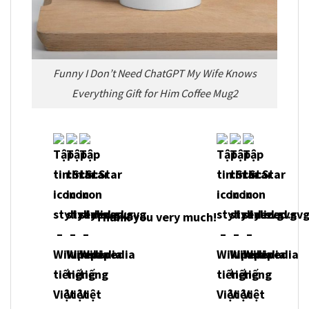
Funny I Don’t Need ChatGPT My Wife Knows
Everything Gift for Him Coffee Mug2
Thank you very much!