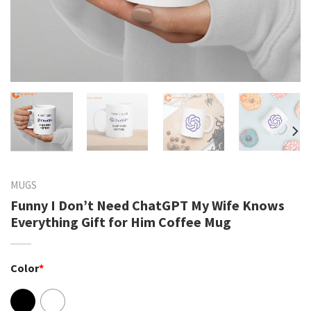
MUGS
Funny I Don’t Need ChatGPT My Wife Knows
Everything Gift for Him Coffee Mug
Color
*