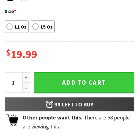
Size
*
11 Oz
15 Oz
$
19.99
Funny I Don't Need ChatGPT My Wife Knows Everything Gift 
ADD TO CART
99
LEFT TO BUY
Other people want this.
There are
58
people
are viewing this.