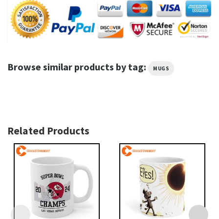
Browse similar products by tag:
MUGS
Related Products