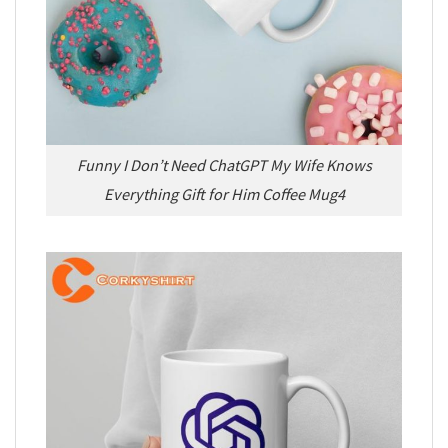
Funny I Don’t Need ChatGPT My Wife Knows
Everything Gift for Him Coffee Mug4