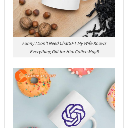
Funny I Don’t Need ChatGPT My Wife Knows
Everything Gift for Him Coffee Mug5