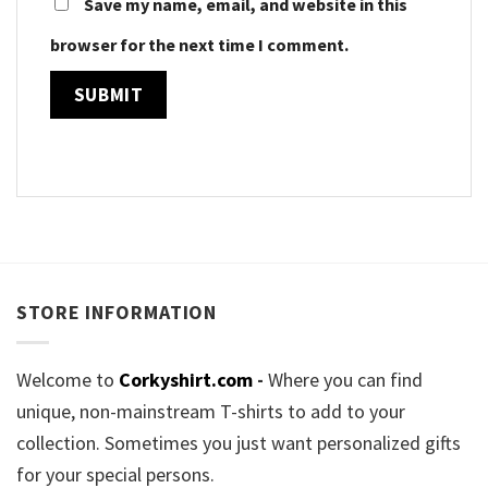
Save my name, email, and website in this
browser for the next time I comment.
STORE INFORMATION
Welcome to
Corkyshirt.com
-
Where you can find
unique, non-mainstream T-shirts to add to your
collection. Sometimes you just want personalized gifts
for your special persons.