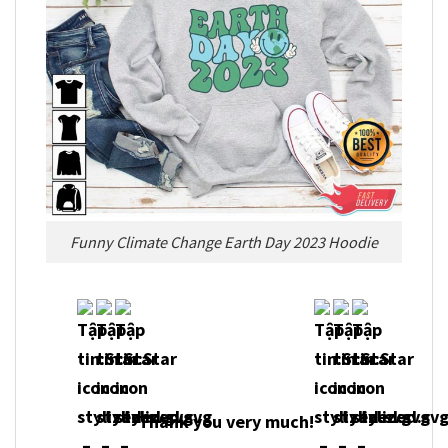
Funny Climate Change Earth Day 2023 Hoodie
Thank you very much!