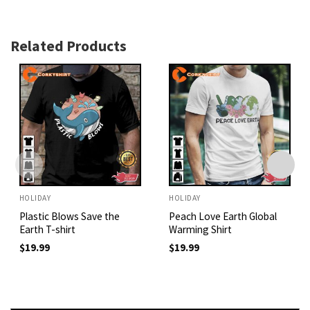
Related Products
HOLIDAY
HOLIDAY
Plastic Blows Save the
Peach Love Earth Global
Earth T-shirt
Warming Shirt
$
19.99
$
19.99