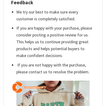
Feedback
We try our best to make sure every
customer is completely satisfied.
If you are happy with your purchase, please
consider posting a positive review for us.
This helps us to continue providing great
products and helps potential buyers to
make confident decisions.
If you are not happy with the purchase,
please contact us to resolve the problem.