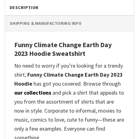
DESCRIPTION
SHIPPING & MANUFACTURING INFO
Funny Climate Change Earth Day
2023 Hoodie Sweatshirt
No need to worry if you’re looking for a trendy
shirt;
Funny Climate Change Earth Day 2023
Hoodie
has got you covered. Browse through
our collections
and pick a shirt that appeals to
you from the assortment of shirts that are
now in style. Corporate to informal, movies to
music, comics to love, cute to funny—these are
only a few examples. Everyone can find
something.