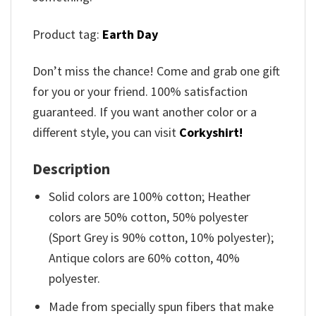
Product tag:
Earth Day
Don’t miss the chance! Come and grab one gift
for you or your friend. 100% satisfaction
guaranteed. If you want another color or a
different style, you can visit
Corkyshirt!
Description
Solid colors are 100% cotton; Heather
colors are 50% cotton, 50% polyester
(Sport Grey is 90% cotton, 10% polyester);
Antique colors are 60% cotton, 40%
polyester.
Made from specially spun fibers that make