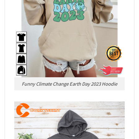
Funny Climate Change Earth Day 2023 Hoodie