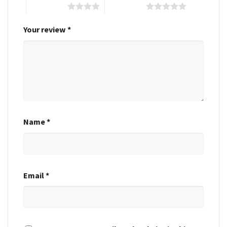
4 of 5 stars
5 of 5 stars
Your review
*
Name
*
Email
*