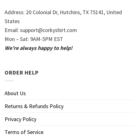
Address: 20 Colonial Dr, Hutchins, TX 75141, United
States
Email:
support@corkyshirt.com
Mon – Sat: 9AM-5PM EST
We’re always happy to help!
ORDER HELP
About Us
Returns & Refunds Policy
Privacy Policy
Terms of Service