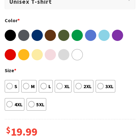
Color
*
Size
*
S
M
L
XL
2XL
3XL
4XL
5XL
$
19.99