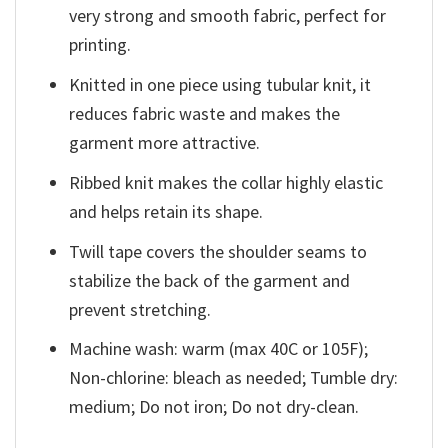
very strong and smooth fabric, perfect for
printing.
Knitted in one piece using tubular knit, it
reduces fabric waste and makes the
garment more attractive.
Ribbed knit makes the collar highly elastic
and helps retain its shape.
Twill tape covers the shoulder seams to
stabilize the back of the garment and
prevent stretching.
Machine wash: warm (max 40C or 105F);
Non-chlorine: bleach as needed; Tumble dry:
medium; Do not iron; Do not dry-clean.