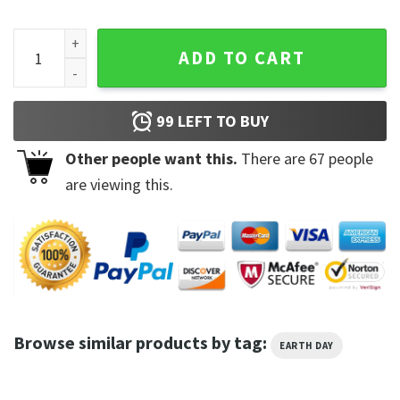
Funny Climate Change Earth Day 2023 Hoodie quantity
ADD TO CART
99
LEFT TO BUY
Other people want this.
There are
67
people
are viewing this.
Browse similar products by tag:
EARTH DAY