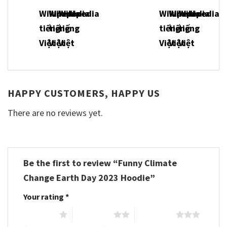
HAPPY CUSTOMERS, HAPPY US
There are no reviews yet.
Be the first to review “Funny Climate
Change Earth Day 2023 Hoodie”
Your rating
*
1 of 5 stars
2 of 5 stars
3 of 5 stars