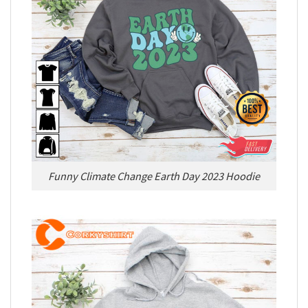
Funny Climate Change Earth Day 2023 Hoodie