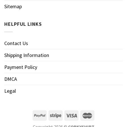
Sitemap
HELPFUL LINKS
Contact Us
Shipping Information
Payment Policy
DMCA
Legal
Copyright 2026 ©
CORKYSHIRT