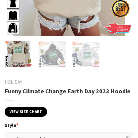
HOLIDAY
Funny Climate Change Earth Day 2023 Hoodie
VIEW SIZE CHART
Style
*