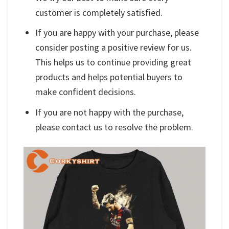
customer is completely satisfied.
If you are happy with your purchase, please
consider posting a positive review for us.
This helps us to continue providing great
products and helps potential buyers to
make confident decisions.
If you are not happy with the purchase,
please contact us to resolve the problem.