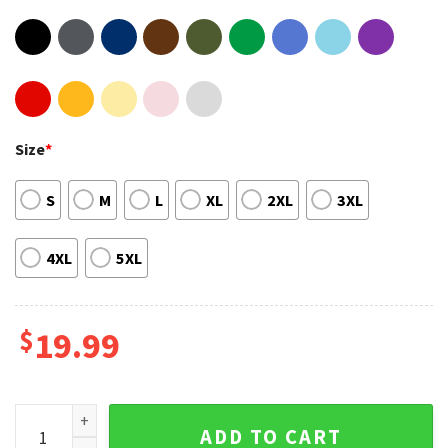
Size
*
S
M
L
XL
2XL
3XL
4XL
5XL
$
19.99
Fanart Design Soccer Legend Lionel Messi Unisex Sweatshir
ADD TO CART