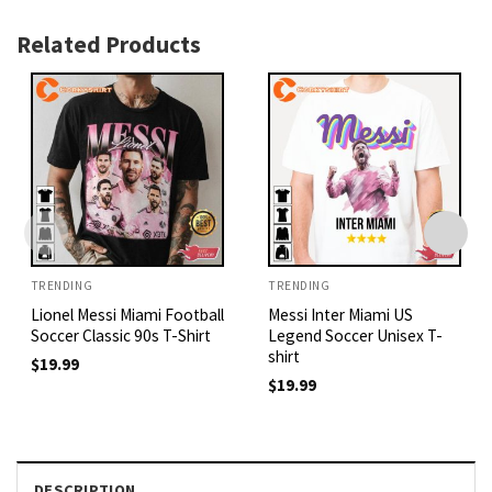
Related Products
TRENDING
TRENDING
Lionel Messi Miami Football
Messi Inter Miami US
Soccer Classic 90s T-Shirt
Legend Soccer Unisex T-
shirt
$
19.99
$
19.99
DESCRIPTION