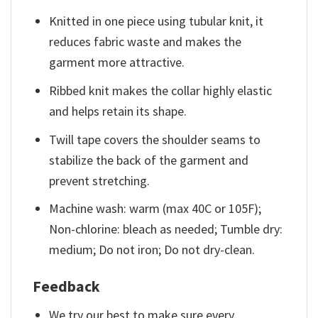
Knitted in one piece using tubular knit, it
reduces fabric waste and makes the
garment more attractive.
Ribbed knit makes the collar highly elastic
and helps retain its shape.
Twill tape covers the shoulder seams to
stabilize the back of the garment and
prevent stretching.
Machine wash: warm (max 40C or 105F);
Non-chlorine: bleach as needed; Tumble dry:
medium; Do not iron; Do not dry-clean.
Feedback
We try our best to make sure every