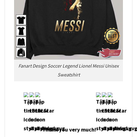
Fanart Design Soccer Legend Lionel Messi Unisex
Sweatshirt
Thank you very much!