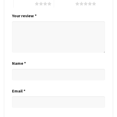
4 of 5 stars
5 of 5 stars
Your review
*
Name
*
Email
*