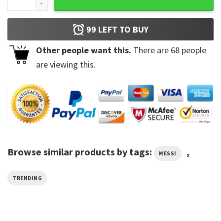
99
LEFT TO BUY
Other people want this.
There are
68
people
are viewing this.
Browse similar products by tags:
,
MESSI
TRENDING