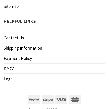
Sitemap
HELPFUL LINKS
Contact Us
Shipping Information
Payment Policy
DMCA
Legal