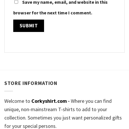
Save my name, email, and website in this
browser for the next time I comment.
STORE INFORMATION
Welcome to
Corkyshirt.com
-
Where you can find
unique, non-mainstream T-shirts to add to your
collection. Sometimes you just want personalized gifts
for your special persons.