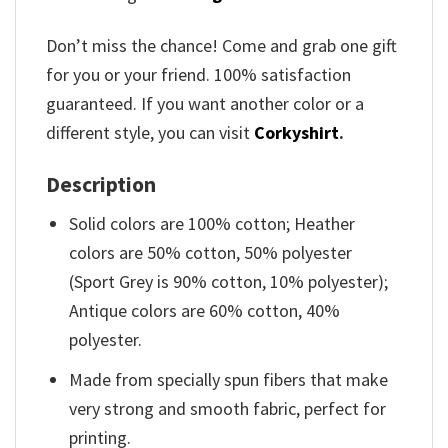
Don’t miss the chance! Come and grab one gift
for you or your friend. 100% satisfaction
guaranteed. If you want another color or a
different style, you can visit
Corkyshirt
.
Description
Solid colors are 100% cotton; Heather
colors are 50% cotton, 50% polyester
(Sport Grey is 90% cotton, 10% polyester);
Antique colors are 60% cotton, 40%
polyester.
Made from specially spun fibers that make
very strong and smooth fabric, perfect for
printing.