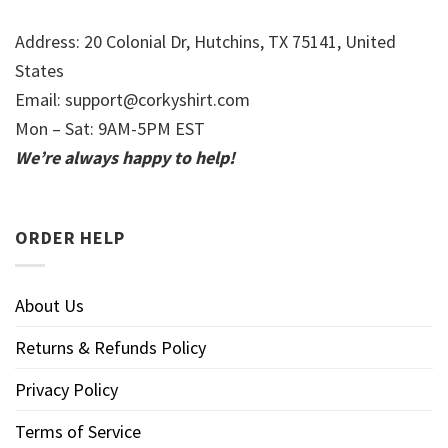
Address: 20 Colonial Dr, Hutchins, TX 75141, United
States
Email:
support@corkyshirt.com
Mon – Sat: 9AM-5PM EST
We’re always happy to help!
ORDER HELP
About Us
Returns & Refunds Policy
Privacy Policy
Terms of Service