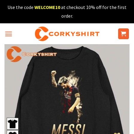
Skip
Use the code
WELCOME10
at checkout 10% off for the first
to
order.
content