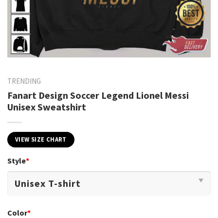
TRENDING
Fanart Design Soccer Legend Lionel Messi
Unisex Sweatshirt
VIEW SIZE CHART
Style
*
Color
*