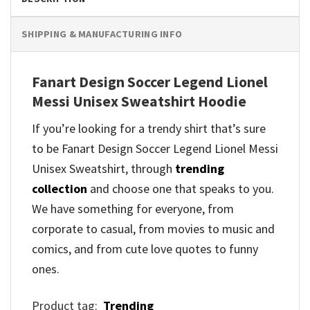
SHIPPING & MANUFACTURING INFO
Fanart Design Soccer Legend Lionel
Messi Unisex Sweatshirt Hoodie
If you’re looking for a trendy shirt that’s sure
to be Fanart Design Soccer Legend Lionel Messi
Unisex Sweatshirt, through
trending
collection
and
choose one that speaks to you.
We have something for everyone, from
corporate to casual, from movies to music and
comics, and from cute love quotes to funny
ones.
Product tag:
Trending