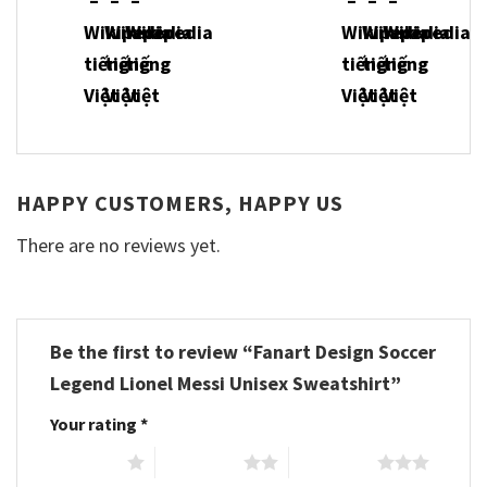
HAPPY CUSTOMERS, HAPPY US
There are no reviews yet.
Be the first to review “Fanart Design Soccer
Legend Lionel Messi Unisex Sweatshirt”
Your rating
*
1 of 5 stars
2 of 5 stars
3 of 5 stars