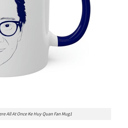
re All At Once Ke Huy Quan Fan Mug1