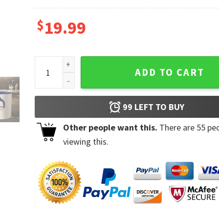
$
19.99
Everything Everywhere All At Once Ke Huy Quan Fan
ADD TO CART
99
LEFT TO BUY
Other people want this.
There are
55
peo
viewing this.