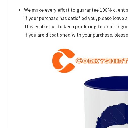
We make every effort to guarantee 100% client s
If your purchase has satisfied you, please leave a
This enables us to keep producing top-notch go
If you are dissatisfied with your purchase, please