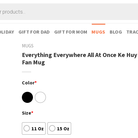
LIDAY
GIFT FOR DAD
GIFT FOR MOM
MUGS
BLOG
TRAC
MUGS
Everything Everywhere All At Once Ke Hu
Fan Mug
Color
*
Size
*
11 Oz
15 Oz