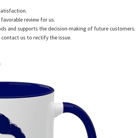
atisfaction.
 favorable review for us.
ods and supports the decision-making of future customers.
 contact us to rectify the issue.