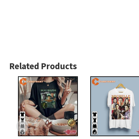
Related Products