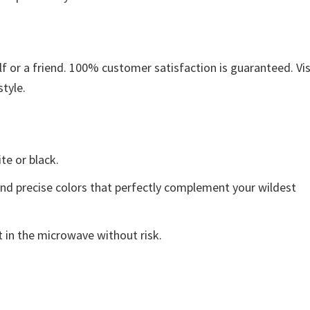
 or a friend. 100% customer satisfaction is guaranteed. Vis
style.
ite or black.
and precise colors that perfectly complement your wildest
 in the microwave without risk.