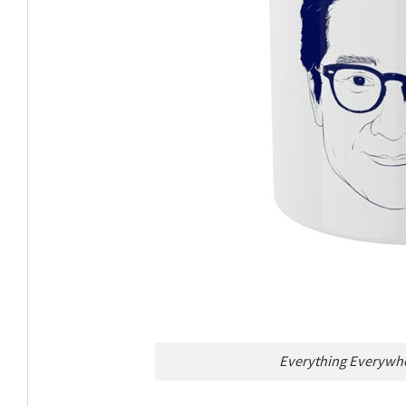
Everything Everywhe