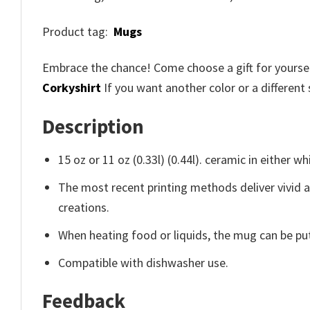
Product tag:
Mugs
Embrace the chance! Come choose a gift for yourself
Corkyshirt
If you want another color or a different 
Description
15 oz or 11 oz (0.33l) (0.44l). ceramic in either wh
The most recent printing methods deliver vivid 
creations.
When heating food or liquids, the mug can be put
Compatible with dishwasher use.
Feedback