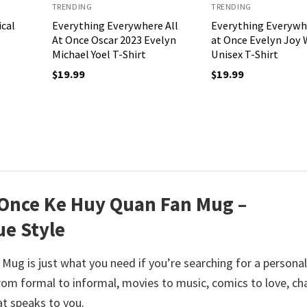
TRENDING
TRENDING
ical
Everything Everywhere All
Everything Everywhe
At Once Oscar 2023 Evelyn
at Once Evelyn Joy
Michael Yoel T-Shirt
Unisex T-Shirt
$
19.99
$
19.99
 Once Ke Huy Quan Fan Mug –
ue Style
Mug is just what you need if you’re searching for a persona
m formal to informal, movies to music, comics to love, c
at speaks to you.