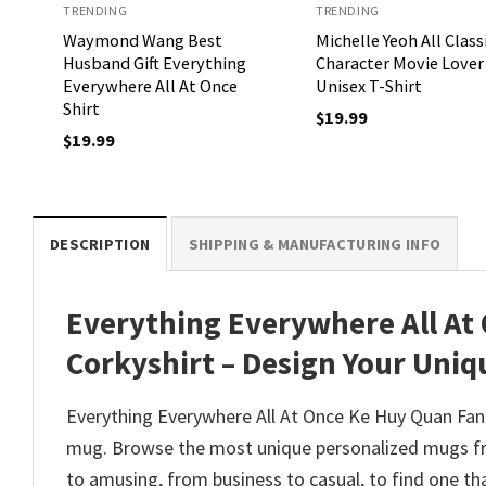
TRENDING
TRENDING
Waymond Wang Best
Michelle Yeoh All Class
Husband Gift Everything
Character Movie Lover
Everywhere All At Once
Unisex T-Shirt
Shirt
$
19.99
$
19.99
DESCRIPTION
SHIPPING & MANUFACTURING INFO
Everything Everywhere All At
Corkyshirt – Design Your Uniq
Everything Everywhere All At Once Ke Huy Quan Fan 
mug. Browse the most unique personalized mugs fro
to amusing, from business to casual, to find one th