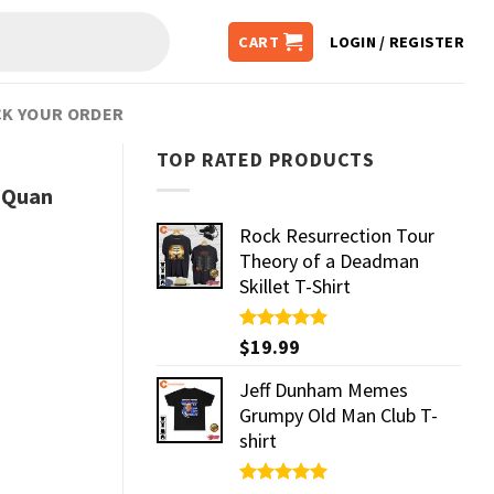
CART
LOGIN / REGISTER
K YOUR ORDER
TOP RATED PRODUCTS
y Quan
Rock Resurrection Tour
Theory of a Deadman
Skillet T-Shirt
Rated
$
19.99
5.00
out of 5
Jeff Dunham Memes
Grumpy Old Man Club T-
shirt