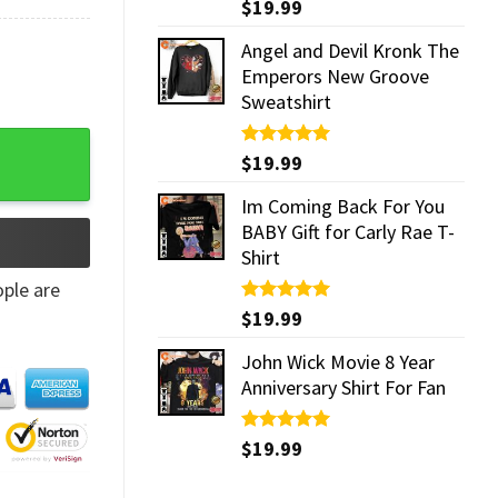
Rated
$
19.99
5.00
out of 5
Angel and Devil Kronk The
Emperors New Groove
Sweatshirt
 Mug quantity
Rated
$
19.99
5.00
out of 5
Im Coming Back For You
BABY Gift for Carly Rae T-
Shirt
ple are
Rated
$
19.99
5.00
out of 5
John Wick Movie 8 Year
Anniversary Shirt For Fan
Rated
$
19.99
5.00
out of 5