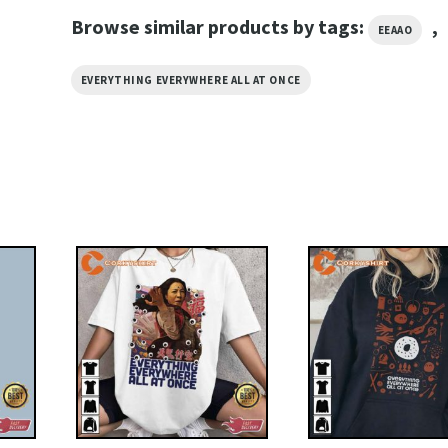
Browse similar products by tags:
,
EEAAO
EVERYTHING EVERYWHERE ALL AT ONCE