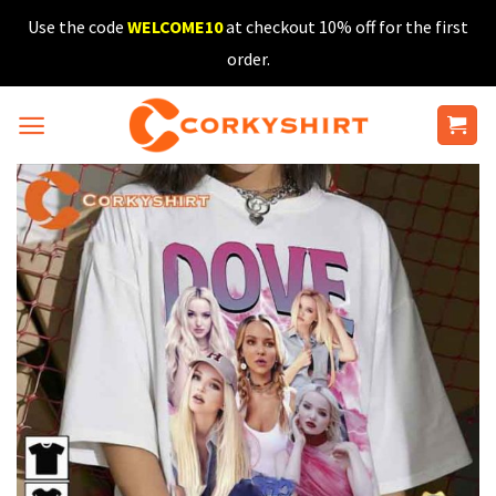
Skip
Use the code
WELCOME10
at checkout 10% off for the first
to
order.
content