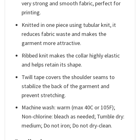
very strong and smooth fabric, perfect for
printing.
Knitted in one piece using tubular knit, it
reduces fabric waste and makes the
garment more attractive.
Ribbed knit makes the collar highly elastic
and helps retain its shape.
Twill tape covers the shoulder seams to
stabilize the back of the garment and
prevent stretching.
Machine wash: warm (max 40C or 105F);
Non-chlorine: bleach as needed; Tumble dry:
medium; Do not iron; Do not dry-clean.