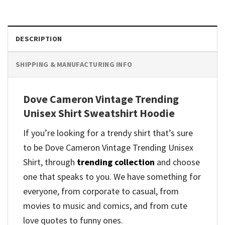
DESCRIPTION
SHIPPING & MANUFACTURING INFO
Dove Cameron Vintage Trending
Unisex Shirt Sweatshirt Hoodie
If you’re looking for a trendy shirt that’s sure
to be Dove Cameron Vintage Trending Unisex
Shirt, through
trending collection
and
choose
one that speaks to you. We have something for
everyone, from corporate to casual, from
movies to music and comics, and from cute
love quotes to funny ones.