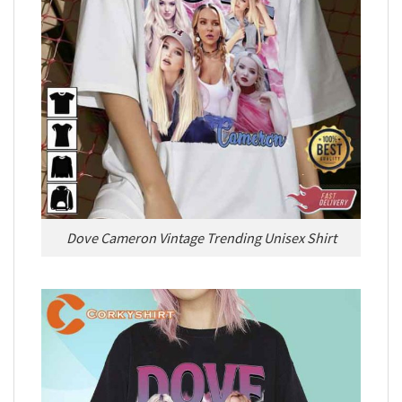
Dove Cameron Vintage Trending Unisex Shirt