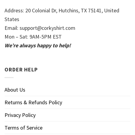
Address: 20 Colonial Dr, Hutchins, TX 75141, United
States
Email:
support@corkyshirt.com
Mon – Sat: 9AM-5PM EST
We’re always happy to help!
ORDER HELP
About Us
Returns & Refunds Policy
Privacy Policy
Terms of Service