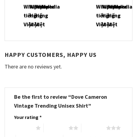
HAPPY CUSTOMERS, HAPPY US
There are no reviews yet.
Be the first to review “Dove Cameron
Vintage Trending Unisex Shirt”
Your rating
*
1 of 5 stars
2 of 5 stars
3 of 5 stars