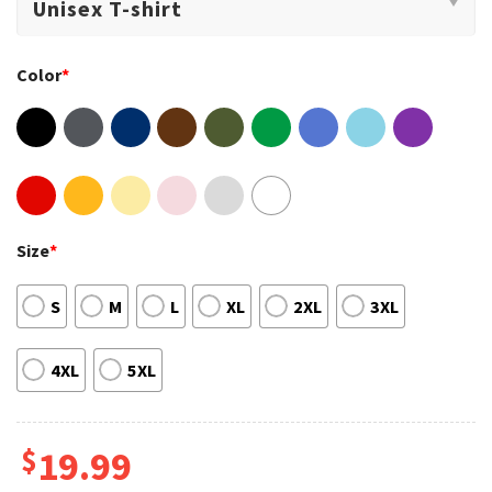
Color
*
Size
*
S
M
L
XL
2XL
3XL
4XL
5XL
$
19.99