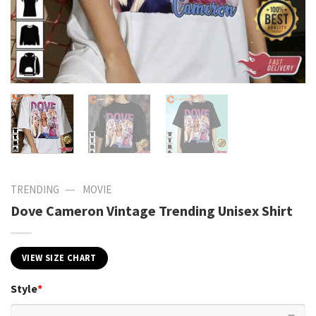
—
TRENDING
MOVIE
Dove Cameron Vintage Trending Unisex Shirt
VIEW SIZE CHART
Style
*