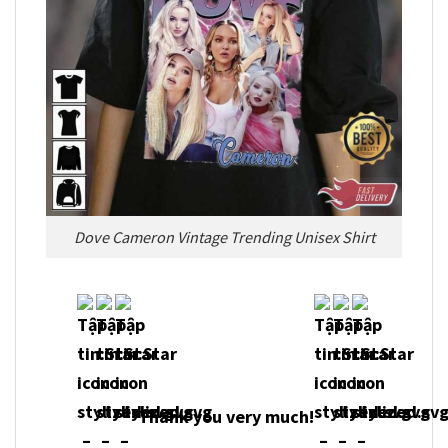
Dove Cameron Vintage Trending Unisex Shirt
Thank you very much!