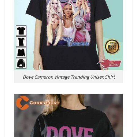
Dove Cameron Vintage Trending Unisex Shirt