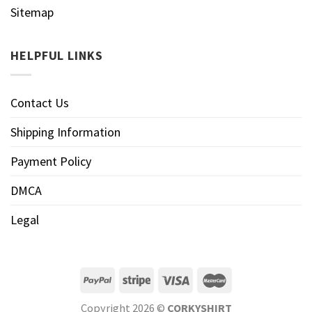
Sitemap
HELPFUL LINKS
Contact Us
Shipping Information
Payment Policy
DMCA
Legal
Copyright 2026 ©
CORKYSHIRT