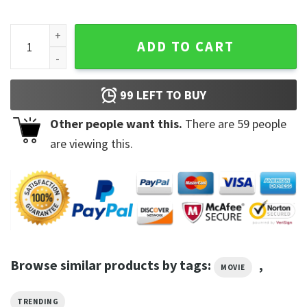
Dove Cameron Vintage Trending Unisex Shirt quantity
ADD TO CART
99
LEFT TO BUY
Other people want this.
There are
59
people
are viewing this.
Browse similar products by tags:
,
MOVIE
TRENDING