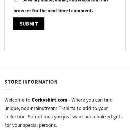
browser for the next time I comment.
STORE INFORMATION
Welcome to
Corkyshirt.com
-
Where you can find
unique, non-mainstream T-shirts to add to your
collection. Sometimes you just want personalized gifts
for your special persons.