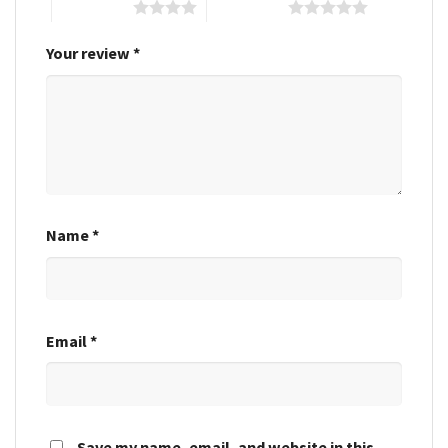
4 of 5 stars
5 of 5 stars
Your review
*
Name
*
Email
*
Save my name, email, and website in this