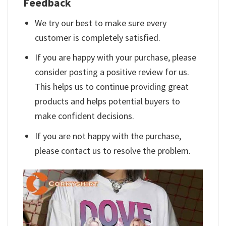
Feedback
We try our best to make sure every
customer is completely satisfied.
If you are happy with your purchase, please
consider posting a positive review for us.
This helps us to continue providing great
products and helps potential buyers to
make confident decisions.
If you are not happy with the purchase,
please contact us to resolve the problem.