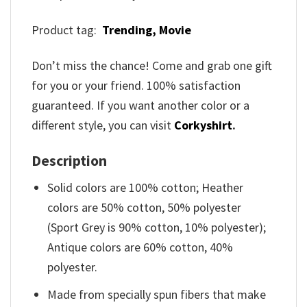
Product tag:
Trending,
Movie
Don’t miss the chance! Come and grab one gift
for you or your friend. 100% satisfaction
guaranteed. If you want another color or a
different style, you can visit
Corkyshirt
.
Description
Solid colors are 100% cotton; Heather
colors are 50% cotton, 50% polyester
(Sport Grey is 90% cotton, 10% polyester);
Antique colors are 60% cotton, 40%
polyester.
Made from specially spun fibers that make