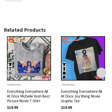
Related Products
TRENDING
TRENDING
Everything Everywhere All
Everything Everywhere All
At Once Michelle Yeoh Best
At Once Joy Wang Movie
Picture Movie T-Shirt
Graphic Tee
$
19.99
$
19.99