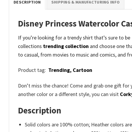
DESCRIPTION
SHIPPING & MANUFACTURING INFO
Disney Princess Watercolor Ca
If you’re looking for a trendy shirt that’s sure to b
collections
trending collection
and
choose one tha
to casual, from movies to music and comics, and fr
Product tag:
Trending,
Cartoon
Don’t miss the chance! Come and grab one gift for 
another color or a different style, you can visit
Cork
Description
Solid colors are 100% cotton; Heather colors ar