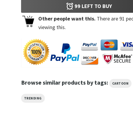
99
LEFT TO BUY
Other people want this.
There are
91
peo
viewing this.
Browse similar products by tags:
CARTOON
TRENDING