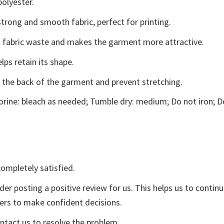
polyester.
trong and smooth fabric, perfect for printing.
ces fabric waste and makes the garment more attractive.
lps retain its shape.
e the back of the garment and prevent stretching.
rine: bleach as needed; Tumble dry: medium; Do not iron; D
ompletely satisfied.
der posting a positive review for us. This helps us to contin
yers to make confident decisions.
ontact us to resolve the problem.