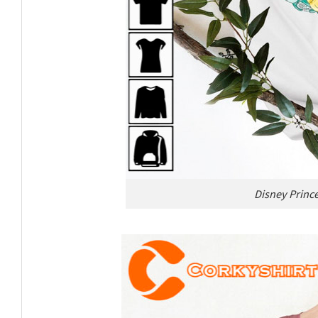
Disney Prince