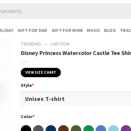
LIDAY
GIFT FOR DAD
GIFT FOR MOM
MUGS
BLOG
TRAC
—
TRENDING
CARTOON
Disney Princess Watercolor Castle Tee Shi
VIEW SIZE CHART
Style
*
Color
*