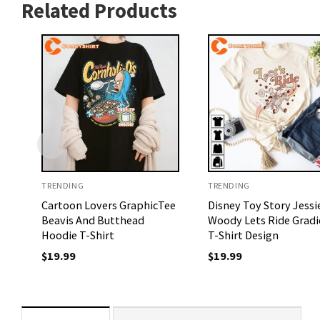
Related Products
TRENDING
TRENDING
Cartoon Lovers GraphicTee
Disney Toy Story Jessi
Beavis And Butthead
Woody Lets Ride Gradi
Hoodie T-Shirt
T-Shirt Design
$
19.99
$
19.99