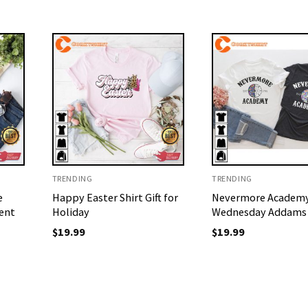
TRENDING
TRENDING
e
Happy Easter Shirt Gift for
Nevermore Academ
ent
Holiday
Wednesday Addams 
$
19.99
$
19.99