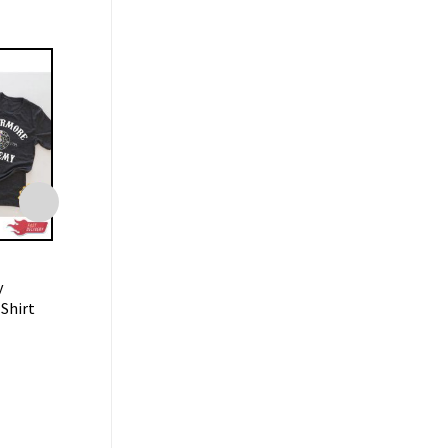
TRENDING
TRENDING
y
Lookin Like A Snack Gus-Gus
Floral Leopard H
Shirt
Shirt Disneyland Trip
Easter Bunny Shir
$
19.99
$
19.99