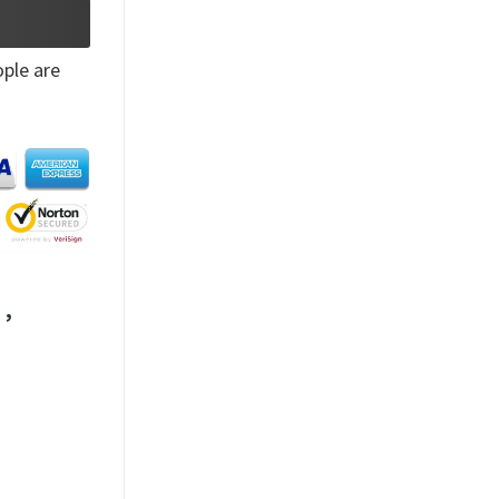
ple are
,