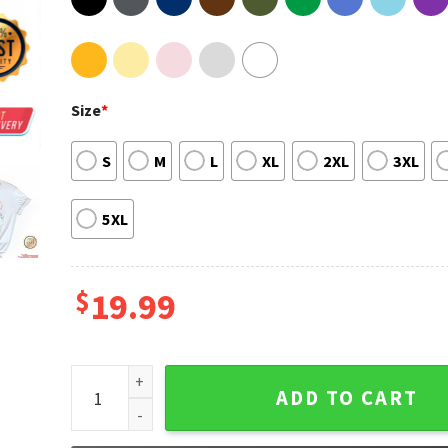
Size
*
S
M
L
XL
2XL
3XL
5XL
$
19.99
Disney Princess Watercolor Castle Tee Shirt quantit
ADD TO CART