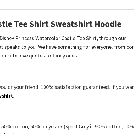
stle Tee Shirt Sweatshirt Hoodie
e Disney Princess Watercolor Castle Tee Shirt, through our
t speaks to you. We have something for everyone, from co
om cute love quotes to funny ones.
you or your friend. 100% satisfaction guaranteed. If you wa
yshirt
.
e 50% cotton, 50% polyester (Sport Grey is 90% cotton, 10