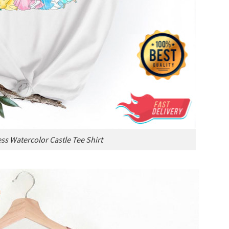
ss Watercolor Castle Tee Shirt