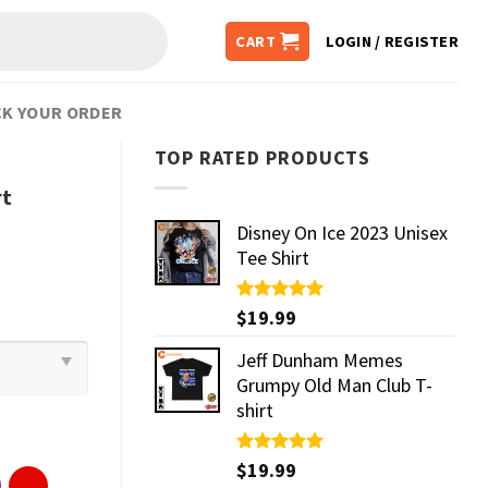
CART
LOGIN / REGISTER
K YOUR ORDER
TOP RATED PRODUCTS
rt
Disney On Ice 2023 Unisex
Tee Shirt
Rated
$
19.99
5.00
out of 5
Jeff Dunham Memes
Grumpy Old Man Club T-
shirt
Rated
$
19.99
5.00
out of 5