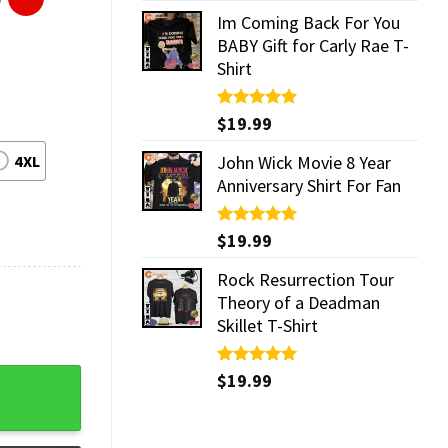
Im Coming Back For You
BABY Gift for Carly Rae T-
Shirt
Rated
$
19.99
5.00
out of 5
4XL
John Wick Movie 8 Year
Anniversary Shirt For Fan
Rated
$
19.99
5.00
out of 5
Rock Resurrection Tour
Theory of a Deadman
Skillet T-Shirt
y
Rated
$
19.99
5.00
out of 5