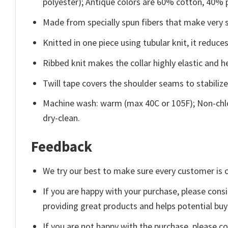
polyester); Antique colors are 60% cotton, 40% 
Made from specially spun fibers that make very s
Knitted in one piece using tubular knit, it redu
Ribbed knit makes the collar highly elastic and he
Twill tape covers the shoulder seams to stabiliz
Machine wash: warm (max 40C or 105F); Non-chlo
dry-clean.
Feedback
We try our best to make sure every customer is c
If you are happy with your purchase, please consi
providing great products and helps potential bu
If you are not happy with the purchase, please c