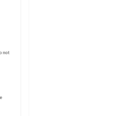
o not
ue