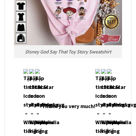
Disney God Say That Toy Story Sweatshirt
Thank you very much!