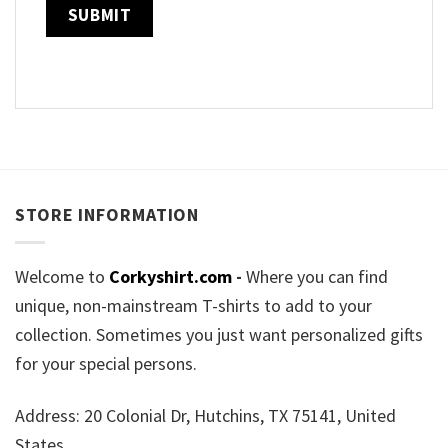
STORE INFORMATION
Welcome to
Corkyshirt.com
-
Where you can find
unique, non-mainstream T-shirts to add to your
collection. Sometimes you just want personalized gifts
for your special persons.
Address: 20 Colonial Dr, Hutchins, TX 75141, United
States