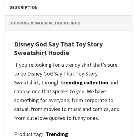
DESCRIPTION
SHIPPING & MANUFACTURING INFO
Disney God Say That Toy Story
Sweatshirt Hoodie
If you’re looking for a trendy shirt that’s sure
to be Disney God Say That Toy Story
Sweatshirt, through
trending collection
and
choose one that speaks to you. We have
something for everyone, from corporate to
casual, from movies to music and comics, and
from cute love quotes to funny ones.
Product tag:
Trending