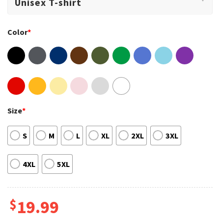
Color
*
Size
*
S
M
L
XL
2XL
3XL
4XL
5XL
$
19.99