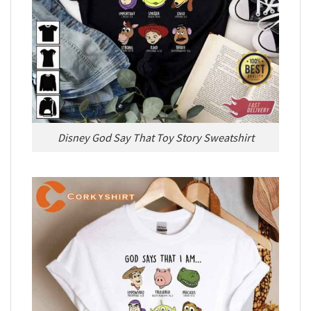
Disney God Say That Toy Story Sweatshirt