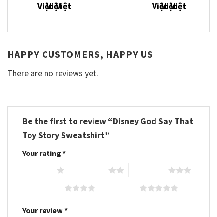
HAPPY CUSTOMERS, HAPPY US
There are no reviews yet.
Be the first to review “Disney God Say That
Toy Story Sweatshirt”
Your rating
*
1 of 5 stars
2 of 5 stars
3 of 5 stars
4 of 5 stars
5 of 5 stars
Your review
*