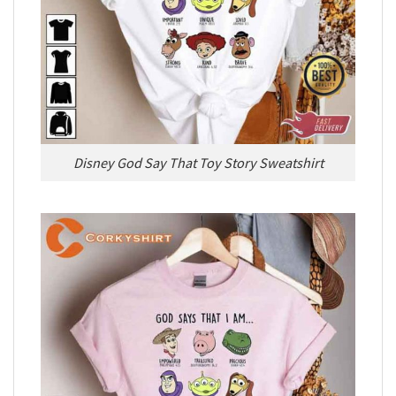
Disney God Say That Toy Story Sweatshirt