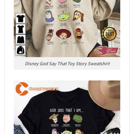
Disney God Say That Toy Story Sweatshirt