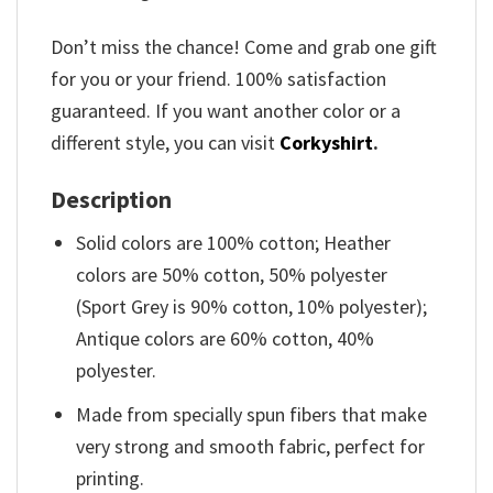
Don’t miss the chance! Come and grab one gift
for you or your friend. 100% satisfaction
guaranteed. If you want another color or a
different style, you can visit
Corkyshirt
.
Description
Solid colors are 100% cotton; Heather
colors are 50% cotton, 50% polyester
(Sport Grey is 90% cotton, 10% polyester);
Antique colors are 60% cotton, 40%
polyester.
Made from specially spun fibers that make
very strong and smooth fabric, perfect for
printing.