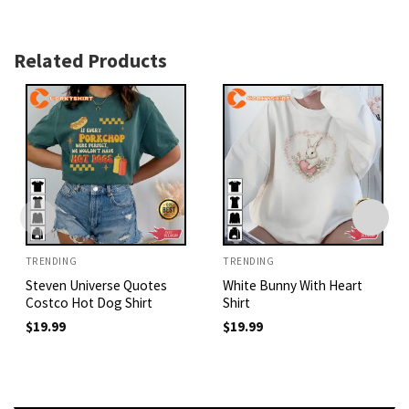
Related Products
TRENDING
TRENDING
Steven Universe Quotes
White Bunny With Heart
Costco Hot Dog Shirt
Shirt
$
19.99
$
19.99