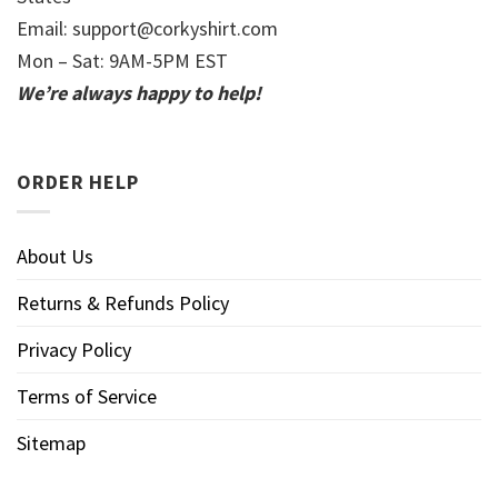
Email:
support@corkyshirt.com
Mon – Sat: 9AM-5PM EST
We’re always happy to help!
ORDER HELP
About Us
Returns & Refunds Policy
Privacy Policy
Terms of Service
Sitemap