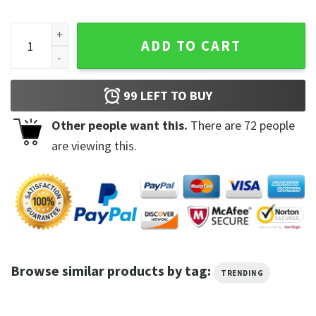
Disney God Say That Toy Story Sweatshirt quantity
ADD TO CART
99
LEFT TO BUY
Other people want this.
There are
72
people
are viewing this.
Browse similar products by tag:
TRENDING