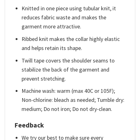
Knitted in one piece using tubular knit, it
reduces fabric waste and makes the
garment more attractive.
Ribbed knit makes the collar highly elastic
and helps retain its shape.
Twill tape covers the shoulder seams to
stabilize the back of the garment and
prevent stretching.
Machine wash: warm (max 40C or 105F);
Non-chlorine: bleach as needed; Tumble dry:
medium; Do not iron; Do not dry-clean.
Feedback
We try our best to make sure every