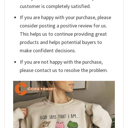
customer is completely satisfied.
If you are happy with your purchase, please
consider posting a positive review for us.
This helps us to continue providing great
products and helps potential buyers to
make confident decisions.
If you are not happy with the purchase,
please contact us to resolve the problem.