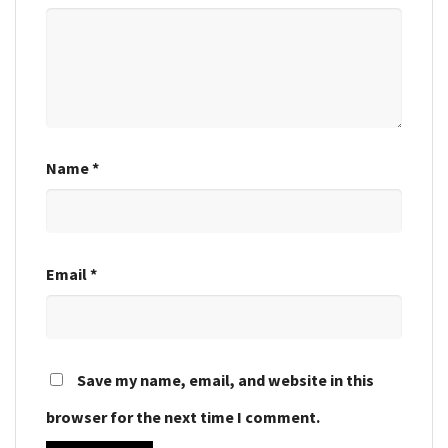
Name
*
Email
*
Save my name, email, and website in this
browser for the next time I comment.