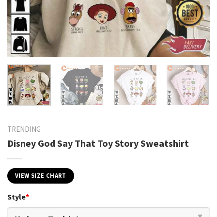
TRENDING
Disney God Say That Toy Story Sweatshirt
VIEW SIZE CHART
Style
*