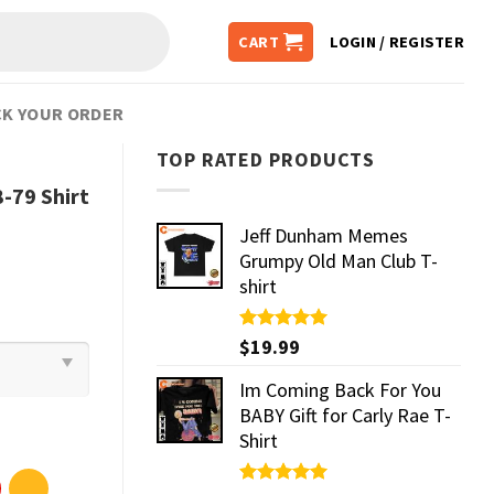
CART
LOGIN / REGISTER
K YOUR ORDER
TOP RATED PRODUCTS
-79 Shirt
Jeff Dunham Memes
Grumpy Old Man Club T-
shirt
Rated
$
19.99
5.00
out of 5
Im Coming Back For You
BABY Gift for Carly Rae T-
Shirt