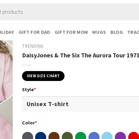
LIDAY
GIFT FOR DAD
GIFT FOR MOM
MUGS
BLOG
TRAC
TRENDING
DaisyJones & The Six The Aurora Tour 1978
VIEW SIZE CHART
Style
*
Color
*