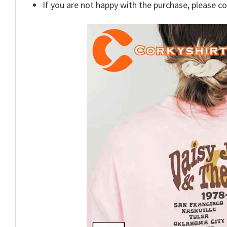
If you are not happy with the purchase, please c