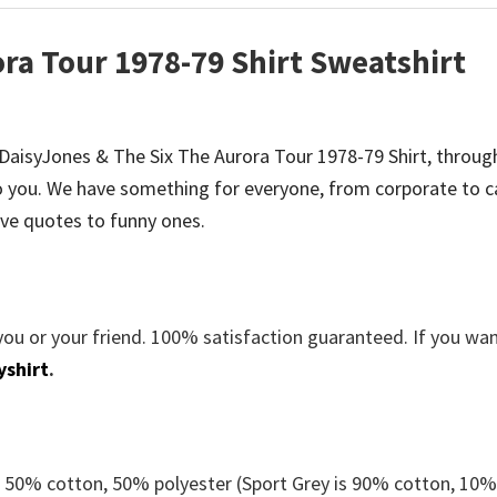
ra Tour 1978-79 Shirt Sweatshirt
be DaisyJones & The Six The Aurora Tour 1978-79 Shirt, throug
 you. We have something for everyone, from corporate to c
ve quotes to funny ones.
you or your friend. 100% satisfaction guaranteed. If you wa
yshirt
.
e 50% cotton, 50% polyester (Sport Grey is 90% cotton, 10