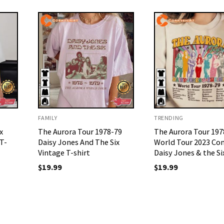
FAMILY
TRENDING
x
The Aurora Tour 1978-79
The Aurora Tour 197
T-
Daisy Jones And The Six
World Tour 2023 Co
Vintage T-shirt
Daisy Jones & the Si
$
19.99
$
19.99