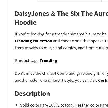
DaisyJones & The Six The Auro
Hoodie
If you’re looking for a trendy shirt that’s sure to 
trending collection
and
choose one that speaks to
from movies to music and comics, and from cute lo
Product tag:
Trending
Don’t miss the chance! Come and grab one gift for 
another color or a different style, you can visit
Cork
Description
Solid colors are 100% cotton; Heather colors ar