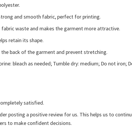
polyester.
trong and smooth fabric, perfect for printing.
ces fabric waste and makes the garment more attractive.
lps retain its shape.
e the back of the garment and prevent stretching.
rine: bleach as needed; Tumble dry: medium; Do not iron; D
ompletely satisfied.
der posting a positive review for us. This helps us to contin
yers to make confident decisions.