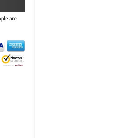
ple are