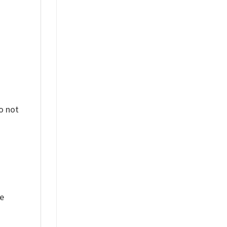
o not
ue