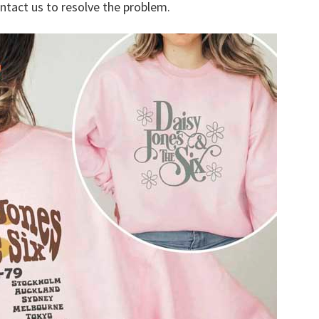
ontact us to resolve the problem.