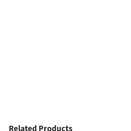
Related Products