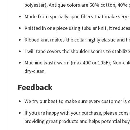
polyester); Antique colors are 60% cotton, 40% 
Made from specially spun fibers that make very s
Knitted in one piece using tubular knit, it redu
Ribbed knit makes the collar highly elastic and he
Twill tape covers the shoulder seams to stabiliz
Machine wash: warm (max 40C or 105F); Non-chlo
dry-clean.
Feedback
We try our best to make sure every customer is c
If you are happy with your purchase, please consi
providing great products and helps potential bu