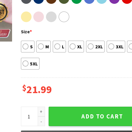
Size
*
S
M
L
XL
2XL
3XL
5XL
$
21.99
DaisyJones & The Six The Aurora Tour 1978-79 Shirt
ADD TO CART