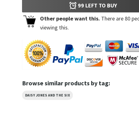
99
LEFT TO BUY
Other people want this.
There are
80
peo
viewing this.
Browse similar products by tag:
DAISY JONES AND THE SIX