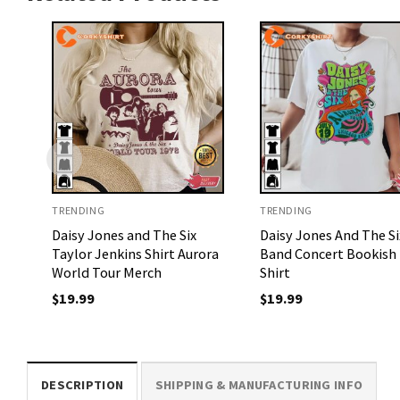
TRENDING
TRENDING
Daisy Jones and The Six
Daisy Jones And The Si
Taylor Jenkins Shirt Aurora
Band Concert Bookish 
World Tour Merch
Shirt
$
19.99
$
19.99
DESCRIPTION
SHIPPING & MANUFACTURING INFO