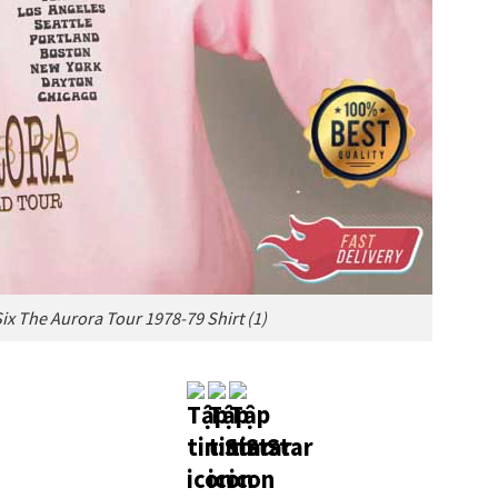
ix The Aurora Tour 1978-79 Shirt (1)