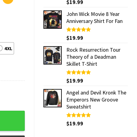
Rated
$
19.99
5.00
out of 5
John Wick Movie 8 Year
Anniversary Shirt For Fan
Rated
$
19.99
5.00
out of 5
4XL
Rock Resurrection Tour
Theory of a Deadman
Skillet T-Shirt
Rated
$
19.99
5.00
out of 5
Angel and Devil Kronk The
Emperors New Groove
Sweatshirt
 quantity
Rated
$
19.99
5.00
out of 5