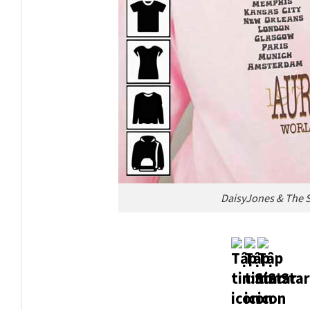
DaisyJones & The S