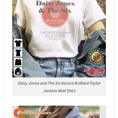
Daisy Jones and The Six Aurora Brilliant Taylor
Jenkins Reid Shirt