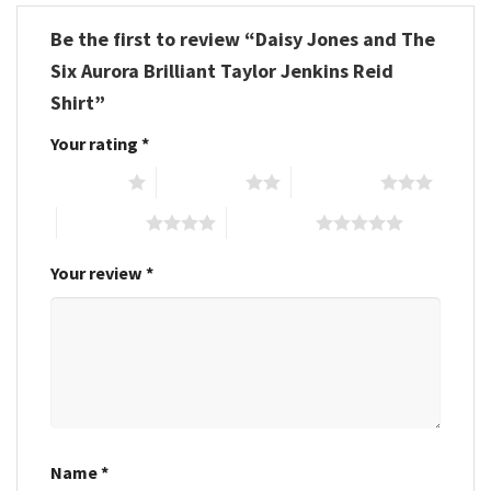
Be the first to review “Daisy Jones and The
Six Aurora Brilliant Taylor Jenkins Reid
Shirt”
Your rating
*
1 of 5 stars
2 of 5 stars
3 of 5 stars
4 of 5 stars
5 of 5 stars
Your review
*
Name
*