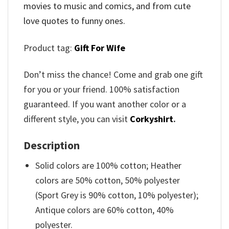
movies to music and comics, and from cute
love quotes to funny ones.
Product tag:
Gift For Wife
Don’t miss the chance! Come and grab one gift
for you or your friend. 100% satisfaction
guaranteed. If you want another color or a
different style, you can visit
Corkyshirt
.
Description
Solid colors are 100% cotton; Heather
colors are 50% cotton, 50% polyester
(Sport Grey is 90% cotton, 10% polyester);
Antique colors are 60% cotton, 40%
polyester.