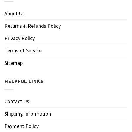
About Us
Returns & Refunds Policy
Privacy Policy
Terms of Service
Sitemap
HELPFUL LINKS
Contact Us
Shipping Information
Payment Policy