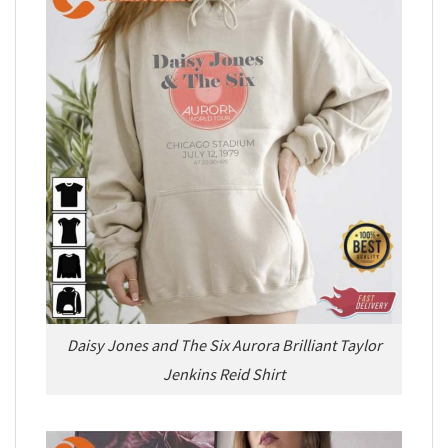
Daisy Jones and The Six Aurora Brilliant Taylor
Jenkins Reid Shirt