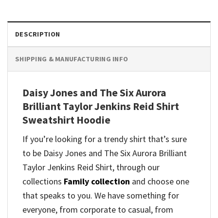
DESCRIPTION
SHIPPING & MANUFACTURING INFO
Daisy Jones and The Six Aurora
Brilliant Taylor Jenkins Reid Shirt
Sweatshirt Hoodie
If you’re looking for a trendy shirt that’s sure
to be Daisy Jones and The Six Aurora Brilliant
Taylor Jenkins Reid Shirt, through our
collections
Family collection
and
choose one
that speaks to you. We have something for
everyone, from corporate to casual, from