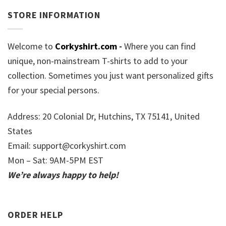
STORE INFORMATION
Welcome to
Corkyshirt.com
-
Where you can find
unique, non-mainstream T-shirts to add to your
collection. Sometimes you just want personalized gifts
for your special persons.
Address: 20 Colonial Dr, Hutchins, TX 75141, United
States
Email:
support@corkyshirt.com
Mon – Sat: 9AM-5PM EST
We’re always happy to help!
ORDER HELP