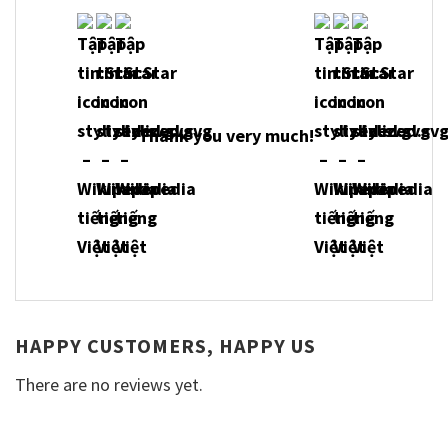
Thank you very much!
HAPPY CUSTOMERS, HAPPY US
There are no reviews yet.