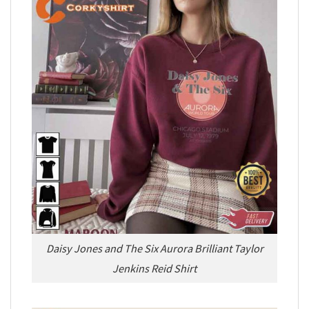
Daisy Jones and The Six Aurora Brilliant Taylor
Jenkins Reid Shirt