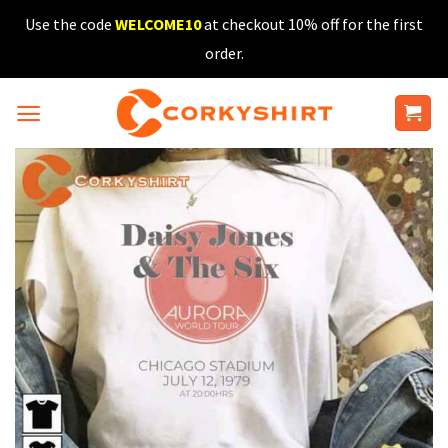
Skip
Use the code
WELCOME10
at checkout 10% off for the first
to
order.
content