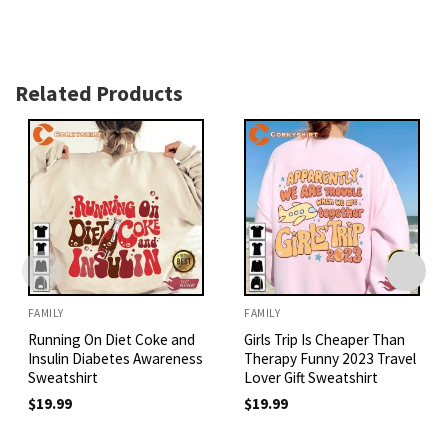
Related Products
FAMILY
FAMILY
Running On Diet Coke and
Girls Trip Is Cheaper Than
Insulin Diabetes Awareness
Therapy Funny 2023 Travel
Sweatshirt
Lover Gift Sweatshirt
$
19.99
$
19.99