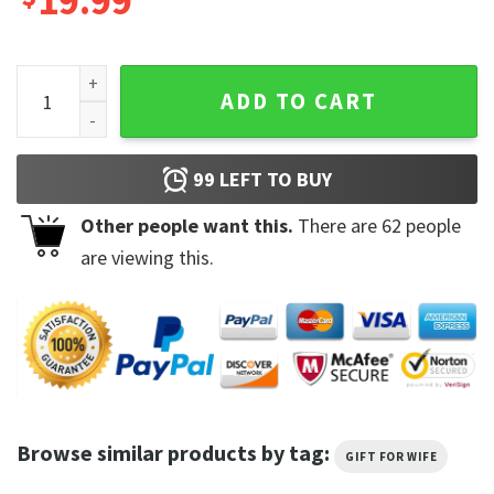
19.99
Daisy Jones and The Six Aurora Brilliant Taylor Jenkins Reid
ADD TO CART
99
LEFT TO BUY
Other people want this.
There are
62
people
are viewing this.
Browse similar products by tag:
GIFT FOR WIFE