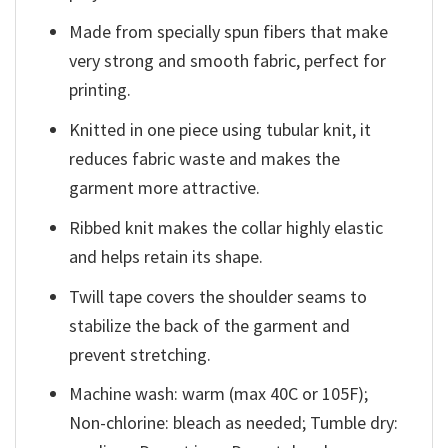
Made from specially spun fibers that make
very strong and smooth fabric, perfect for
printing.
Knitted in one piece using tubular knit, it
reduces fabric waste and makes the
garment more attractive.
Ribbed knit makes the collar highly elastic
and helps retain its shape.
Twill tape covers the shoulder seams to
stabilize the back of the garment and
prevent stretching.
Machine wash: warm (max 40C or 105F);
Non-chlorine: bleach as needed; Tumble dry: