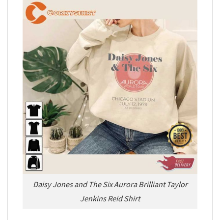
Daisy Jones and The Six Aurora Brilliant Taylor
Jenkins Reid Shirt