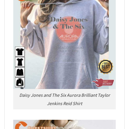
Daisy Jones and The Six Aurora Brilliant Taylor
Jenkins Reid Shirt