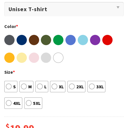
Color
*
Size
*
S
M
L
XL
2XL
3XL
4XL
5XL
$