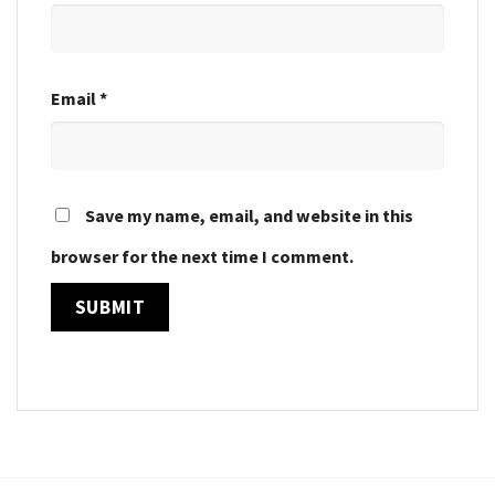
Email
*
Save my name, email, and website in this
browser for the next time I comment.