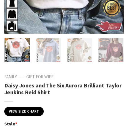
—
FAMILY
GIFT FOR WIFE
Daisy Jones and The Six Aurora Brilliant Taylor
Jenkins Reid Shirt
VIEW SIZE CHART
Style
*