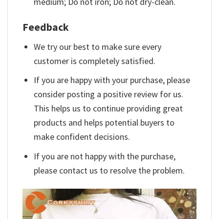
medium; Do not iron; Do not dry-clean.
Feedback
We try our best to make sure every
customer is completely satisfied.
If you are happy with your purchase, please
consider posting a positive review for us.
This helps us to continue providing great
products and helps potential buyers to
make confident decisions.
If you are not happy with the purchase,
please contact us to resolve the problem.