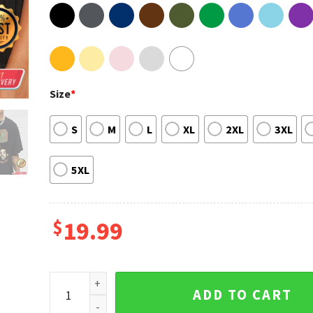
Size
*
S
M
L
XL
2XL
3XL
5XL
$
19.99
Bill Kahan Kapri Kodak Black Rapper Fan Gift Unisex 
ADD TO CART