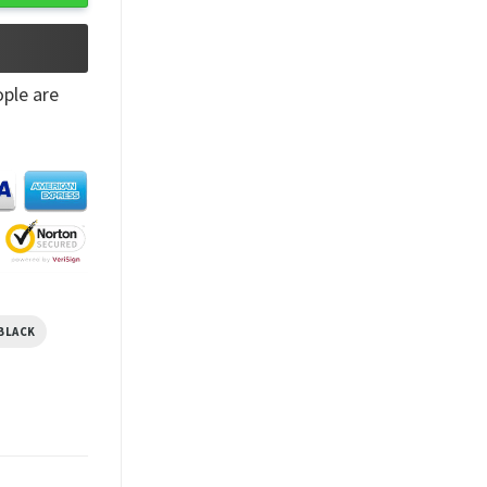
ple are
BLACK