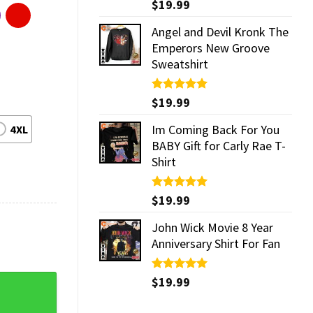
Rated
$
19.99
5.00
out of 5
Angel and Devil Kronk The
Emperors New Groove
Sweatshirt
Rated
$
19.99
5.00
out of 5
Im Coming Back For You
4XL
BABY Gift for Carly Rae T-
Shirt
Rated
$
19.99
5.00
out of 5
John Wick Movie 8 Year
Anniversary Shirt For Fan
Rated
$
19.99
5.00
T-Shirt quantity
out of 5