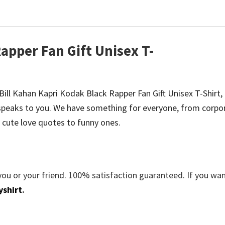
apper Fan Gift Unisex T-
e Bill Kahan Kapri Kodak Black Rapper Fan Gift Unisex T-Shirt,
peaks to you. We have something for everyone, from corpo
 cute love quotes to funny ones.
you or your friend. 100% satisfaction guaranteed. If you wa
yshirt
.