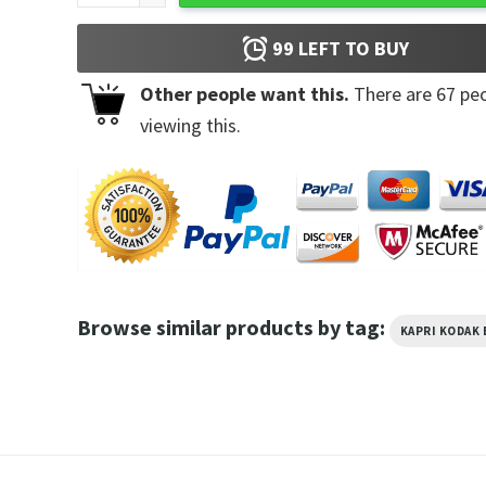
99
LEFT TO BUY
Other people want this.
There are
67
peo
viewing this.
Browse similar products by tag:
KAPRI KODAK 