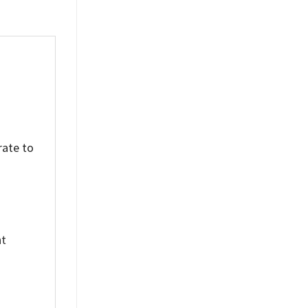
rate to
nt