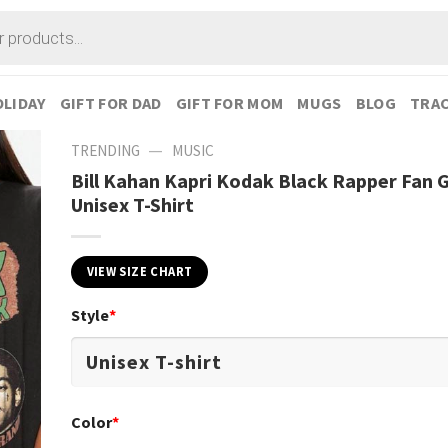
LIDAY
GIFT FOR DAD
GIFT FOR MOM
MUGS
BLOG
TRAC
—
TRENDING
MUSIC
Bill Kahan Kapri Kodak Black Rapper Fan G
Unisex T-Shirt
VIEW SIZE CHART
Style
*
Color
*