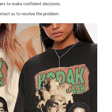
yers to make confident decisions.
ontact us to resolve the problem.