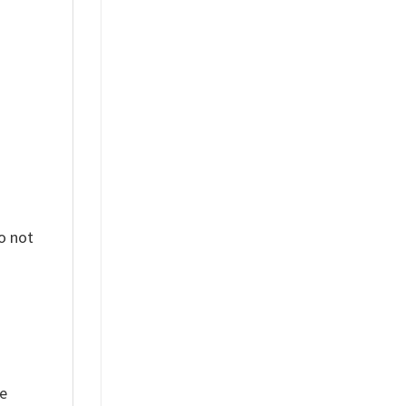
%
o not
ue