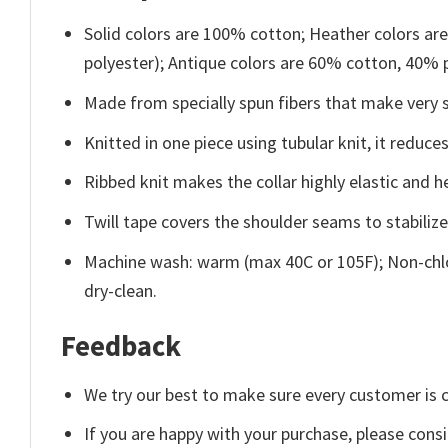
Solid colors are 100% cotton; Heather colors ar
polyester); Antique colors are 60% cotton, 40% 
Made from specially spun fibers that make very s
Knitted in one piece using tubular knit, it redu
Ribbed knit makes the collar highly elastic and he
Twill tape covers the shoulder seams to stabiliz
Machine wash: warm (max 40C or 105F); Non-chlo
dry-clean.
Feedback
We try our best to make sure every customer is c
If you are happy with your purchase, please consi