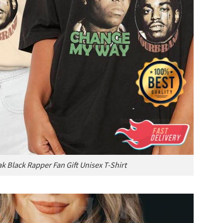
k Black Rapper Fan Gift Unisex T-Shirt