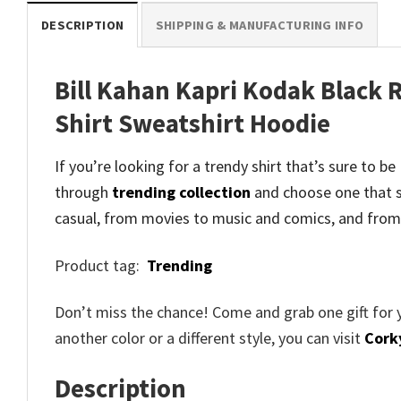
DESCRIPTION
SHIPPING & MANUFACTURING INFO
Bill Kahan Kapri Kodak Black R
Shirt Sweatshirt Hoodie
If you’re looking for a trendy shirt that’s sure to b
through
trending collection
and
choose one that s
casual, from movies to music and comics, and from
Product tag:
Trending
Don’t miss the chance! Come and grab one gift for 
another color or a different style, you can visit
Cork
Description