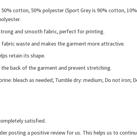
e 50% cotton, 50% polyester (Sport Grey is 90% cotton, 10
polyester.
trong and smooth fabric, perfect for printing.
ces fabric waste and makes the garment more attractive.
lps retain its shape.
e the back of the garment and prevent stretching.
rine: bleach as needed; Tumble dry: medium; Do not iron; D
ompletely satisfied.
der posting a positive review for us. This helps us to contin