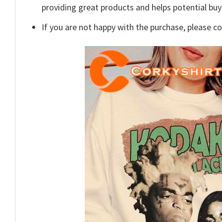
providing great products and helps potential bu
If you are not happy with the purchase, please c