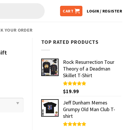
CART
LOGIN / REGISTER
K YOUR ORDER
TOP RATED PRODUCTS
ift
Rock Resurrection Tour
Theory of a Deadman
Skillet T-Shirt
Rated
$
19.99
5.00
out of 5
Jeff Dunham Memes
Grumpy Old Man Club T-
shirt