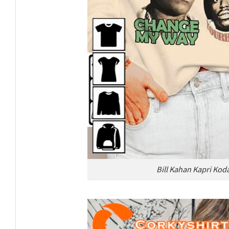
Bill Kahan Kapri Koda