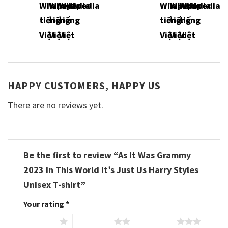
HAPPY CUSTOMERS, HAPPY US
There are no reviews yet.
Be the first to review “As It Was Grammy
2023 In This World It’s Just Us Harry Styles
Unisex T-shirt”
Your rating
*
1 of 5 stars
2 of 5 stars
3 of 5 stars