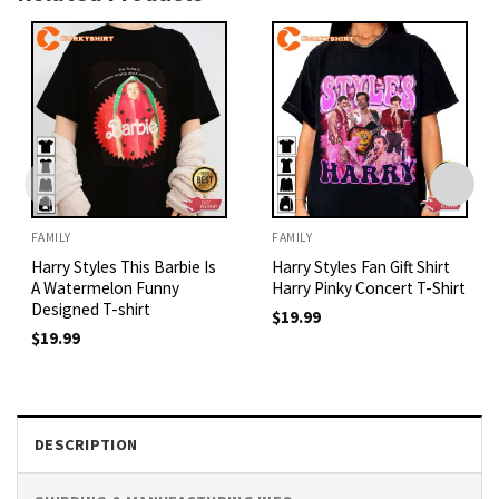
FAMILY
FAMILY
Harry Styles This Barbie Is
Harry Styles Fan Gift Shirt
A Watermelon Funny
Harry Pinky Concert T-Shirt
Designed T-shirt
$
19.99
$
19.99
DESCRIPTION