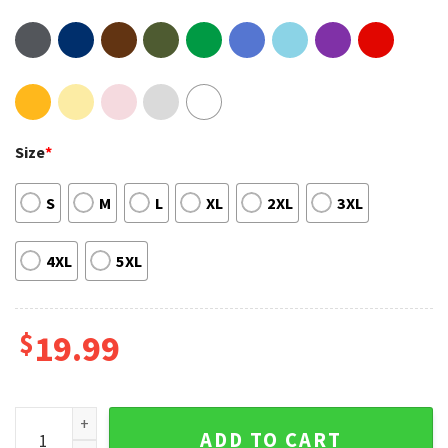
Size
*
S
M
L
XL
2XL
3XL
4XL
5XL
$
19.99
As It Was Grammy 2023 In This World It's Just Us Harry Style
ADD TO CART