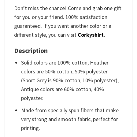
Don’t miss the chance! Come and grab one gift
for you or your friend. 100% satisfaction
guaranteed. If you want another color or a
different style, you can visit
Corkyshirt
.
Description
Solid colors are 100% cotton; Heather
colors are 50% cotton, 50% polyester
(Sport Grey is 90% cotton, 10% polyester);
Antique colors are 60% cotton, 40%
polyester.
Made from specially spun fibers that make
very strong and smooth fabric, perfect for
printing.