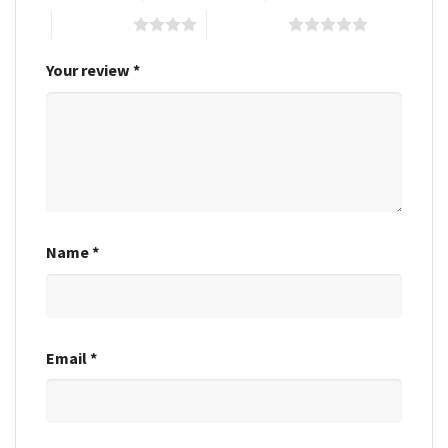
4 of 5 stars
5 of 5 stars
Your review
*
Name
*
Email
*