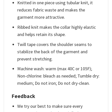
Knitted in one piece using tubular knit, it
reduces fabric waste and makes the
garment more attractive.
Ribbed knit makes the collar highly elastic
and helps retain its shape.
Twill tape covers the shoulder seams to
stabilize the back of the garment and
prevent stretching.
Machine wash: warm (max 40C or 105F);
Non-chlorine: bleach as needed; Tumble dry:
medium; Do not iron; Do not dry-clean.
Feedback
We try our best to make sure every