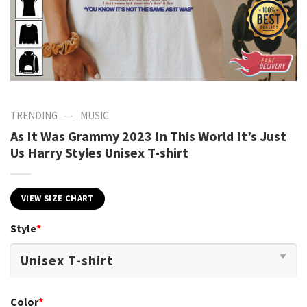
—
TRENDING
MUSIC
As It Was Grammy 2023 In This World It’s Just
Us Harry Styles Unisex T-shirt
VIEW SIZE CHART
Style
*
Color
*