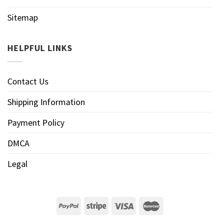
Sitemap
HELPFUL LINKS
Contact Us
Shipping Information
Payment Policy
DMCA
Legal