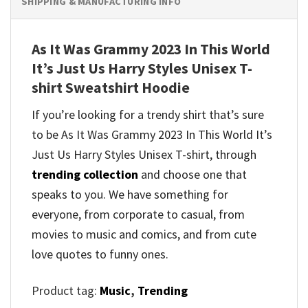
SHIPPING & MANUFACTURING INFO
As It Was Grammy 2023 In This World
It’s Just Us Harry Styles Unisex T-
shirt Sweatshirt Hoodie
If you’re looking for a trendy shirt that’s sure
to be As It Was Grammy 2023 In This World It’s
Just Us Harry Styles Unisex T-shirt, through
trending collection
and
choose one that
speaks to you. We have something for
everyone, from corporate to casual, from
movies to music and comics, and from cute
love quotes to funny ones.
Product tag:
Music
,
Trending