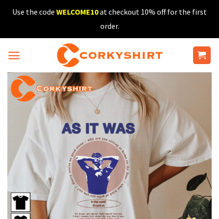
Skip
Use the code
WELCOME10
at checkout 10% off for the first
to
order.
content