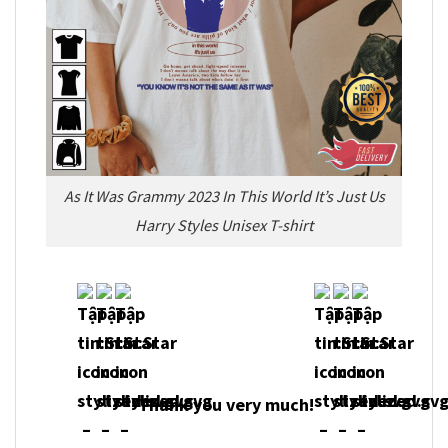
As It Was Grammy 2023 In This World It’s Just Us
Harry Styles Unisex T-shirt
Thank you very much!