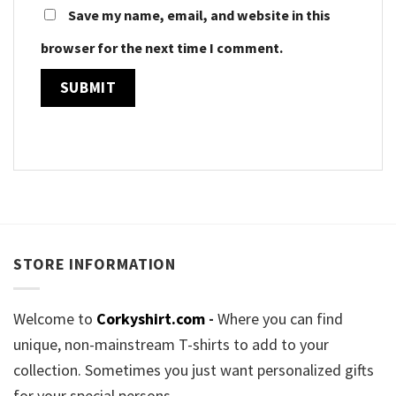
Save my name, email, and website in this
browser for the next time I comment.
STORE INFORMATION
Welcome to
Corkyshirt.com
-
Where you can find
unique, non-mainstream T-shirts to add to your
collection. Sometimes you just want personalized gifts
for your special persons.