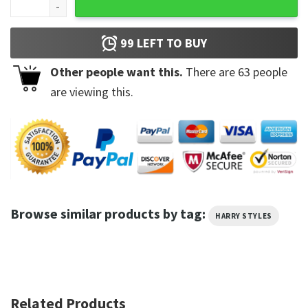
99
LEFT TO BUY
Other people want this.
There are
63
people
are viewing this.
Browse similar products by tag:
HARRY STYLES
Related Products