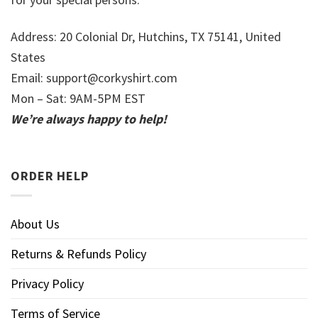
Address: 20 Colonial Dr, Hutchins, TX 75141, United
States
Email:
support@corkyshirt.com
Mon – Sat: 9AM-5PM EST
We’re always happy to help!
ORDER HELP
About Us
Returns & Refunds Policy
Privacy Policy
Terms of Service