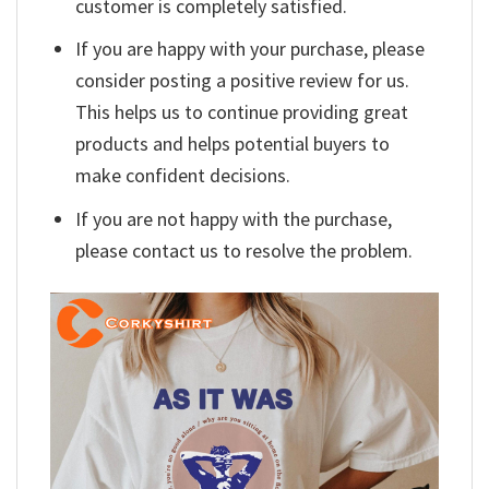
customer is completely satisfied.
If you are happy with your purchase, please
consider posting a positive review for us.
This helps us to continue providing great
products and helps potential buyers to
make confident decisions.
If you are not happy with the purchase,
please contact us to resolve the problem.