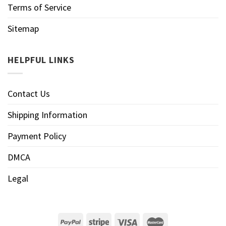
Terms of Service
Sitemap
HELPFUL LINKS
Contact Us
Shipping Information
Payment Policy
DMCA
Legal