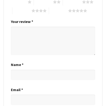
1 of 5 stars
2 of 5 stars
3 of 5 stars
4 of 5 stars
5 of 5 stars
Your review
*
Name
*
Email
*