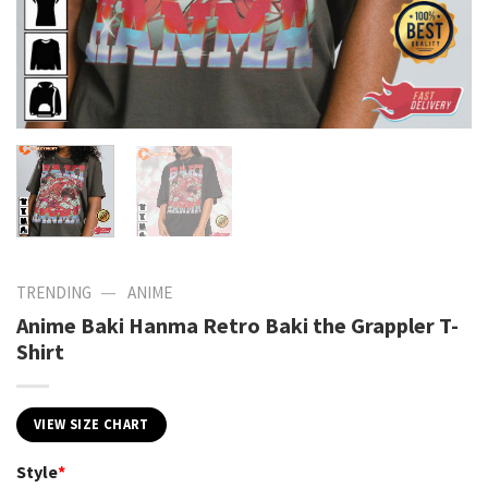
—
TRENDING
ANIME
Anime Baki Hanma Retro Baki the Grappler T-
Shirt
VIEW SIZE CHART
Style
*