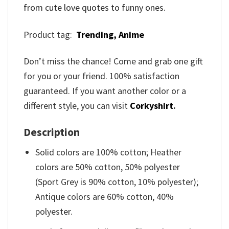
from cute love quotes to funny ones.
Product tag:
Trending,
Anime
Don’t miss the chance! Come and grab one gift
for you or your friend. 100% satisfaction
guaranteed. If you want another color or a
different style, you can visit
Corkyshirt
.
Description
Solid colors are 100% cotton; Heather
colors are 50% cotton, 50% polyester
(Sport Grey is 90% cotton, 10% polyester);
Antique colors are 60% cotton, 40%
polyester.