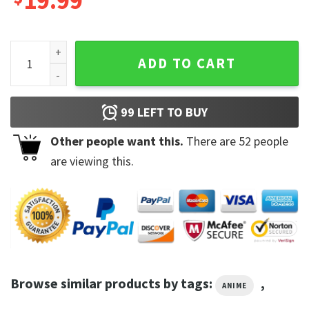
19.99
Anime Baki Hanma Retro Baki the Grappler T-Shirt quantity
ADD TO CART
99
LEFT TO BUY
Other people want this.
There are
52
people
are viewing this.
Browse similar products by tags:
,
ANIME