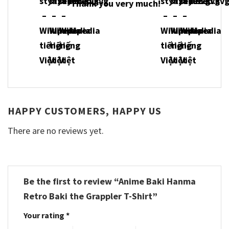
Thank you very much!
HAPPY CUSTOMERS, HAPPY US
There are no reviews yet.
Be the first to review “Anime Baki Hanma
Retro Baki the Grappler T-Shirt”
Your rating
*