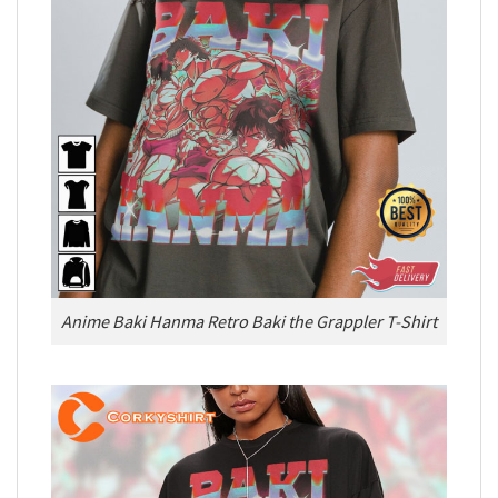
Anime Baki Hanma Retro Baki the Grappler T-Shirt