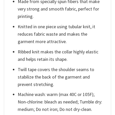
Made from specially spun fibers that make
very strong and smooth fabric, perfect for
printing.
Knitted in one piece using tubular knit, it
reduces fabric waste and makes the
garment more attractive.
Ribbed knit makes the collar highly elastic
and helps retain its shape.
Twill tape covers the shoulder seams to
stabilize the back of the garment and
prevent stretching.
Machine wash: warm (max 40C or 105F);
Non-chlorine: bleach as needed; Tumble dry:
medium; Do not iron; Do not dry-clean.