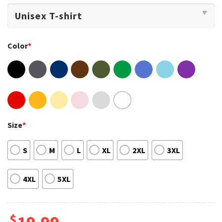
Color
*
Size
*
S
M
L
XL
2XL
3XL
4XL
5XL
$