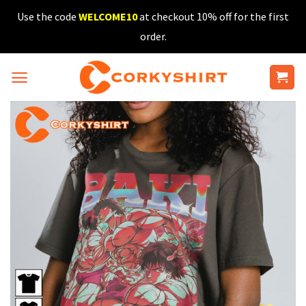
Skip
Use the code
WELCOME10
at checkout 10% off for the first
to
order.
content