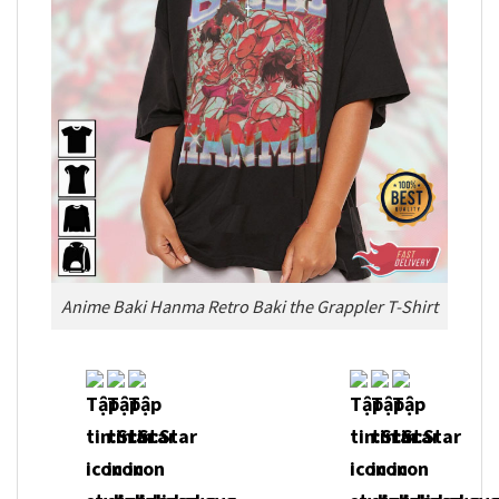
Anime Baki Hanma Retro Baki the Grappler T-Shirt