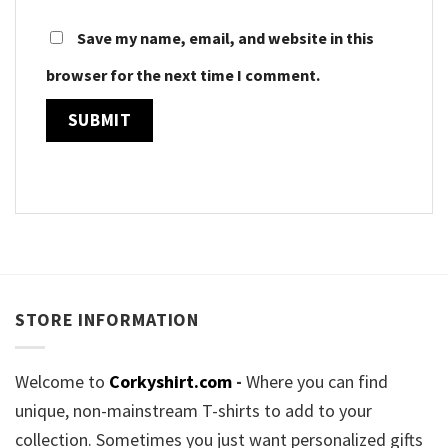
Save my name, email, and website in this
browser for the next time I comment.
STORE INFORMATION
Welcome to
Corkyshirt.com
-
Where you can find
unique, non-mainstream T-shirts to add to your
collection. Sometimes you just want personalized gifts