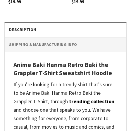
$
19.99
$
19.99
DESCRIPTION
SHIPPING & MANUFACTURING INFO
Anime Baki Hanma Retro Baki the
Grappler T-Shirt Sweatshirt Hoodie
If you’re looking for a trendy shirt that’s sure
to be Anime Baki Hanma Retro Baki the
Grappler T-Shirt, through
trending collection
and
choose one that speaks to you. We have
something for everyone, from corporate to
casual, from movies to music and comics, and