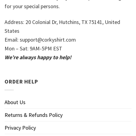
for your special persons.
Address: 20 Colonial Dr, Hutchins, TX 75141, United
States
Email:
support@corkyshirt.com
Mon – Sat: 9AM-5PM EST
We’re always happy to help!
ORDER HELP
About Us
Returns & Refunds Policy
Privacy Policy