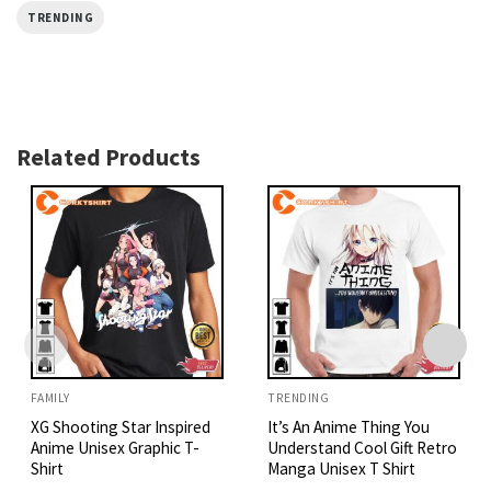
TRENDING
Related Products
FAMILY
TRENDING
XG Shooting Star Inspired
It’s An Anime Thing You
Anime Unisex Graphic T-
Understand Cool Gift Retro
Shirt
Manga Unisex T Shirt