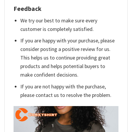
Feedback
We try our best to make sure every
customer is completely satisfied.
If you are happy with your purchase, please
consider posting a positive review for us.
This helps us to continue providing great
products and helps potential buyers to
make confident decisions.
If you are not happy with the purchase,
please contact us to resolve the problem.