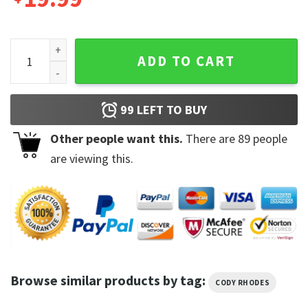
American Nightmare Cody Rhodes Unisex T-Shirt quantity
ADD TO CART
99
LEFT TO BUY
Other people want this.
There are
89
people
are viewing this.
Browse similar products by tag:
CODY RHODES