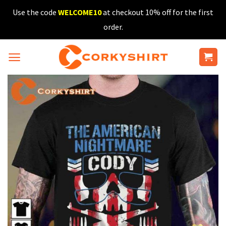
Skip
Use the code
WELCOME10
at checkout 10% off for the first
to
order.
content