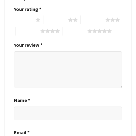
Your rating
*
1 of 5 stars
2 of 5 stars
3 of 5 stars
4 of 5 stars
5 of 5 stars
Your review
*
Name
*
Email
*