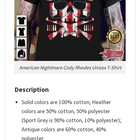
American Nightmare Cody Rhodes Unisex T-Shirt
Description
Solid colors are 100% cotton; Heather
colors are 50% cotton, 50% polyester
(Sport Grey is 90% cotton, 10% polyester);
Antique colors are 60% cotton, 40%
polyester.