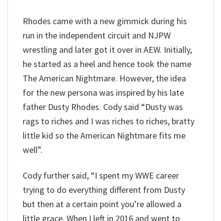
Rhodes came with a new gimmick during his
run in the independent circuit and NJPW
wrestling and later got it over in AEW. Initially,
he started as a heel and hence took the name
The American Nightmare. However, the idea
for the new persona was inspired by his late
father Dusty Rhodes. Cody said “Dusty was
rags to riches and I was riches to riches, bratty
little kid so the American Nightmare fits me
well”.
Cody further said, “I spent my WWE career
trying to do everything different from Dusty
but then at a certain point you’re allowed a
little grace. When I left in 2016 and went to