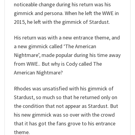
noticeable change during his return was his
gimmick and persona. When he left the WWE in
2015, he left with the gimmick of Stardust.
His return was with a new entrance theme, and
a new gimmick called ‘The American
Nightmare’, made popular during his time away
from WWE.. But why is Cody called The
American Nightmare?
Rhodes was unsatisfied with his gimmick of
Stardust, so much so that he returned only on
the condition that not appear as Stardust. But
his new gimmick was so over with the crowd
that it has got the fans grove to his entrance
theme.