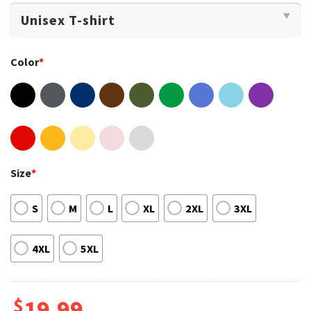
Color
*
Size
*
S
M
L
XL
2XL
3XL
4XL
5XL
$
19.99