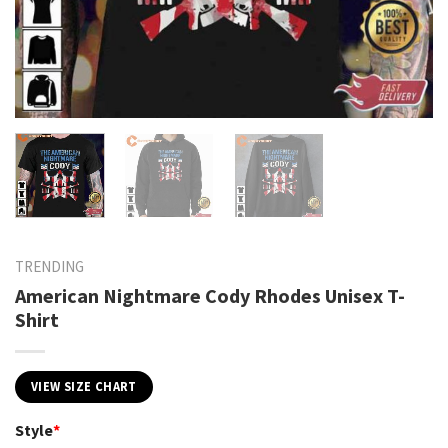
TRENDING
American Nightmare Cody Rhodes Unisex T-
Shirt
VIEW SIZE CHART
Style
*