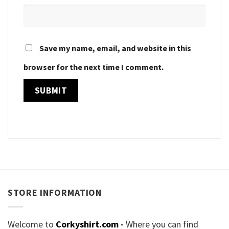
Save my name, email, and website in this
browser for the next time I comment.
STORE INFORMATION
Welcome to
Corkyshirt.com
-
Where you can find