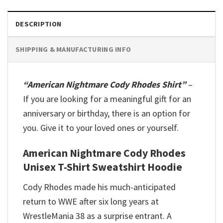
DESCRIPTION
SHIPPING & MANUFACTURING INFO
“American Nightmare Cody Rhodes Shirt”
–
If you are looking for a meaningful gift for an
anniversary or birthday, there is an option for
you. Give it to your loved ones or yourself.
American Nightmare Cody Rhodes
Unisex T-Shirt Sweatshirt Hoodie
Cody Rhodes made his much-anticipated
return to WWE after six long years at
WrestleMania 38 as a surprise entrant. A