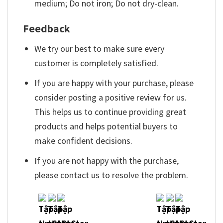
medium; Do not iron; Do not dry-clean.
Feedback
We try our best to make sure every
customer is completely satisfied.
If you are happy with your purchase, please
consider posting a positive review for us.
This helps us to continue providing great
products and helps potential buyers to
make confident decisions.
If you are not happy with the purchase,
please contact us to resolve the problem.