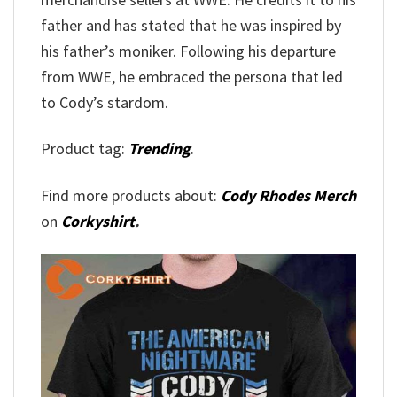
father and has stated that he was inspired by
his father’s moniker. Following his departure
from WWE, he embraced the persona that led
to Cody’s stardom.
Product tag:
Trending
.
Find more products about:
Cody Rhodes Merch
on
Corkyshirt
.