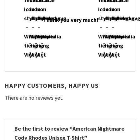
Thank you very much!
HAPPY CUSTOMERS, HAPPY US
There are no reviews yet.
Be the first to review “American Nightmare
Cody Rhodes Unisex T-Shirt”