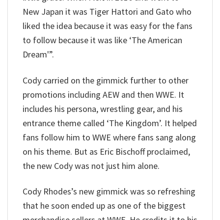
New Japan it was Tiger Hattori and Gato who
liked the idea because it was easy for the fans
to follow because it was like ‘The American
Dream'”.
Cody carried on the gimmick further to other
promotions including AEW and then WWE. It
includes his persona, wrestling gear, and his
entrance theme called ‘The Kingdom’. It helped
fans follow him to WWE where fans sang along
on his theme. But as Eric Bischoff proclaimed,
the new Cody was not just him alone.
Cody Rhodes’s new gimmick was so refreshing
that he soon ended up as one of the biggest
merchandise sellers at WWE. He credits it to his