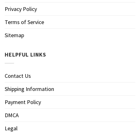
Privacy Policy
Terms of Service
Sitemap
HELPFUL LINKS
Contact Us
Shipping Information
Payment Policy
DMCA
Legal