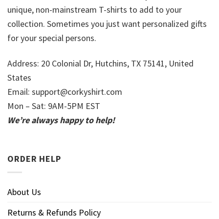
unique, non-mainstream T-shirts to add to your
collection. Sometimes you just want personalized gifts
for your special persons.
Address: 20 Colonial Dr, Hutchins, TX 75141, United
States
Email:
support@corkyshirt.com
Mon – Sat: 9AM-5PM EST
We’re always happy to help!
ORDER HELP
About Us
Returns & Refunds Policy