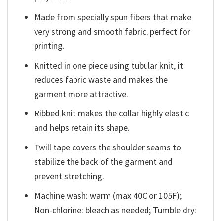
Made from specially spun fibers that make
very strong and smooth fabric, perfect for
printing.
Knitted in one piece using tubular knit, it
reduces fabric waste and makes the
garment more attractive.
Ribbed knit makes the collar highly elastic
and helps retain its shape.
Twill tape covers the shoulder seams to
stabilize the back of the garment and
prevent stretching.
Machine wash: warm (max 40C or 105F);
Non-chlorine: bleach as needed; Tumble dry: