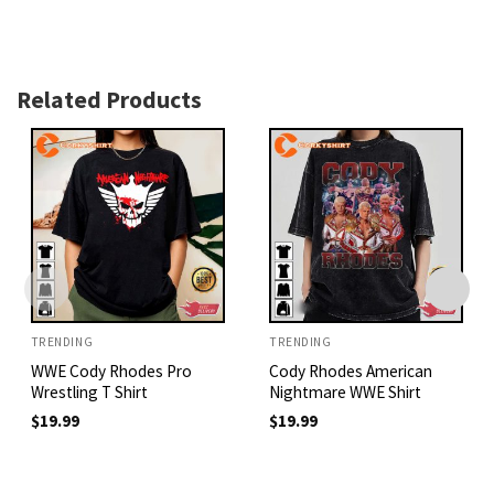
Related Products
TRENDING
TRENDING
WWE Cody Rhodes Pro
Cody Rhodes American
Wrestling T Shirt
Nightmare WWE Shirt
$
19.99
$
19.99