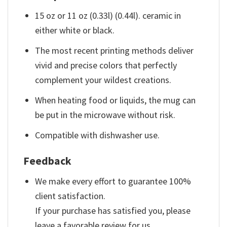
15 oz or 11 oz (0.33l) (0.44l). ceramic in
either white or black.
The most recent printing methods deliver
vivid and precise colors that perfectly
complement your wildest creations.
When heating food or liquids, the mug can
be put in the microwave without risk.
Compatible with dishwasher use.
Feedback
We make every effort to guarantee 100%
client satisfaction.
If your purchase has satisfied you, please
leave a favorable review for us.