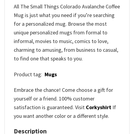
All The Small Things Colorado Avalanche Coffee
Mug is just what you need if you’re searching
for a personalized mug. Browse the most
unique personalized mugs from formal to
informal, movies to music, comics to love,
charming to amusing, from business to casual,
to find one that speaks to you.
Product tag:
Mugs
Embrace the chance! Come choose a gift for
yourself or a friend. 100% customer
satisfaction is guaranteed. Visit
Corkyshirt
If
you want another color or a different style.
Description