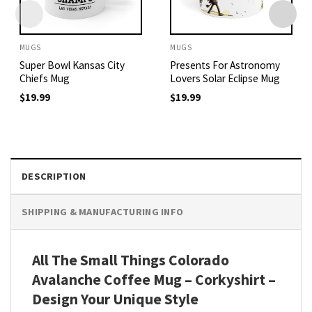
MUGS
MUGS
Super Bowl Kansas City
Presents For Astronomy
Chiefs Mug
Lovers Solar Eclipse Mug
$
19.99
$
19.99
DESCRIPTION
SHIPPING & MANUFACTURING INFO
All The Small Things Colorado
Avalanche Coffee Mug – Corkyshirt –
Design Your Unique Style