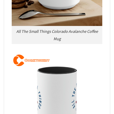
All The Small Things Colorado Avalanche Coffee
Mug