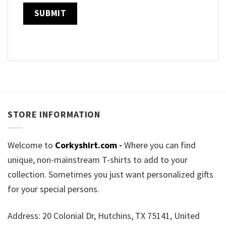
STORE INFORMATION
Welcome to
Corkyshirt.com
-
Where you can find
unique, non-mainstream T-shirts to add to your
collection. Sometimes you just want personalized gifts
for your special persons.
Address: 20 Colonial Dr, Hutchins, TX 75141, United