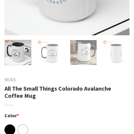
MUGS
All The Small Things Colorado Avalanche
Coffee Mug
Color
*