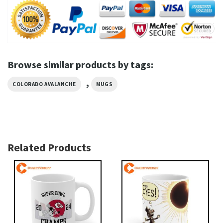
Browse similar products by tags:
,
COLORADO AVALANCHE
MUGS
Related Products