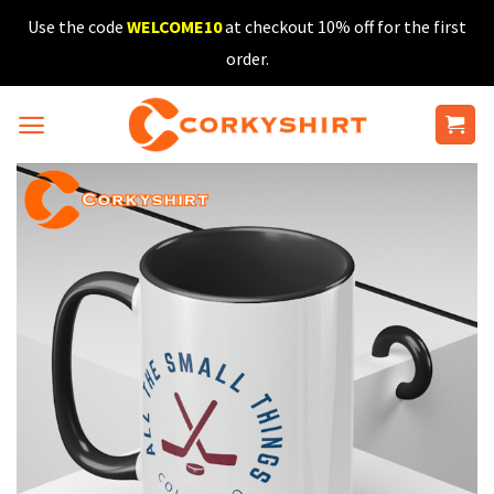
Skip
Use the code
WELCOME10
at checkout 10% off for the first
to
order.
content