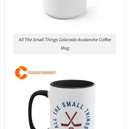
All The Small Things Colorado Avalanche Coffee
Mug