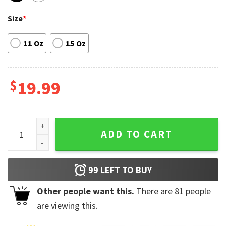
Size
*
11 Oz
15 Oz
$
19.99
All The Small Things Colorado Avalanche Coffee Mug quanti
ADD TO CART
99
LEFT TO BUY
Other people want this.
There are
81
people
are viewing this.