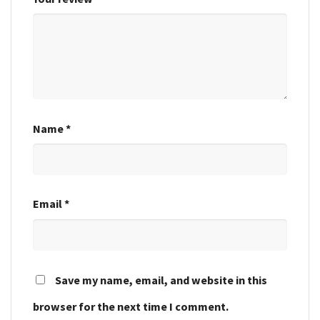
Name
*
Email
*
Save my name, email, and website in this
browser for the next time I comment.