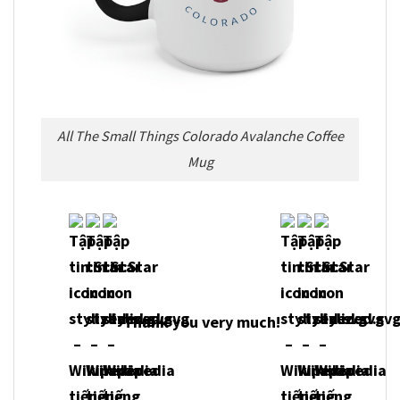
All The Small Things Colorado Avalanche Coffee
Mug
Thank you very much!