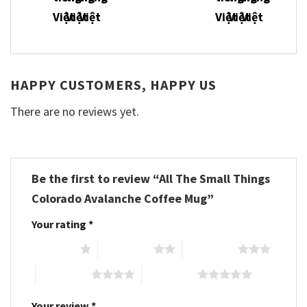
HAPPY CUSTOMERS, HAPPY US
There are no reviews yet.
Be the first to review “All The Small Things
Colorado Avalanche Coffee Mug”
Your rating
*
1 of 5 stars
2 of 5 stars
3 of 5 stars
4 of 5 stars
5 of 5 stars
Your review
*