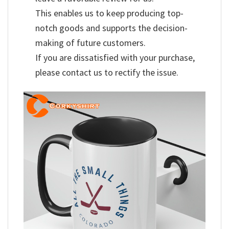
This enables us to keep producing top-
notch goods and supports the decision-
making of future customers.
If you are dissatisfied with your purchase,
please contact us to rectify the issue.