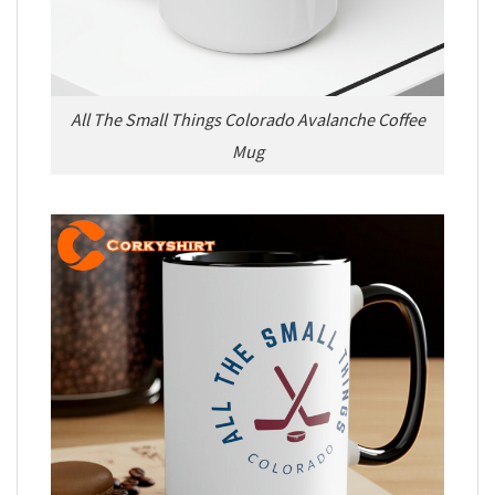
All The Small Things Colorado Avalanche Coffee
Mug