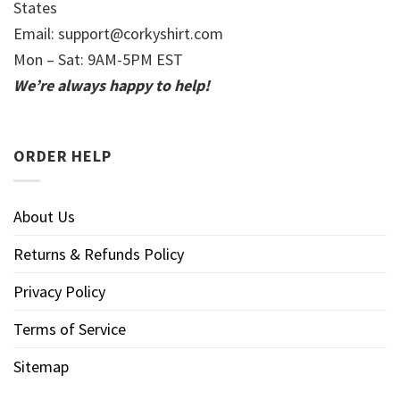
States
Email:
support@corkyshirt.com
Mon – Sat: 9AM-5PM EST
We’re always happy to help!
ORDER HELP
About Us
Returns & Refunds Policy
Privacy Policy
Terms of Service
Sitemap