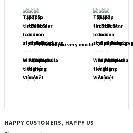
Thank you very much!
HAPPY CUSTOMERS, HAPPY US