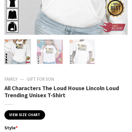
—
FAMILY
GIFT FOR SON
All Characters The Loud House Lincoln Loud
Trending Unisex T-Shirt
VIEW SIZE CHART
Style
*