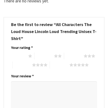
There are no reviews yet.
Be the first to review “All Characters The
Loud House Lincoln Loud Trending Unisex T-
Shirt”
Your rating
*
1 of 5 stars
2 of 5 stars
3 of 5 stars
4 of 5 stars
5 of 5 stars
Your review
*