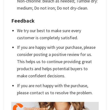
Non-chlorine: bleach as needed; Tumble dry:
medium; Do not iron; Do not dry-clean.
Feedback
We try our best to make sure every
customer is completely satisfied.
If you are happy with your purchase, please
consider posting a positive review for us.
This helps us to continue providing great
products and helps potential buyers to
make confident decisions.
If you are not happy with the purchase,
please contact us to resolve the problem.