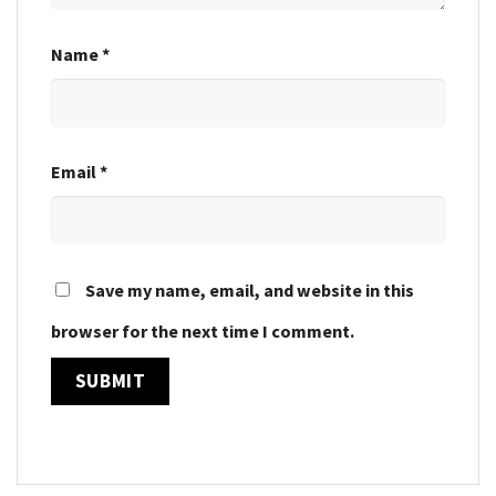
Name
*
Email
*
Save my name, email, and website in this
browser for the next time I comment.