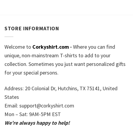
STORE INFORMATION
Welcome to
Corkyshirt.com
-
Where you can find
unique, non-mainstream T-shirts to add to your
collection. Sometimes you just want personalized gifts
for your special persons.
Address: 20 Colonial Dr, Hutchins, TX 75141, United
States
Email:
support@corkyshirt.com
Mon – Sat: 9AM-5PM EST
We’re always happy to help!