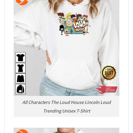
All Characters The Loud House Lincoln Loud
Trending Unisex T-Shirt