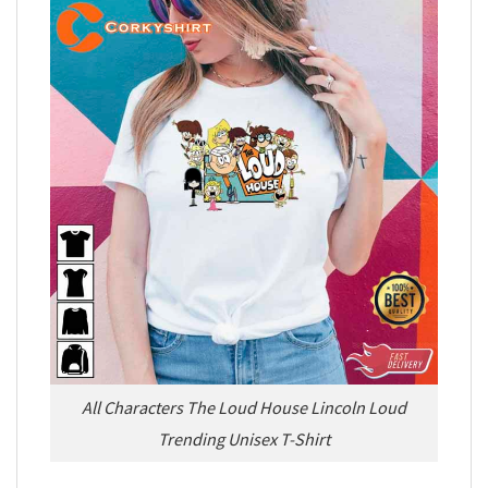
All Characters The Loud House Lincoln Loud
Trending Unisex T-Shirt