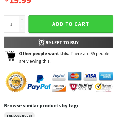
19.99
All Characters The Loud House Lincoln Loud Trending Unisex
ADD TO CART
99
LEFT TO BUY
Other people want this.
There are
65
people
are viewing this.
Browse similar products by tag:
THE LOUD HOUSE