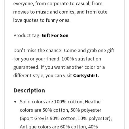
everyone, from corporate to casual, from
movies to music and comics, and from cute
love quotes to funny ones.
Product tag:
Gift For Son
Don’t miss the chance! Come and grab one gift
for you or your friend. 100% satisfaction
guaranteed. If you want another color or a
different style, you can visit
Corkyshirt
.
Description
Solid colors are 100% cotton; Heather
colors are 50% cotton, 50% polyester
(Sport Grey is 90% cotton, 10% polyester);
Antique colors are 60% cotton, 40%