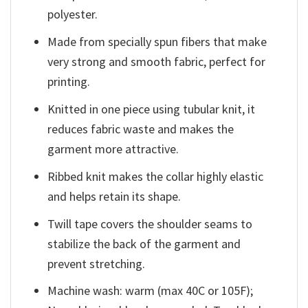
polyester.
Made from specially spun fibers that make
very strong and smooth fabric, perfect for
printing.
Knitted in one piece using tubular knit, it
reduces fabric waste and makes the
garment more attractive.
Ribbed knit makes the collar highly elastic
and helps retain its shape.
Twill tape covers the shoulder seams to
stabilize the back of the garment and
prevent stretching.
Machine wash: warm (max 40C or 105F);