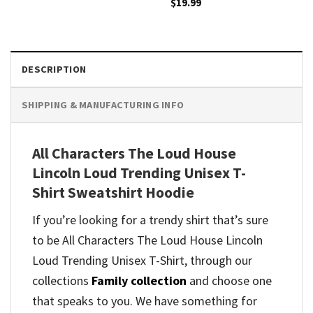
$
19.99
DESCRIPTION
SHIPPING & MANUFACTURING INFO
All Characters The Loud House
Lincoln Loud Trending Unisex T-
Shirt Sweatshirt Hoodie
If you’re looking for a trendy shirt that’s sure
to be All Characters The Loud House Lincoln
Loud Trending Unisex T-Shirt, through our
collections
Family collection
and
choose one
that speaks to you. We have something for