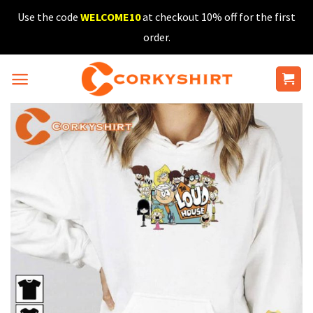
Skip
Use the code
WELCOME10
at checkout 10% off for the first
to
order.
content