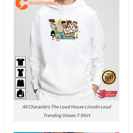
All Characters The Loud House Lincoln Loud
Trending Unisex T-Shirt