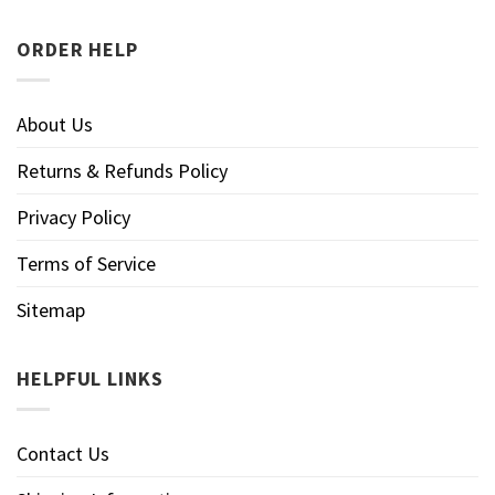
ORDER HELP
About Us
Returns & Refunds Policy
Privacy Policy
Terms of Service
Sitemap
HELPFUL LINKS
Contact Us