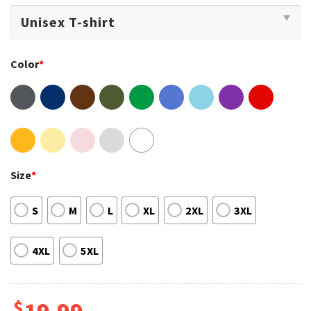
Color
*
Size
*
S
M
L
XL
2XL
3XL
4XL
5XL
$