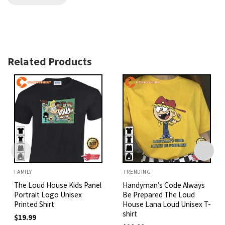
Related Products
FAMILY
TRENDING
The Loud House Kids Panel
Handyman’s Code Always
Portrait Logo Unisex
Be Prepared The Loud
Printed Shirt
House Lana Loud Unisex T-
shirt
$
19.99