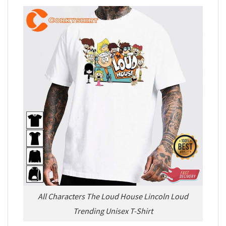
All Characters The Loud House Lincoln Loud
Trending Unisex T-Shirt