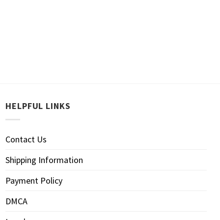
HELPFUL LINKS
Contact Us
Shipping Information
Payment Policy
DMCA