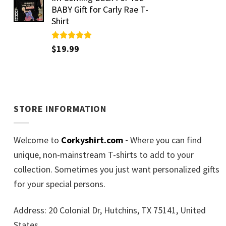
BABY Gift for Carly Rae T-
Shirt
Rated
$
19.99
5.00
out of 5
STORE INFORMATION
Welcome to
Corkyshirt.com
-
Where you can find
unique, non-mainstream T-shirts to add to your
collection. Sometimes you just want personalized gifts
for your special persons.
Address: 20 Colonial Dr, Hutchins, TX 75141, United
States