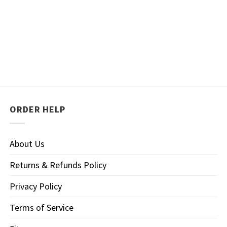
ORDER HELP
About Us
Returns & Refunds Policy
Privacy Policy
Terms of Service