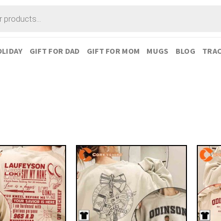
LIDAY
GIFT FOR DAD
GIFT FOR MOM
MUGS
BLOG
TRAC