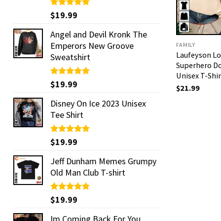
Rated
$
19.99
5.00
out of 5
Angel and Devil Kronk The
Emperors New Groove
FAMILY
Laufeyson Lo
Sweatshirt
Superhero Do
Unisex T-Shir
Rated
$
19.99
5.00
$
21.99
out of 5
Disney On Ice 2023 Unisex
Tee Shirt
Rated
$
19.99
5.00
out of 5
Jeff Dunham Memes Grumpy
Old Man Club T-shirt
Rated
$
19.99
5.00
out of 5
Im Coming Back For You