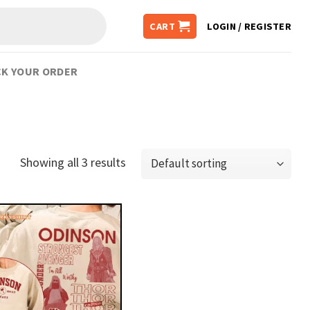
CART
LOGIN / REGISTER
K YOUR ORDER
Showing all 3 results