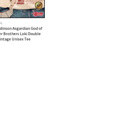
NG
dinson Asgardian God of
r Brothers Loki Double
Vintage Unisex Tee