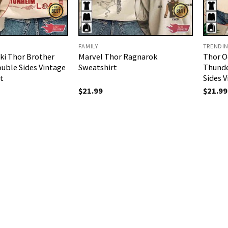
FAMILY
TRENDI
ki Thor Brother
Marvel Thor Ragnarok
Thor O
uble Sides Vintage
Sweatshirt
Thunde
t
Sides 
$
21.99
$
21.99