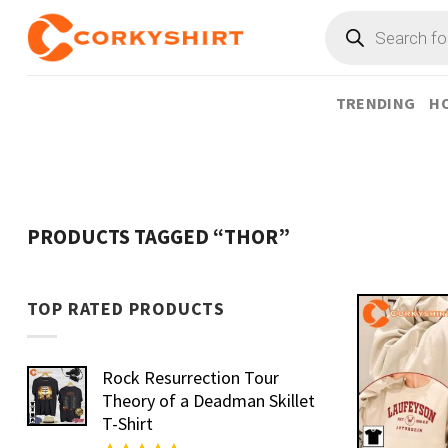
Skip
Products
search
to
content
TRENDING
HO
PRODUCTS TAGGED “THOR”
TOP RATED PRODUCTS
Rock Resurrection Tour
Theory of a Deadman Skillet
T-Shirt