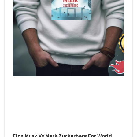
Elon Musk Vs Mark Zuckerberg For World