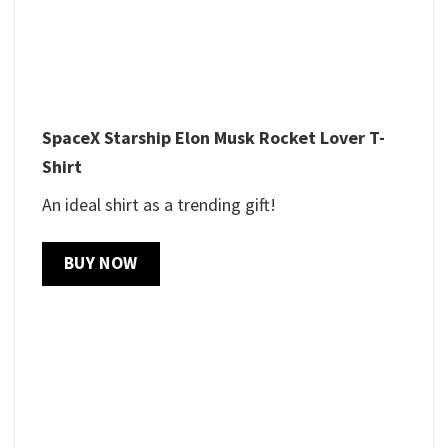
SpaceX Starship Elon Musk Rocket Lover T-
Shirt
An ideal shirt as a trending gift!
BUY NOW