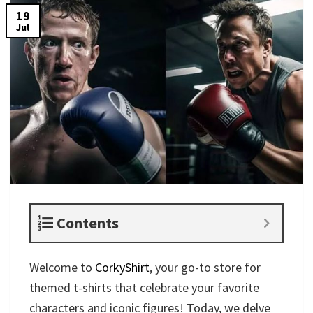
19
Jul
Contents
Welcome to
CorkyShirt
, your go-to store for
themed t-shirts that celebrate your favorite
characters and iconic figures! Today, we delve