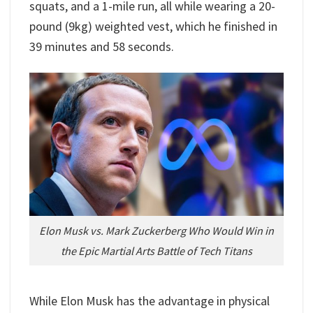
squats, and a 1-mile run, all while wearing a 20-
pound (9kg) weighted vest, which he finished in
39 minutes and 58 seconds.
Elon Musk vs. Mark Zuckerberg Who Would Win in
the Epic Martial Arts Battle of Tech Titans
While Elon Musk has the advantage in physical