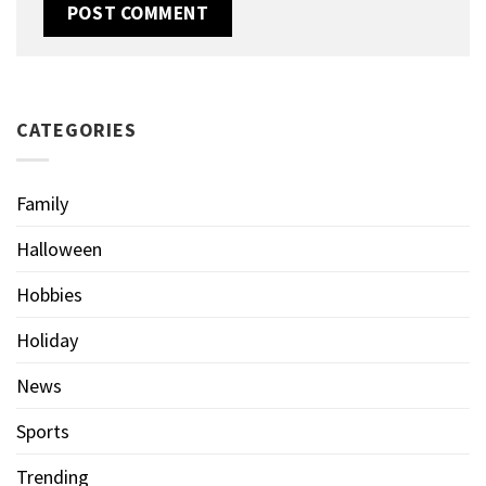
CATEGORIES
Family
Halloween
Hobbies
Holiday
News
Sports
Trending