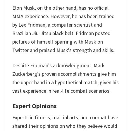
Elon Musk, on the other hand, has no official
MMA experience. However, he has been trained
by Lex Fridman, a computer scientist and
Brazilian Jiu-Jitsu black belt. Fridman posted
pictures of himself sparring with Musk on
Twitter and praised Musk’s strength and skills.
Despite Fridman’s acknowledgment, Mark
Zuckerberg’s proven accomplishments give him
the upper hand in a hypothetical match, given his
vast experience in real-life combat scenarios.
Expert Opinions
Experts in fitness, martial arts, and combat have
shared their opinions on who they believe would