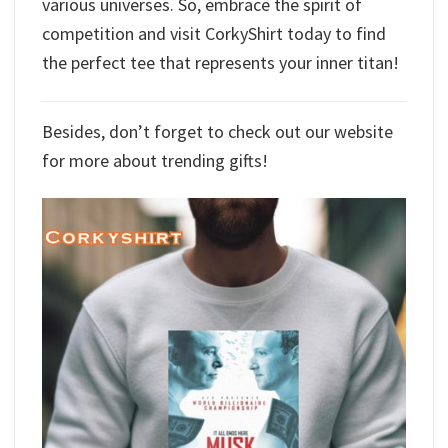
various universes. So, embrace the spirit of
competition and visit CorkyShirt today to find
the perfect tee that represents your inner titan!
Besides, don’t forget to check out our website
for more about trending gifts!