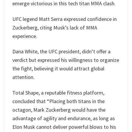
emerge victorious in this tech titan MMA clash.
UFC legend Matt Serra expressed confidence in
Zuckerberg, citing Musk’s lack of MMA
experience.
Dana White, the UFC president, didn’t offer a
verdict but expressed his willingness to organize
the fight, believing it would attract global
attention.
Total Shape, a reputable fitness platform,
concluded that “Placing both titans in the
octagon, Mark Zuckerberg would have the
advantage of agility and endurance, as long as
Elon Musk cannot deliver powerful blows to his