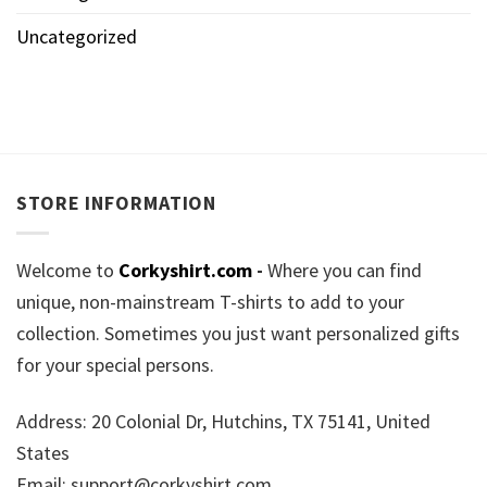
Uncategorized
STORE INFORMATION
Welcome to
Corkyshirt.com
-
Where you can find
unique, non-mainstream T-shirts to add to your
collection. Sometimes you just want personalized gifts
for your special persons.
Address: 20 Colonial Dr, Hutchins, TX 75141, United
States
Email:
support@corkyshirt.com