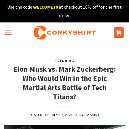
Skip
Use the code
WELCOME10
at checkout 10% off for the first
to
order.
content
TRENDING
Elon Musk vs. Mark Zuckerberg:
Who Would Win in the Epic
Martial Arts Battle of Tech
Titans?
POSTED ON
JULY 19, 2023
BY
CORKYSHIRT