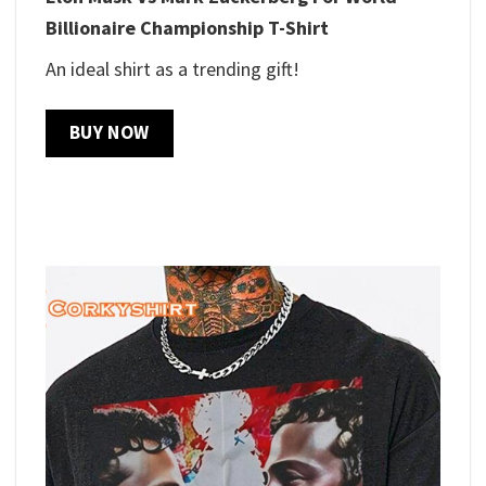
Billionaire Championship T-Shirt
An ideal shirt as a trending gift!
BUY NOW