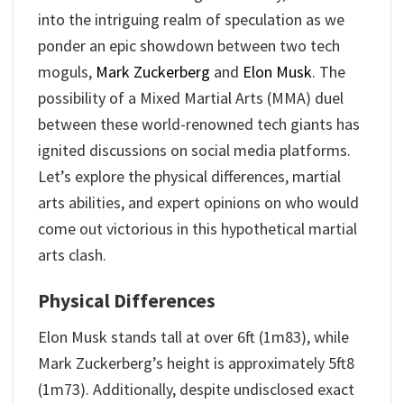
into the intriguing realm of speculation as we
ponder an epic showdown between two tech
moguls,
Mark Zuckerberg
and
Elon Musk
. The
possibility of a Mixed Martial Arts (MMA) duel
between these world-renowned tech giants has
ignited discussions on social media platforms.
Let’s explore the physical differences, martial
arts abilities, and expert opinions on who would
come out victorious in this hypothetical martial
arts clash.
Physical Differences
Elon Musk stands tall at over 6ft (1m83), while
Mark Zuckerberg’s height is approximately 5ft8
(1m73). Additionally, despite undisclosed exact