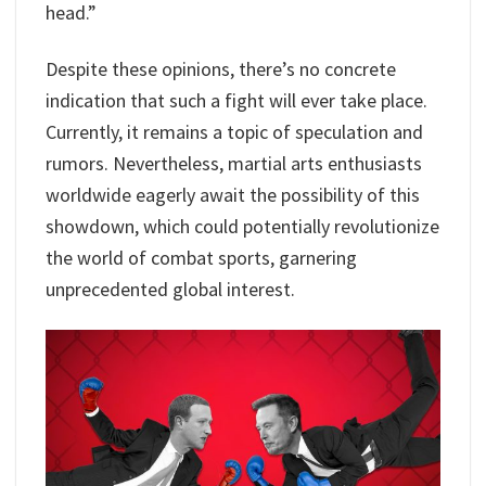
head.”
Despite these opinions, there’s no concrete
indication that such a fight will ever take place.
Currently, it remains a topic of speculation and
rumors. Nevertheless, martial arts enthusiasts
worldwide eagerly await the possibility of this
showdown, which could potentially revolutionize
the world of combat sports, garnering
unprecedented global interest.