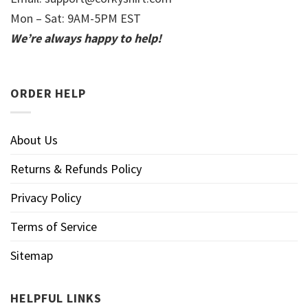
Mon – Sat: 9AM-5PM EST
We’re always happy to help!
ORDER HELP
About Us
Returns & Refunds Policy
Privacy Policy
Terms of Service
Sitemap
HELPFUL LINKS