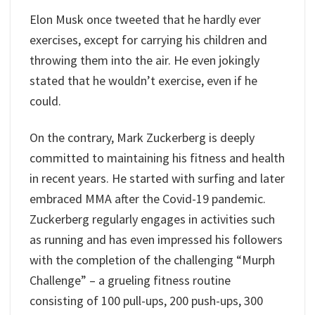
Elon Musk once tweeted that he hardly ever
exercises, except for carrying his children and
throwing them into the air. He even jokingly
stated that he wouldn’t exercise, even if he
could.
On the contrary, Mark Zuckerberg is deeply
committed to maintaining his fitness and health
in recent years. He started with surfing and later
embraced MMA after the Covid-19 pandemic.
Zuckerberg regularly engages in activities such
as running and has even impressed his followers
with the completion of the challenging “Murph
Challenge” – a grueling fitness routine
consisting of 100 pull-ups, 200 push-ups, 300