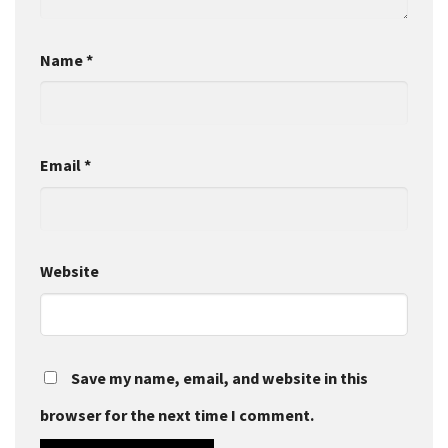
Name
*
Email
*
Website
Save my name, email, and website in this
browser for the next time I comment.