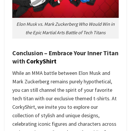
Elon Musk vs. Mark Zuckerberg Who Would Win in
the Epic Martial Arts Battle of Tech Titans
Conclusion – Embrace Your Inner Titan
with
CorkyShirt
While an MMA battle between Elon Musk and
Mark Zuckerberg remains purely hypothetical,
you can still channel the spirit of your favorite
tech titan with our exclusive themed t-shirts. At
CorkyShirt, we invite you to explore our
collection of stylish and unique designs,
celebrating iconic figures and characters across