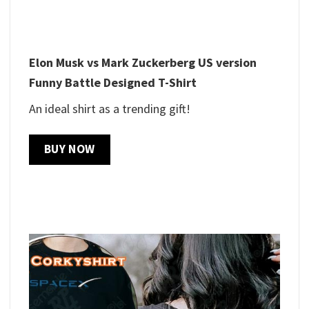
Elon Musk vs Mark Zuckerberg US version
Funny Battle Designed T-Shirt
An ideal shirt as a trending gift!
BUY NOW