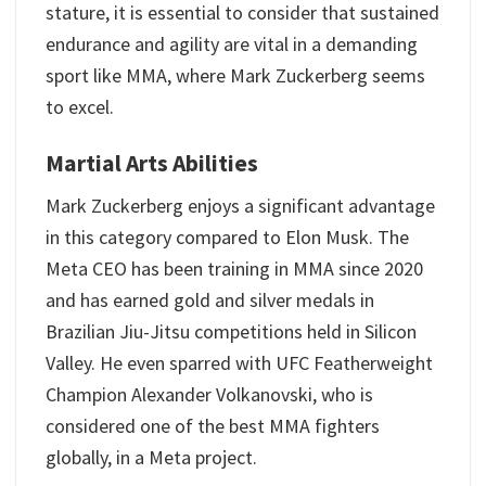
stature, it is essential to consider that sustained
endurance and agility are vital in a demanding
sport like MMA, where Mark Zuckerberg seems
to excel.
Martial Arts Abilities
Mark Zuckerberg enjoys a significant advantage
in this category compared to Elon Musk. The
Meta CEO has been training in MMA since 2020
and has earned gold and silver medals in
Brazilian Jiu-Jitsu competitions held in Silicon
Valley. He even sparred with UFC Featherweight
Champion Alexander Volkanovski, who is
considered one of the best MMA fighters
globally, in a Meta project.