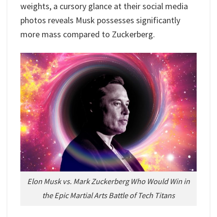
weights, a cursory glance at their social media
photos reveals Musk possesses significantly
more mass compared to Zuckerberg.
Elon Musk vs. Mark Zuckerberg Who Would Win in
the Epic Martial Arts Battle of Tech Titans