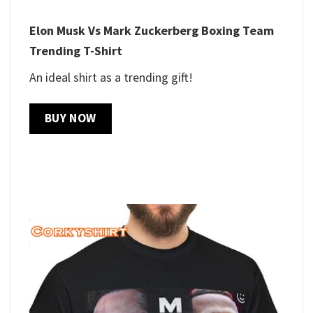
Elon Musk Vs Mark Zuckerberg Boxing Team
Trending T-Shirt
An ideal shirt as a trending gift!
BUY NOW