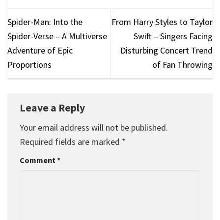
Spider-Man: Into the
From Harry Styles to Taylor
Spider-Verse – A Multiverse
Swift – Singers Facing
Adventure of Epic
Disturbing Concert Trend
Proportions
of Fan Throwing
Leave a Reply
Your email address will not be published.
Required fields are marked
*
Comment
*